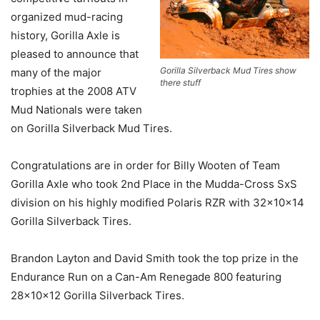
organized mud-racing
history, Gorilla Axle is
pleased to announce that
Gorilla Silverback Mud Tires show
many of the major
there stuff
trophies at the 2008 ATV
Mud Nationals were taken
on Gorilla Silverback Mud Tires.
Congratulations are in order for Billy Wooten of Team
Gorilla Axle who took 2nd Place in the Mudda-Cross SxS
division on his highly modified Polaris RZR with 32x10x14
Gorilla Silverback Tires.
Brandon Layton and David Smith took the top prize in the
Endurance Run on a Can-Am Renegade 800 featuring
28x10x12 Gorilla Silverback Tires.