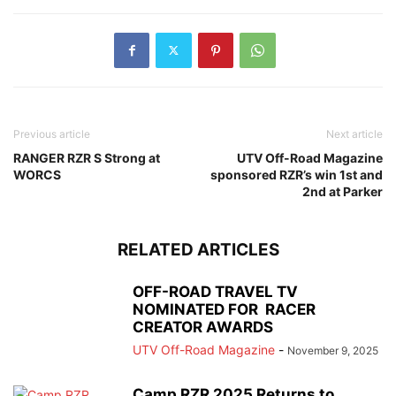
Previous article
Next article
RANGER RZR S Strong at
UTV Off-Road Magazine
WORCS
sponsored RZR’s win 1st and
2nd at Parker
RELATED ARTICLES
OFF-ROAD TRAVEL TV
NOMINATED FOR RACER
CREATOR AWARDS
UTV Off-Road Magazine
-
November 9, 2025
Camp RZR 2025 Returns to