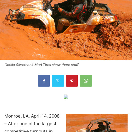
Gorilla Silverback Mud Tires show there stuff
Monroe, LA, April 14, 2008
– After one of the largest
competitive turnouts in