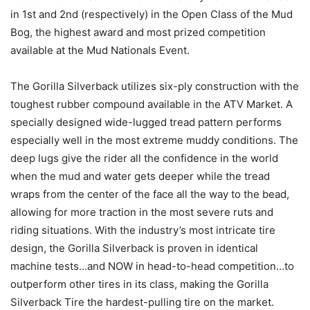
in 1st and 2nd (respectively) in the Open Class of the Mud
Bog, the highest award and most prized competition
available at the Mud Nationals Event.
The Gorilla Silverback utilizes six-ply construction with the
toughest rubber compound available in the ATV Market. A
specially designed wide-lugged tread pattern performs
especially well in the most extreme muddy conditions. The
deep lugs give the rider all the confidence in the world
when the mud and water gets deeper while the tread
wraps from the center of the face all the way to the bead,
allowing for more traction in the most severe ruts and
riding situations. With the industry’s most intricate tire
design, the Gorilla Silverback is proven in identical
machine tests…and NOW in head-to-head competition…to
outperform other tires in its class, making the Gorilla
Silverback Tire the hardest-pulling tire on the market.