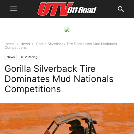
Home
News
Gorilla Silverback Tire Dominates Mud Nationals
Competitions
News
UTV Racing
Gorilla Silverback Tire
Dominates Mud Nationals
Competitions