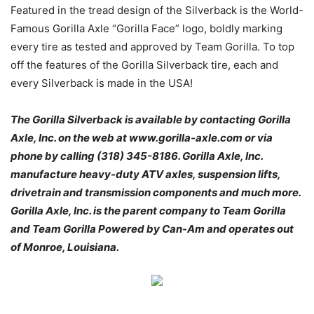
Featured in the tread design of the Silverback is the World-
Famous Gorilla Axle “Gorilla Face” logo, boldly marking
every tire as tested and approved by Team Gorilla. To top
off the features of the Gorilla Silverback tire, each and
every Silverback is made in the USA!
The Gorilla Silverback is available by contacting Gorilla
Axle, Inc. on the web at www.gorilla-axle.com or via
phone by calling (318) 345-8186. Gorilla Axle, Inc.
manufacture heavy-duty ATV axles, suspension lifts,
drivetrain and transmission components and much more.
Gorilla Axle, Inc. is the parent company to Team Gorilla
and Team Gorilla Powered by Can-Am and operates out
of Monroe, Louisiana.