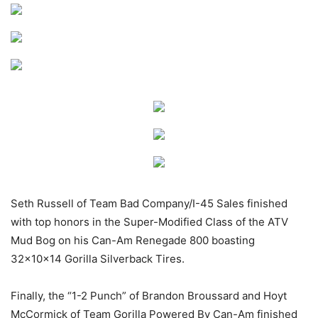
Seth Russell of Team Bad Company/I-45 Sales finished
with top honors in the Super-Modified Class of the ATV
Mud Bog on his Can-Am Renegade 800 boasting
32x10x14 Gorilla Silverback Tires.
Finally, the “1-2 Punch” of Brandon Broussard and Hoyt
McCormick of Team Gorilla Powered By Can-Am finished