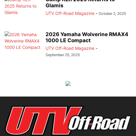
Glamis
UTV Off-Road Magazine
-
October 2, 2025
2026 Yamaha Wolverine RMAX4
1000 LE Compact
UTV Off-Road Magazine
-
September 25, 2025