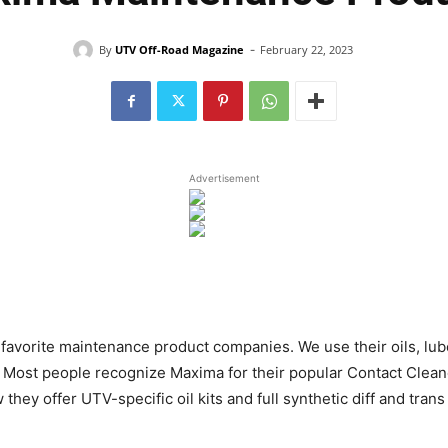
-
By
UTV Off-Road Magazine
February 22, 2023
Advertisement
r favorite maintenance product companies. We use their oils, lu
 Most people recognize Maxima for their popular Contact Cleane
they offer UTV-specific oil kits and full synthetic diff and tra