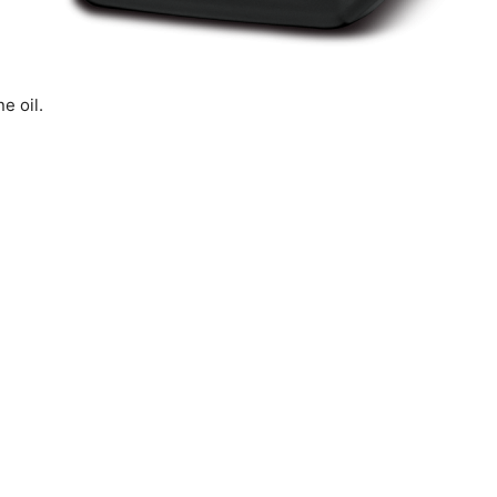
e oil.