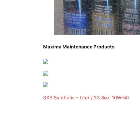
Maxima Maintenance Products
SXS Synthetic – Liter / 33.8oz, 10W-50