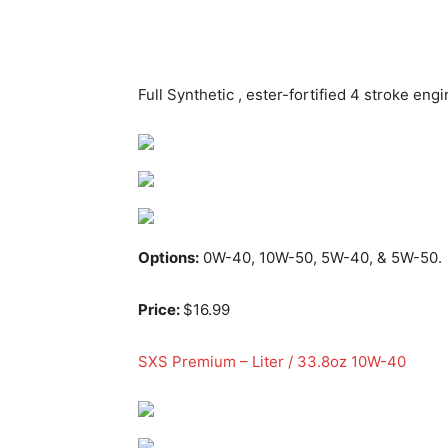
Full Synthetic , ester-fortified 4 stroke engin
Options:
0W-40, 10W-50, 5W-40, & 5W-50.
Price:
$16.99
SXS Premium – Liter / 33.8oz 10W-40