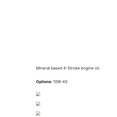
Mineral based 4-Stroke engine oil.
Options:
10W-40