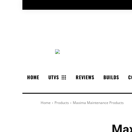
HOME
UTVS
REVIEWS
BUILDS
C
Home
Products
Maxima Maintenance Products
Max