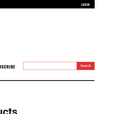
LOGIN
BSCRIBE
Search
ucts