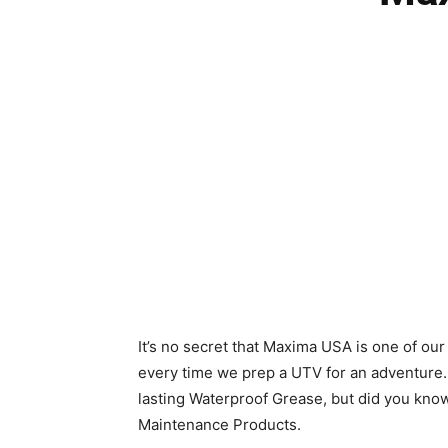
It’s no secret that Maxima USA is one of ou
every time we prep a UTV for an adventure.
lasting Waterproof Grease, but did you know 
Maintenance Products.