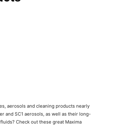
bes, aerosols and cleaning products nearly
r and SC1 aerosols, as well as their long-
ns fluids? Check out these great Maxima