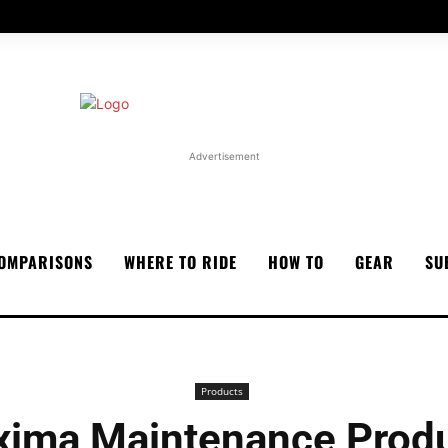
Advertisement
OMPARISONS
WHERE TO RIDE
HOW TO
GEAR
SU
Products
ima Maintenance Prod