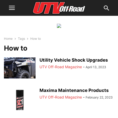
Home
Tags
How to
How to
Utility Vehicle Shock Upgrades
UTV Off-Road Magazine
-
April 13, 2023
Maxima Maintenance Products
UTV Off-Road Magazine
-
February 22, 2023