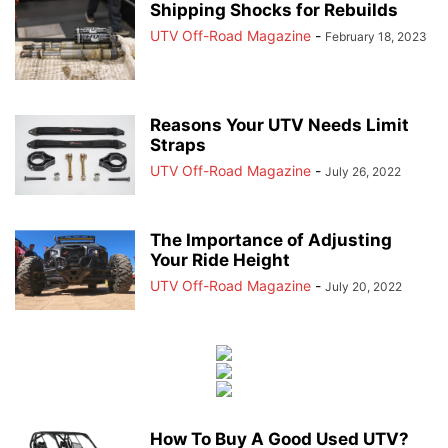
Shipping Shocks for Rebuilds
UTV Off-Road Magazine
-
February 18, 2023
Reasons Your UTV Needs Limit
Straps
UTV Off-Road Magazine
-
July 26, 2022
The Importance of Adjusting
Your Ride Height
UTV Off-Road Magazine
-
July 20, 2022
How To Buy A Good Used UTV?