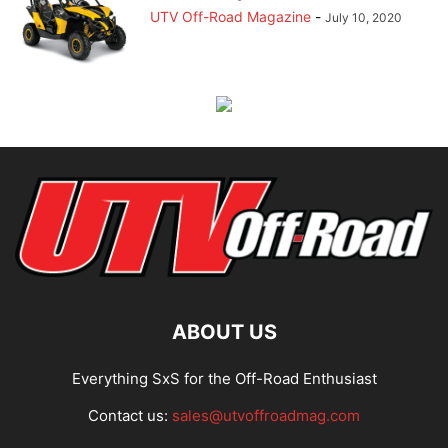
UTV Off-Road Magazine
-
July 10, 2020
ABOUT US
Everything SxS for the Off-Road Enthusiast
Contact us:
sales@utvoffroadmag.com