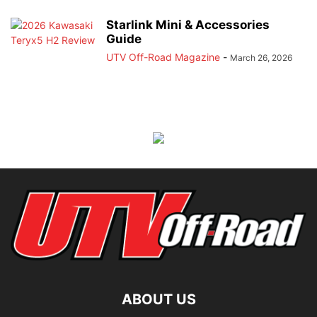
Starlink Mini & Accessories
Guide
UTV Off-Road Magazine
-
March 26, 2026
ABOUT US