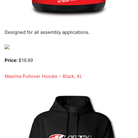
Designed for all assembly applications.
Price:
$16.99
Maxima Pullover Hoodie – Black, XL