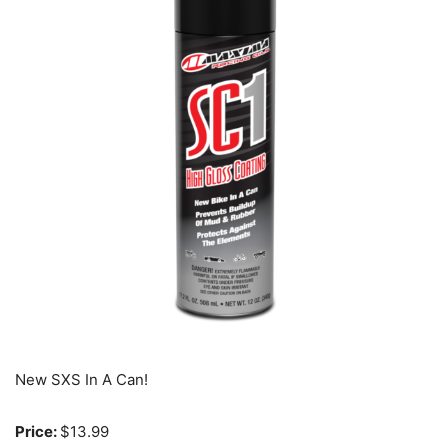
New SXS In A Can!
Price:
$13.99