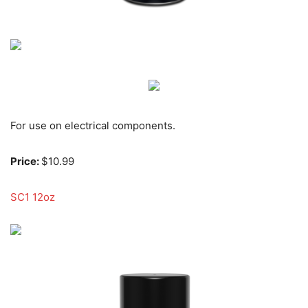
For use on electrical components.
Price:
$10.99
SC1 12oz