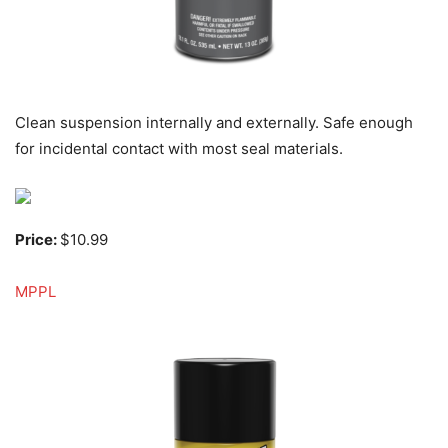
Clean suspension internally and externally. Safe enough
for incidental contact with most seal materials.
Price:
$10.99
MPPL