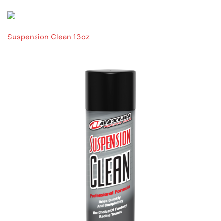
Suspension Clean 13oz