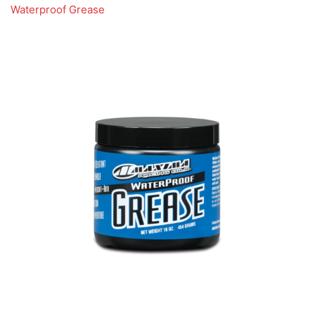
Waterproof Grease