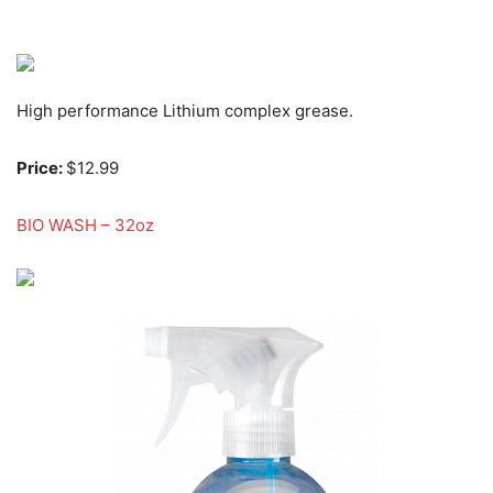
High performance Lithium complex grease.
Price:
$12.99
BIO WASH – 32oz