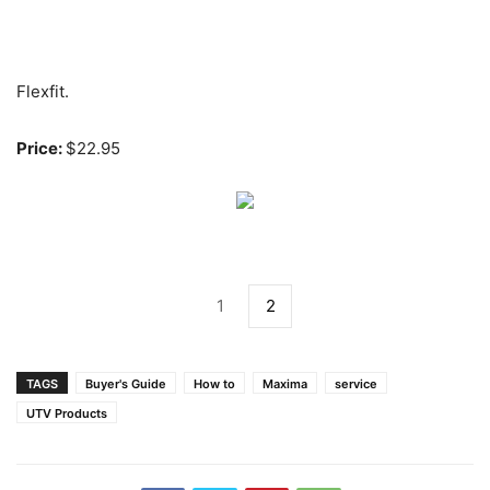
Flexfit.
Price:
$22.95
1
2
TAGS
Buyer's Guide
How to
Maxima
service
UTV Products