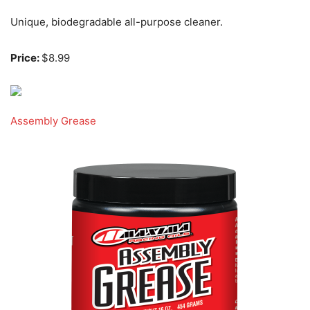
Unique, biodegradable all-purpose cleaner.
Price:
$8.99
Assembly Grease