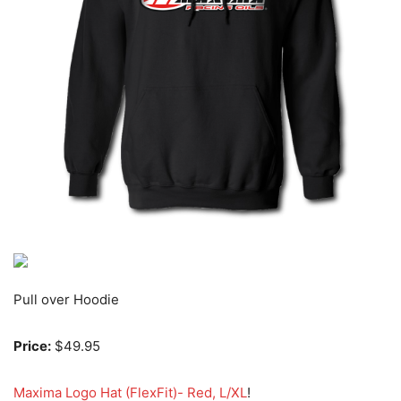
Pull over Hoodie
Price:
$49.95
Maxima Logo Hat (FlexFit)- Red, L/XL
!