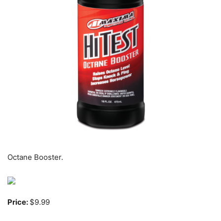
Octane Booster.
Price:
$9.99