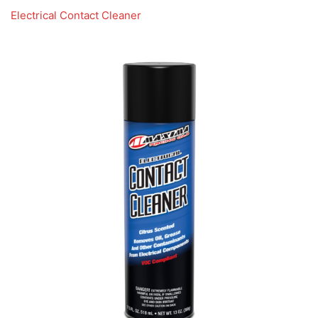
Electrical Contact Cleaner