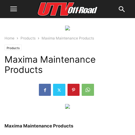
Home
Products
Maxima Maintenance Products
Products
Maxima Maintenance
Products
Maxima Maintenance Products