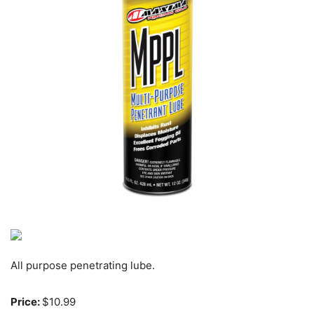
All purpose penetrating lube.
Price:
$10.99