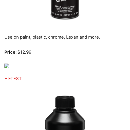
Use on paint, plastic, chrome, Lexan and more.
Price:
$12.99
HI-TEST