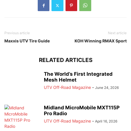
Previous article
Next article
Maxxis UTV Tire Guide
KOH Winning RMAX Sport
RELATED ARTICLES
The World’s First Integrated
Mesh Helmet
UTV Off-Road Magazine
-
June 24, 2026
Midland MicroMobile MXT115P
Pro Radio
UTV Off-Road Magazine
-
April 16, 2026