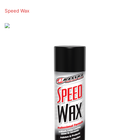
Speed Wax