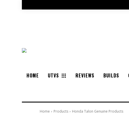
HOME
UTVS
REVIEWS
BUILDS
Home
Products
Honda Talon Genuine Products