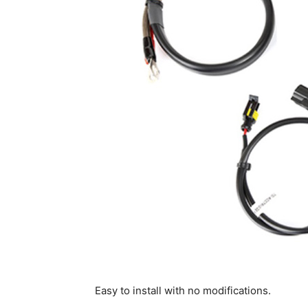
Easy to install with no modifications.