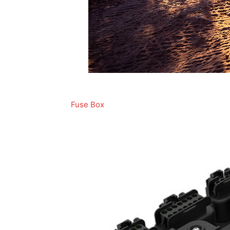
Fuse Box