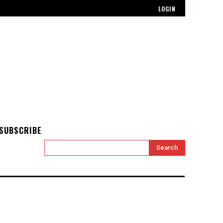
LOGIN
SUBSCRIBE
Search