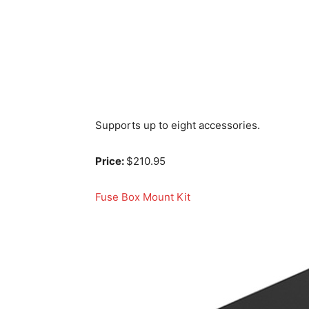
Supports up to eight accessories.
Price:
$210.95
Fuse Box Mount Kit