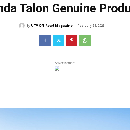
da Talon Genuine Prod
-
By
UTV Off-Road Magazine
February 25, 2023
Advertisement