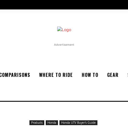
Advertisement
COMPARISONS
WHERE TO RIDE
HOW TO
GEAR
Products
Honda
Honda UTV Buyer's Guide