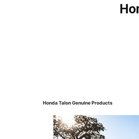
Hon
Honda Talon Genuine Products