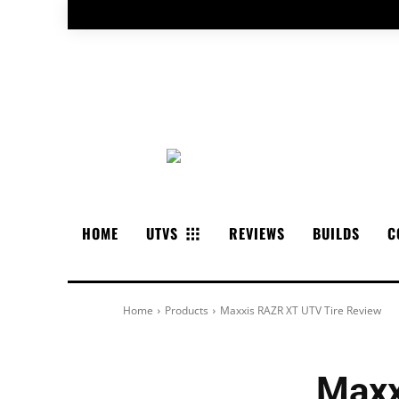
HOME
UTVS
REVIEWS
BUILDS
C
Home
Products
Maxxis RAZR XT UTV Tire Review
Maxx