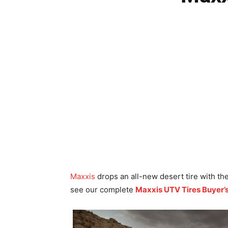
Maxxis
drops an all-new desert tire with t
see our complete
Maxxis UTV Tires Buyer’