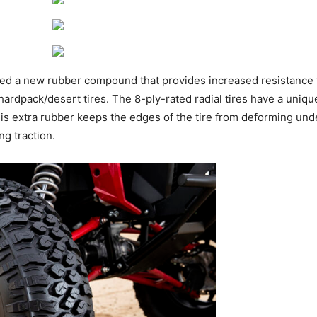
ed a new rubber compound that provides increased resistance to
rdpack/desert tires. The 8-ply-rated radial tires have a uniqu
is extra rubber keeps the edges of the tire from deforming under
ing traction.