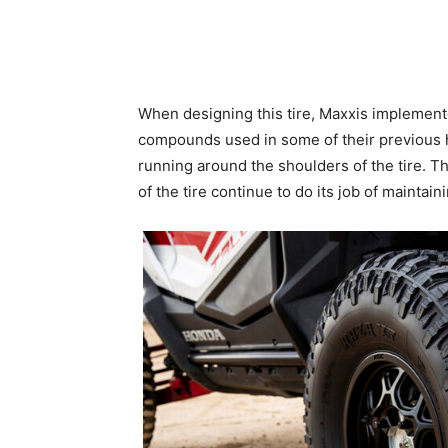
When designing this tire, Maxxis implement
compounds used in some of their previous ha
running around the shoulders of the tire. Th
of the tire continue to do its job of maintain