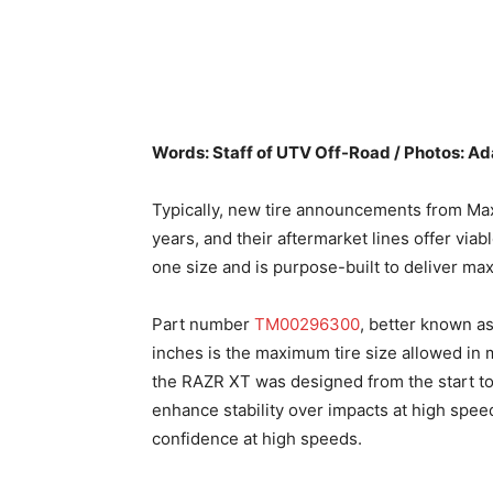
Words: Staff of UTV Off-Road / Photos: 
Typically, new tire announcements from Ma
years, and their aftermarket lines offer vi
one size and is purpose-built to deliver m
Part number
TM00296300
, better known as
inches is the maximum tire size allowed in m
the RAZR XT was designed from the start to 
enhance stability over impacts at high speed
confidence at high speeds.