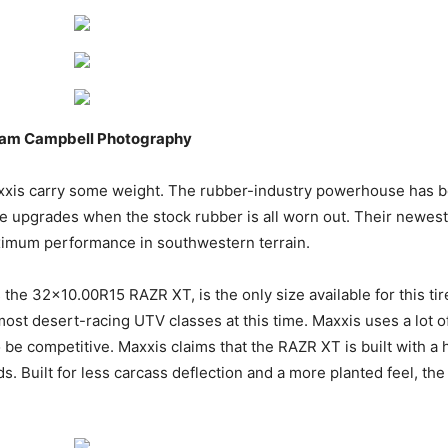
Adam Campbell Photography
xxis carry some weight. The rubber-industry powerhouse has b
able upgrades when the stock rubber is all worn out. Their newes
aximum performance in southwestern terrain.
 the 32×10.00R15 RAZR XT, is the only size available for this ti
ost desert-racing UTV classes at this time. Maxxis uses a lot of 
be competitive. Maxxis claims that the RAZR XT is built with a 
s. Built for less carcass deflection and a more planted feel, th