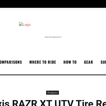
Advertisement
OMPARISONS
WHERE TO RIDE
HOW TO
GEAR
SU
Products
is RAZR XT UTV Tire R