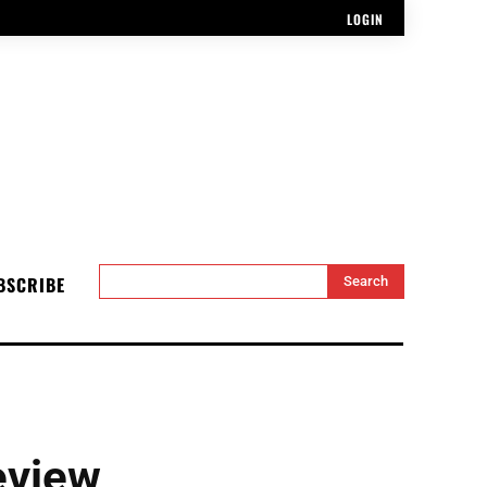
LOGIN
BSCRIBE
Search
eview