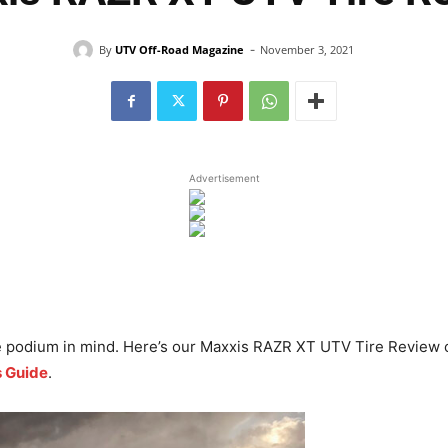
-
By
UTV Off-Road Magazine
November 3, 2021
Advertisement
he podium in mind. Here’s our Maxxis RAZR XT UTV Tire Review
s Guide
.