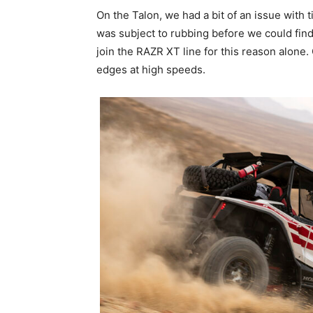
On the Talon, we had a bit of an issue with
was subject to rubbing before we could find f
join the RAZR XT line for this reason alon
edges at high speeds.