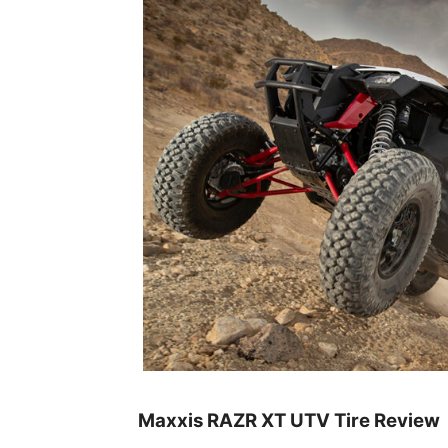
Maxxis RAZR XT UTV Tire Review