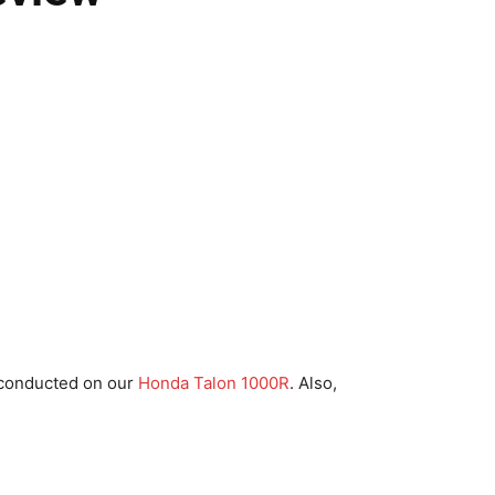
 conducted on our
Honda Talon 1000R
. Also,