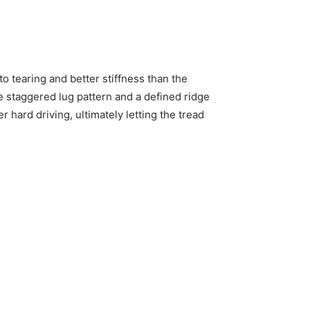
 tearing and better stiffness than the
e staggered lug pattern and a defined ridge
 hard driving, ultimately letting the tread