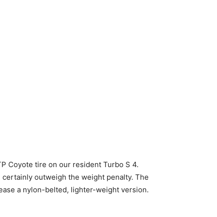
P Coyote tire on our resident Turbo S 4.
 certainly outweigh the weight penalty. The
lease a nylon-belted, lighter-weight version.