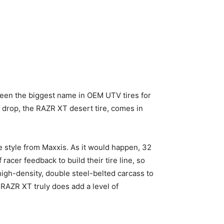
een the biggest name in OEM UTV tires for
t drop, the RAZR XT desert tire, comes in
re style from Maxxis. As it would happen, 32
racer feedback to build their tire line, so
high-density, double steel-belted carcass to
e RAZR XT truly does add a level of