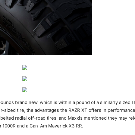
nds brand new, which is within a pound of a similarly sized IT
er-sized tire, the advantages the RAZR XT offers in performance
el-belted radial off-road tires, and Maxxis mentioned they may re
on 1000R and a Can-Am Maverick X3 RR.