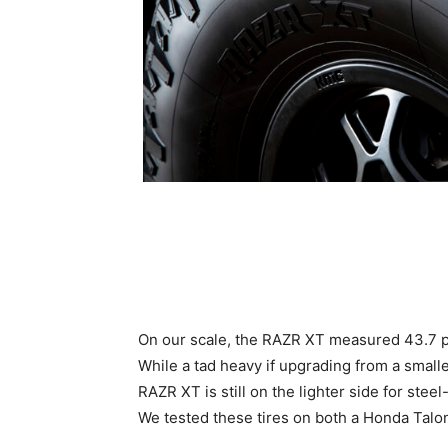
On our scale, the RAZR XT measured 43.7 pou
While a tad heavy if upgrading from a small
RAZR XT is still on the lighter side for ste
We tested these tires on both a Honda Tal