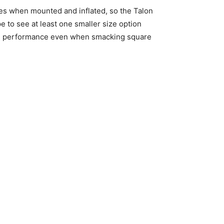
ches when mounted and inflated, so the Talon
pe to see at least one smaller size option
olid performance even when smacking square