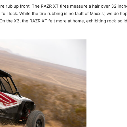
 tire rub up front. The RAZR XT tires measure a hair over 32 in
ull lock. While the tire rubbing is no fault of Maxxis’, we do ho
e. On the X3, the RAZR XT felt more at home, exhibiting rock-s