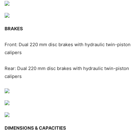
BRAKES
Front: Dual 220 mm disc brakes with hydraulic twin-piston
calipers
Rear: Dual 220 mm disc brakes with hydraulic twin-piston
calipers
DIMENSIONS & CAPACITIES