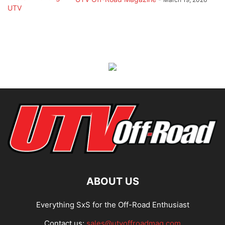
ABOUT US
Everything SxS for the Off-Road Enthusiast
Contact us:
sales@utvoffroadmag.com