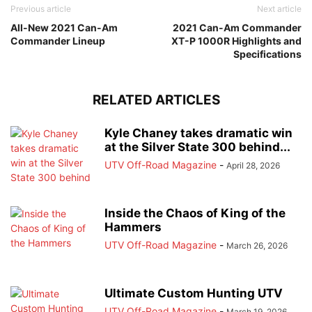
Previous article
Next article
All-New 2021 Can-Am
2021 Can-Am Commander
Commander Lineup
XT-P 1000R Highlights and
Specifications
RELATED ARTICLES
Kyle Chaney takes dramatic win
at the Silver State 300 behind...
UTV Off-Road Magazine
-
April 28, 2026
Inside the Chaos of King of the
Hammers
UTV Off-Road Magazine
-
March 26, 2026
Ultimate Custom Hunting UTV
UTV Off-Road Magazine
-
March 19, 2026