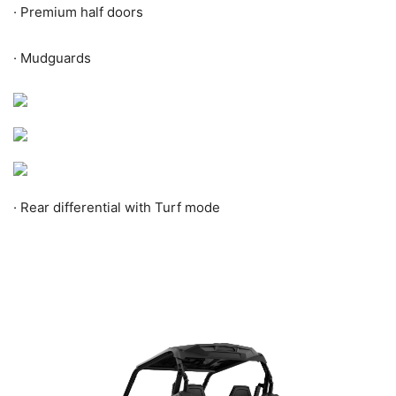
·
Premium half doors
·
Mudguards
·
Rear differential with Turf mode