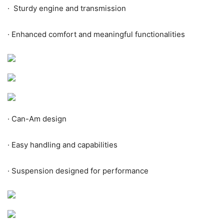
·
Sturdy engine and transmission
·
Enhanced comfort and meaningful functionalities
·
Can-Am design
·
Easy handling and capabilities
·
Suspension designed for performance