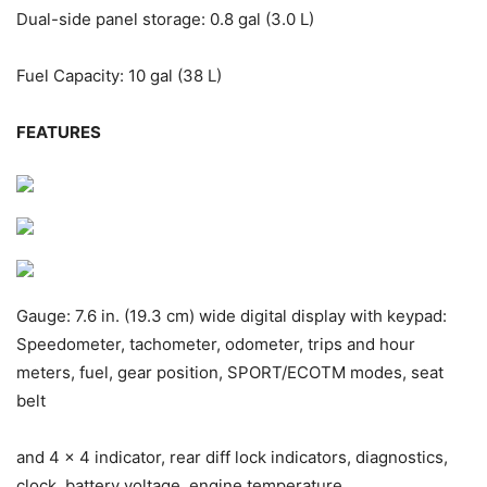
Dual-side panel storage: 0.8 gal (3.0 L)
Fuel Capacity: 10 gal (38 L)
FEATURES
Gauge: 7.6 in. (19.3 cm) wide digital display with keypad:
Speedometer, tachometer, odometer, trips and hour
meters, fuel, gear position, SPORT/ECO
TM
modes, seat
belt
and 4 x 4 indicator, rear diff lock indicators, diagnostics,
clock, battery voltage, engine temperature