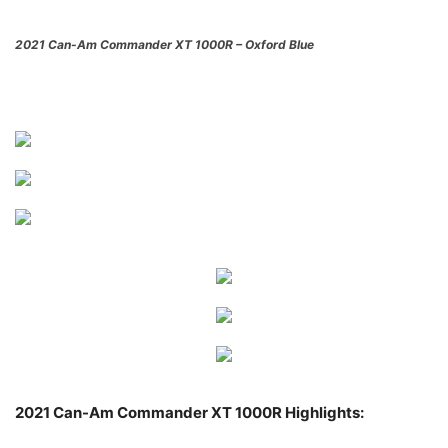
2021 Can-Am Commander XT 1000R – Oxford Blue
2021 Can-Am Commander XT 1000R Highlights: