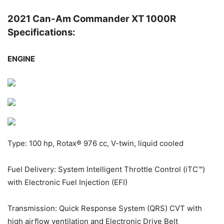
2021 Can-Am Commander XT 1000R
Specifications:
ENGINE
Type: 100 hp, Rotax® 976 cc, V-twin, liquid cooled
Fuel Delivery: System Intelligent Throttle Control (iTC™)
with Electronic Fuel Injection (EFI)
Transmission: Quick Response System (QRS) CVT with
high airflow ventilation and Electronic Drive Belt