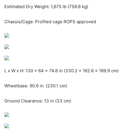
Estimated Dry Weight: 1,675 lb (759.8 kg)
Chassis/Cage: Profiled cage ROPS approved
L x W x H: 130 x 64 x 74.8 in (330.2 x 162.6 x 189.9 cm)
Wheelbase: 90.6 in. (230.1 cm)
Ground Clearance: 13 in (33 cm)