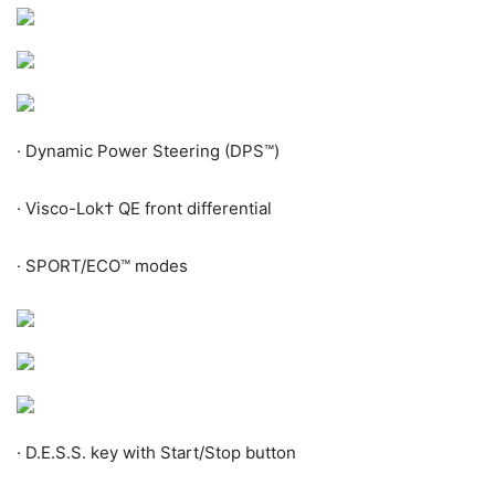
·
Dynamic Power Steering (DPS™)
·
Visco-Lok
†
QE front differential
·
SPORT/ECO™ modes
·
D.E.S.S. key with Start/Stop button