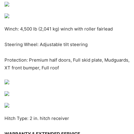
Winch: 4,500 lb (2,041 kg) winch with roller fairlead
Steering Wheel: Adjustable tilt steering
Protection: Premium half doors, Full skid plate, Mudguards,
XT front bumper, Full roof
Hitch Type: 2 in. hitch receiver
WARRANTY & EXTENDED SERVICE