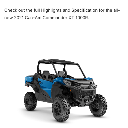
Check out the full Highlights and Specification for the all-
new 2021 Can-Am Commander XT 1000R.