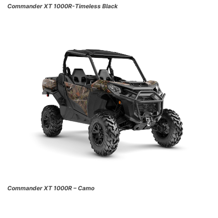
Commander XT 1000R-Timeless Black
Commander XT 1000R – Camo