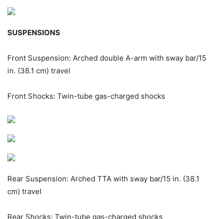
SUSPENSIONS
Front Suspension: Arched double A-arm with sway bar/15
in. (38.1 cm) travel
Front Shocks: Twin-tube gas-charged shocks
Rear Suspension: Arched TTA with sway bar/15 in. (38.1
cm) travel
Rear Shocks: Twin-tube gas-charged shocks