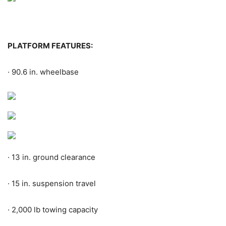
PLATFORM FEATURES:
·
90.6 in. wheelbase
·
13 in. ground clearance
·
15 in. suspension travel
·
2,000 lb towing capacity