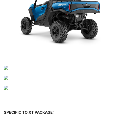
SPECIFIC TO XT PACKAGE: