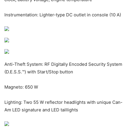
Instrumentation: Lighter-type DC outlet in console (10 A)
Anti-Theft System: RF Digitally Encoded Security System
(D.E.S.S.™) with Start/Stop button
Magneto: 650 W
Lighting: Two 55 W reflector headlights with unique Can-
Am LED signature and LED taillights