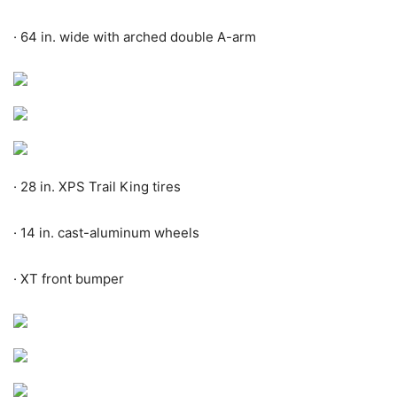
·
64 in. wide with arched double A-arm
·
28 in. XPS Trail King tires
·
14 in. cast-aluminum wheels
·
XT front bumper