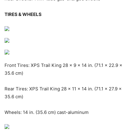
TIRES & WHEELS
Front Tires: XPS Trail King 28 x 9 x 14 in. (71.1 x 22.9 x
35.6 cm)
Rear Tires: XPS Trail King 28 x 11 x 14 in. (71.1 x 27.9 x
35.6 cm)
Wheels: 14 in. (35.6 cm) cast-aluminum