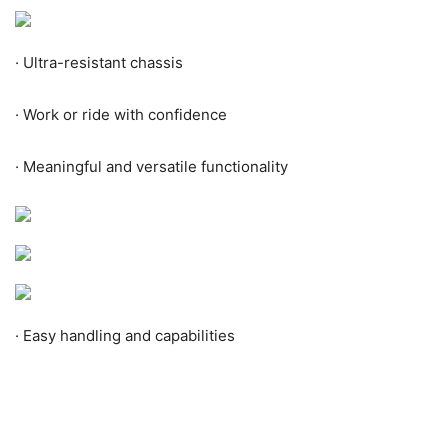
·
Ultra-resistant chassis
·
Work or ride with confidence
·
Meaningful and versatile functionality
·
Easy handling and capabilities