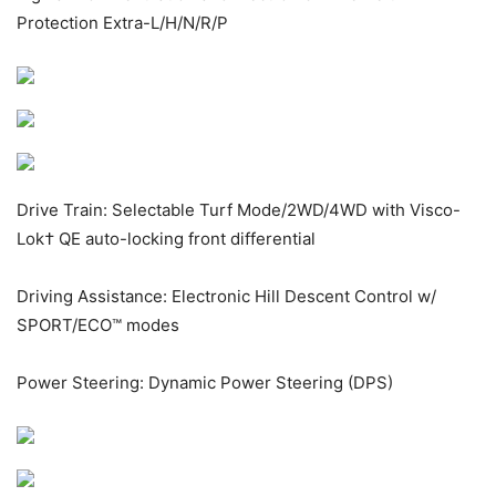
Protection Extra-L/H/N/R/P
Drive Train: Selectable Turf Mode/2WD/4WD with Visco-
Lok
†
QE auto-locking front differential
Driving Assistance: Electronic Hill Descent Control w/
SPORT/ECO™ modes
Power Steering: Dynamic Power Steering (DPS)