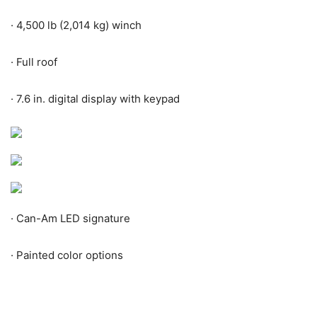
·
4,500 lb (2,014 kg) winch
·
Full roof
·
7.6 in. digital display with keypad
·
Can-Am LED signature
·
Painted color options