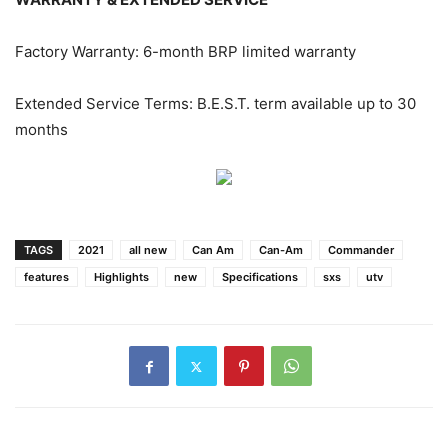
Factory Warranty: 6-month BRP limited warranty
Extended Service Terms: B.E.S.T. term available up to 30
months
TAGS
2021
all new
Can Am
Can-Am
Commander
features
Highlights
new
Specifications
sxs
utv