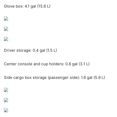
Glove box: 4.1 gal (15.6 L)
Driver storage: 0.4 gal (1.5 L)
Center console and cup holders: 0.8 gal (3.1 L)
Side cargo box storage (passenger side): 1.6 gal (5.9 L)