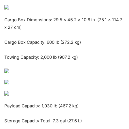
Cargo Box Dimensions: 29.5 x 45.2 x 10.6 in. (75.1 x 114.7
x 27 cm)
Cargo Box Capacity: 600 lb (272.2 kg)
Towing Capacity: 2,000 lb (907.2 kg)
Payload Capacity: 1,030 lb (467.2 kg)
Storage Capacity Total: 7.3 gal (27.6 L)