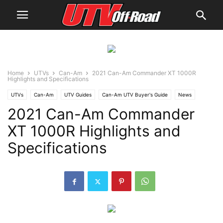
Home
UTVs
Can-Am
2021 Can-Am Commander XT 1000R
Highlights and Specifications
UTVs
Can-Am
UTV Guides
Can-Am UTV Buyer's Guide
News
2021 Can-Am Commander
XT 1000R Highlights and
Specifications