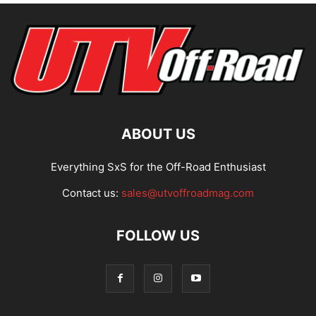
ABOUT US
Everything SxS for the Off-Road Enthusiast
Contact us:
sales@utvoffroadmag.com
FOLLOW US