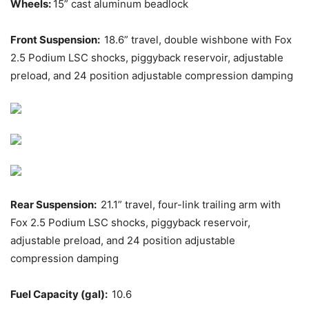
Wheels:
15” cast aluminum beadlock
Front Suspension:
18.6” travel, double wishbone with Fox
2.5 Podium LSC shocks, piggyback reservoir, adjustable
preload, and 24 position adjustable compression damping
Rear Suspension:
21.1” travel, four-link trailing arm with
Fox 2.5 Podium LSC shocks, piggyback reservoir,
adjustable preload, and 24 position adjustable
compression damping
Fuel Capacity (gal):
10.6