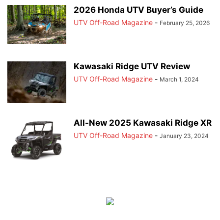
2026 Honda UTV Buyer’s Guide
UTV Off-Road Magazine
-
February 25, 2026
Kawasaki Ridge UTV Review
UTV Off-Road Magazine
-
March 1, 2024
All-New 2025 Kawasaki Ridge XR
UTV Off-Road Magazine
-
January 23, 2024