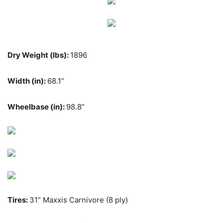
Dry Weight (lbs):
1896
Width (in):
68.1”
Wheelbase (in):
98.8”
Tires:
31” Maxxis Carnivore (8 ply)