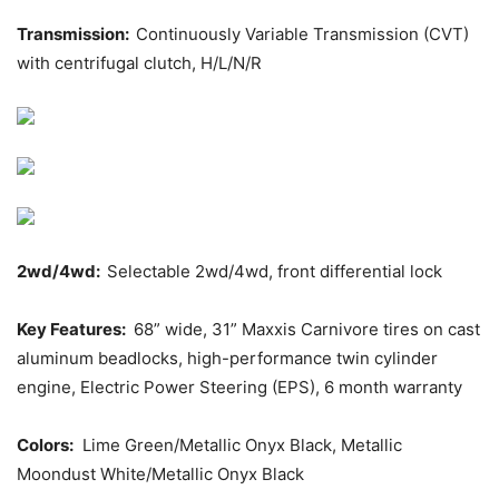
Transmission:
Continuously Variable Transmission (CVT)
with centrifugal clutch, H/L/N/R
2wd/4wd:
Selectable 2wd/4wd, front differential lock
Key Features:
68” wide, 31” Maxxis Carnivore tires on cast
aluminum beadlocks, high-performance twin cylinder
engine, Electric Power Steering (EPS), 6 month warranty
Colors:
Lime Green/Metallic Onyx Black, Metallic
Moondust White/Metallic Onyx Black