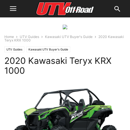
Home
UTV Guides
Kawasaki UTV Buyer's Guide
2020 Kawasaki
Teryx KRX 1000
UTV Guides
Kawasaki UTV Buyer's Guide
2020 Kawasaki Teryx KRX
1000