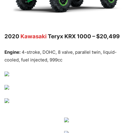
2020
Kawasaki
Teryx KRX 1000 – $20,499
Engine:
4-stroke, DOHC, 8 valve, parallel twin, liquid-
cooled, fuel injected, 999cc