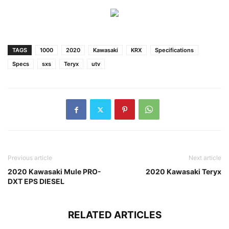
TAGS
1000
2020
Kawasaki
KRX
Specifications
Specs
sxs
Teryx
utv
Previous article
Next article
2020 Kawasaki Mule PRO-
2020 Kawasaki Teryx
DXT EPS DIESEL
RELATED ARTICLES