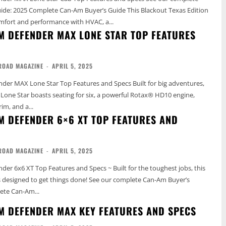
5 Complete Can-Am Buyer’s Guide This Blackout Texas Edition
mfort and performance with HVAC, a...
M DEFENDER MAX LONE STAR TOP FEATURES
ROAD MAGAZINE
-
APRIL 5, 2025
 Lone Star Top Features and Specs Built for big adventures,
one Star boasts seating for six, a powerful Rotax® HD10 engine,
rim, and a...
M DEFENDER 6×6 XT TOP FEATURES AND
ROAD MAGAZINE
-
APRIL 5, 2025
er 6x6 XT Top Features and Specs ~ Built for the toughest jobs, this
get things done! See our complete Can-Am Buyer’s
ete Can-Am...
M DEFENDER MAX KEY FEATURES AND SPECS