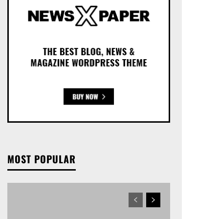
MOST POPULAR