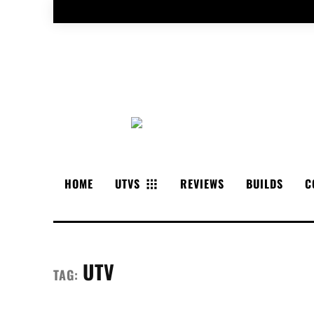
HOME
UTVS
REVIEWS
BUILDS
C
UTV
TAG: