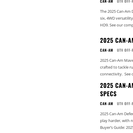
CAN-AM
UTV OFF-
The 2025 Can-Am D
six, 4WD versatili
HD9. See our c
2025 CAN-A
CAN-AM
UTV OFF-
2025 Can-Am Maveri
crafted to tackle 
conne
2025 CAN-A
SPECS
CAN-AM
UTV OFF-
2025 Can-Am Defen
play harder, with next-lev
Buyer’s Guide: 202