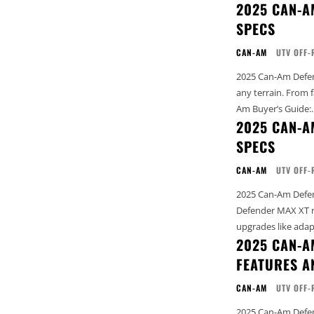
2025 CAN-A
SPECS
CAN-AM
UTV OFF-
2025 Can-Am Defend
any terrain. From farm li
Am Buyer’s Guide:..
2025 CAN-A
SPECS
CAN-AM
UTV OFF-
2025 Can-Am Defend
Defender MAX XT rol
upgrades like adapt
2025 CAN-A
FEATURES A
CAN-AM
UTV OFF-
2025 Can-Am Defender 