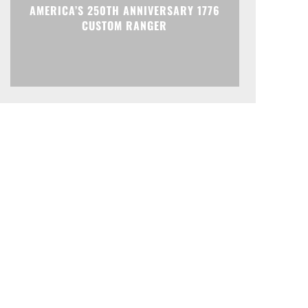
AMERICA’S 250TH ANNIVERSARY 1776
CUSTOM RANGER