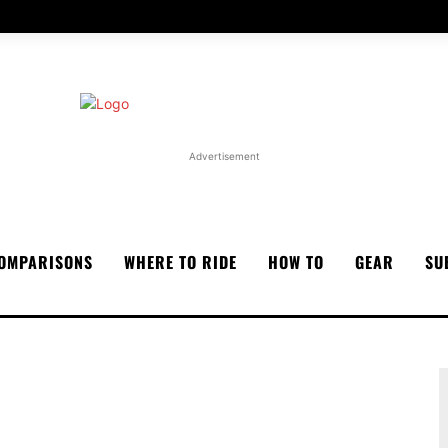
Advertisement
OMPARISONS
WHERE TO RIDE
HOW TO
GEAR
SU