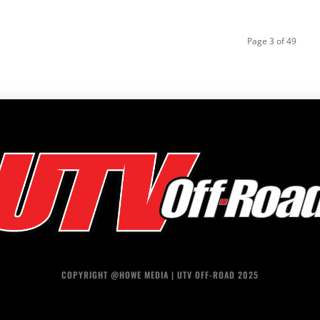
Page 3 of 49
COPYRIGHT @HOWE MEDIA | UTV OFF-ROAD 2025