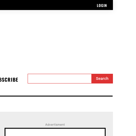
LOGIN
BSCRIBE
Search
Advertisment