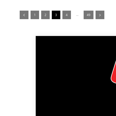
...
1
2
3
4
49