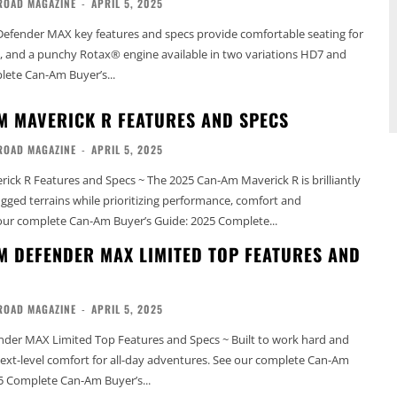
ROAD MAGAZINE
-
APRIL 5, 2025
efender MAX key features and specs provide comfortable seating for
ty, and a punchy Rotax® engine available in two variations HD7 and
omplete Can-Am Buyer’s...
M MAVERICK R FEATURES AND SPECS
ROAD MAGAZINE
-
APRIL 5, 2025
ck R Features and Specs ~ The 2025 Can-Am Maverick R is brilliantly
rugged terrains while prioritizing performance, comfort and
ctivity. See our complete Can-Am Buyer’s Guide: 2025 Complete...
M DEFENDER MAX LIMITED TOP FEATURES AND
ROAD MAGAZINE
-
APRIL 5, 2025
der MAX Limited Top Features and Specs ~ Built to work hard and
el comfort for all-day adventures. See our complete Can-Am
5 Complete Can-Am Buyer’s...