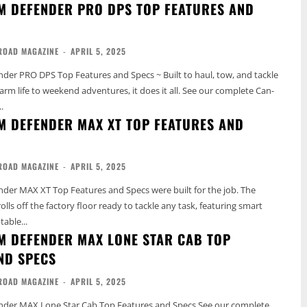
M DEFENDER PRO DPS TOP FEATURES AND
ROAD MAGAZINE
-
APRIL 5, 2025
er PRO DPS Top Features and Specs ~ Built to haul, tow, and tackle
fe to weekend adventures, it does it all. See our complete Can-
.
M DEFENDER MAX XT TOP FEATURES AND
ROAD MAGAZINE
-
APRIL 5, 2025
er MAX XT Top Features and Specs were built for the job. The
ls off the factory floor ready to tackle any task, featuring smart
able...
M DEFENDER MAX LONE STAR CAB TOP
ND SPECS
ROAD MAGAZINE
-
APRIL 5, 2025
MAX Lone Star Cab Top Features and Specs See our complete