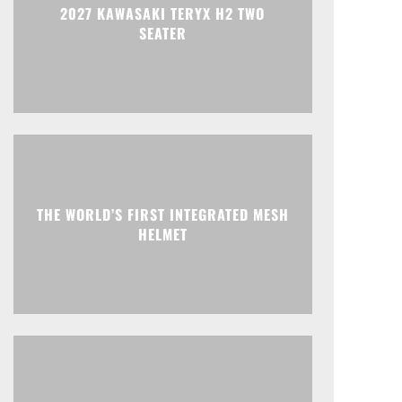
2027 KAWASAKI TERYX H2 TWO
SEATER
THE WORLD’S FIRST INTEGRATED MESH
HELMET