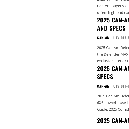
Can-Am Buyer’s Guide: 202
offers high-end co
2025 CAN-A
AND SPECS
CAN-AM
UTV OFF-
2025 Can-Am Defender MAX
the Defender MAX L
exclusive interior t
2025 CAN-A
SPECS
CAN-AM
UTV OFF-
2025 Can-Am Defend
6X6 powerhouse is designed to 
Guide: 2025 Compl
2025 CAN-A