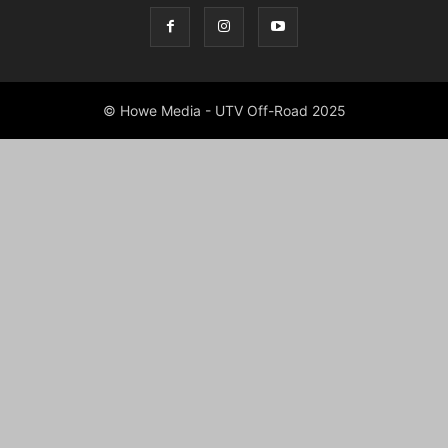
© Howe Media - UTV Off-Road 2025