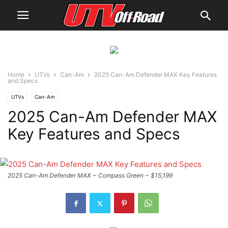
Home
UTVs
Can-Am
2025 Can-Am Defender MAX Key Features
and Specs
UTVs
Can-Am
2025 Can-Am Defender MAX
Key Features and Specs
2025 Can-Am Defender MAX ~ Compass Green ~ $15,199