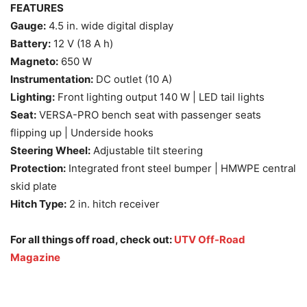
FEATURES
Gauge:
4.5 in. wide digital display
Battery:
12 V (18 A h)
Magneto:
650 W
Instrumentation:
DC outlet (10 A)
Lighting:
Front lighting output 140 W | LED tail lights
Seat:
VERSA-PRO bench seat with passenger seats
flipping up | Underside hooks
Steering Wheel:
Adjustable tilt steering
Protection:
Integrated front steel bumper | HMWPE central
skid plate
Hitch Type:
2 in. hitch receiver
For all things off road, check out:
UTV Off-Road
Magazine
2025 Can-Am Defender MAX key features and specs 2025