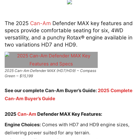
The 2025
Can-Am
Defender MAX key features and
specs provide comfortable seating for six, 4WD
versatility, and a punchy Rotax® engine available in
two variations HD7 and HD9.
2025 Can-Am Defender MAX (HD7/HD9) ~ Compass
Green ~ $15,199
See our complete Can-Am Buyer’s Guide:
2025 Complete
Can-Am Buyer’s Guide
2025
Can-Am
Defender MAX Key Features:
Engine Choices:
Comes with HD7 and HD9 engine sizes,
delivering power suited for any terrain.