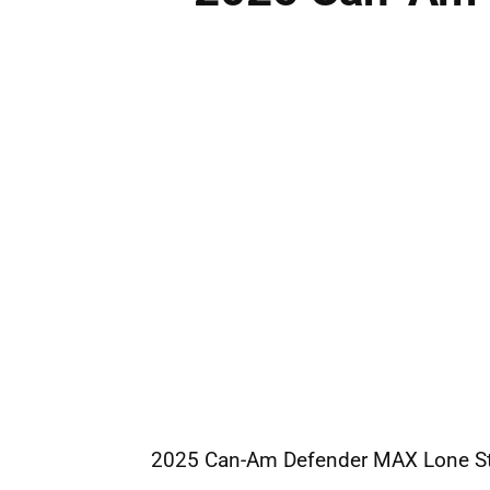
2025
Can-Am
Defender MAX Lone St