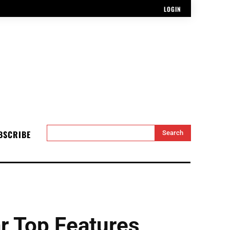
LOGIN
BSCRIBE
Search
 Top Features