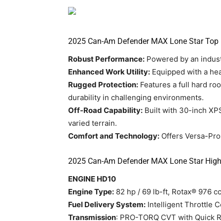
2025 Can-Am Defender MAX Lone Star Top 
Robust Performance:
Powered by an indust
Enhanced Work Utility:
Equipped with a hea
Rugged Protection:
Features a full hard ro
durability in challenging environments.
Off-Road Capability:
Built with 30-inch XPS
varied terrain.
Comfort and Technology:
Offers Versa-Pro 
2025 Can-Am Defender MAX Lone Star Highl
ENGINE HD10
Engine Type:
82 hp / 69 lb-ft, Rotax® 976 cc
Fuel Delivery System:
Intelligent Throttle C
Transmission
: PRO-TORQ CVT with Quick Res