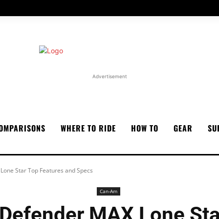
Advertisement
OMPARISONS
WHERE TO RIDE
HOW TO
GEAR
SU
one Star Top Features and Specs
Can-Am
Defender MAX Lone Star