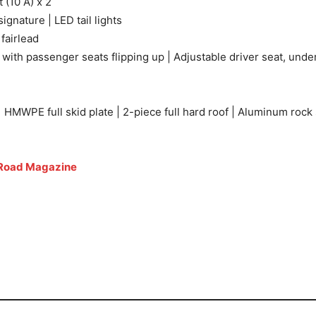
 (10 A) x 2
ignature | LED tail lights
 fairlead
th passenger seats flipping up | Adjustable driver seat, under
HMWPE full skid plate | 2-piece full hard roof | Aluminum rock 
Road Magazine
 Features and Specs 2025 Can-Am Defender MAX Lone Star To
 Specs 2025 Can-Am Defender MAX Lone Star Top Features a