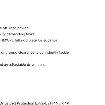
e off-road power.
lify demanding tasks.
 HMWPE full skid plate for superior
 of ground clearance to confidently tackle
d an adjustable driver seat.
ve Belt Protection Extra-L / H / N / R / P