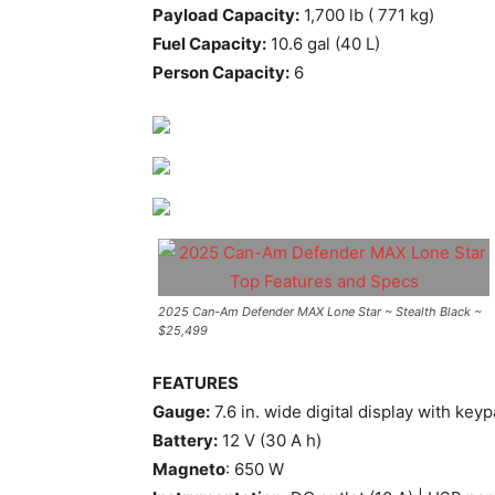
Payload Capacity:
1,700 lb ( 771 kg)
Fuel Capacity:
10.6 gal (40 L)
Person Capacity:
6
2025 Can-Am Defender MAX Lone Star ~ Stealth Black ~
$25,499
FEATURES
Gauge:
7.6 in. wide digital display with key
Battery:
12 V (30 A h)
Magneto
: 650 W