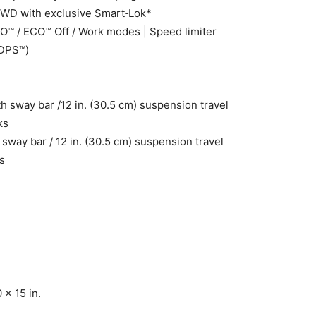
4WD with exclusive Smart‑Lok*
™ / ECO™ Off / Work modes | Speed limiter
(DPS™)
h sway bar /12 in. (30.5 cm) suspension travel
ks
sway bar / 12 in. (30.5 cm) suspension travel
s
 x 15 in.