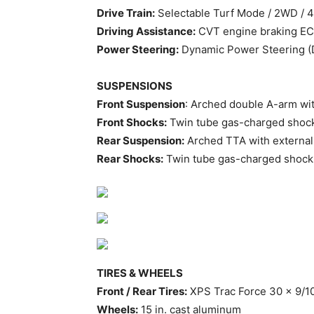
Drive Train:
Selectable Turf Mode / 2WD / 
Driving Assistance:
CVT engine braking ECO
Power Steering:
Dynamic Power Steering 
SUSPENSIONS
Front Suspension
: Arched double A-arm wit
Front Shocks:
Twin tube gas-charged shoc
Rear Suspension:
Arched TTA with external 
Rear Shocks:
Twin tube gas-charged shock
TIRES & WHEELS
Front / Rear Tires:
XPS Trac Force 30 x 9/10
Wheels:
15 in. cast aluminum