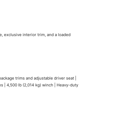
 exclusive interior trim, and a loaded
ckage trims and adjustable driver seat |
res | 4,500 lb (2,014 kg) winch | Heavy-duty