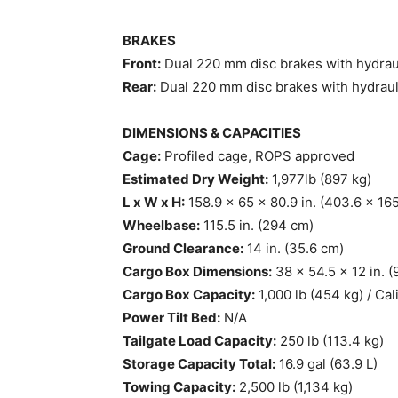
BRAKES
Front:
Dual 220 mm disc brakes with hydraul
Rear:
Dual 220 mm disc brakes with hydraul
DIMENSIONS & CAPACITIES
Cage:
Profiled cage, ROPS approved
Estimated Dry Weight:
1,977lb (897 kg)
L x W x H:
158.9 x 65 x 80.9 in. (403.6 x 16
Wheelbase:
115.5 in. (294 cm)
Ground Clearance:
14 in. (35.6 cm)
Cargo Box Dimensions:
38 x 54.5 x 12 in. (
Cargo Box Capacity:
1,000 lb (454 kg) / Cal
Power Tilt Bed:
N/A
Tailgate Load Capacity:
250 lb (113.4 kg)
Storage Capacity Total:
16.9 gal (63.9 L)
Towing Capacity:
2,500 lb (1,134 kg)