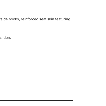
side hooks, reinforced seat skin featuring
sliders
p Features and Specs 2025 Can-Am
nd Specs 2025 Can-Am Defender MAX Lone