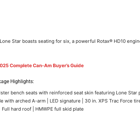
Lone Star boasts seating for six, a powerful Rotax® HD10 engine,
025 Complete Can-Am Buyer’s Guide
age Highlights:
r bench seats with reinforced seat skin featuring Lone Star pa
wide with arched A-arm | LED signature | 30 in. XPS Trac Force ti
 Full hard roof | HMWPE full skid plate