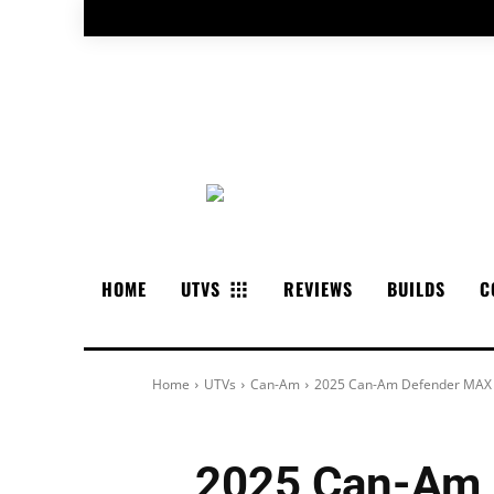
HOME
UTVS
REVIEWS
BUILDS
C
Home
UTVs
Can-Am
2025 Can-Am Defender MAX L
2025 Can-Am 