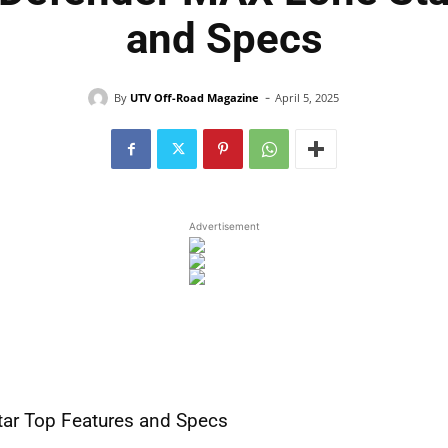
and Specs
-
By
UTV Off-Road Magazine
April 5, 2025
Advertisement
ar Top Features and Specs