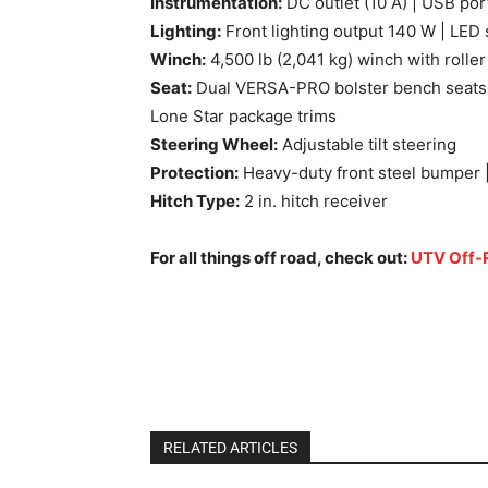
Instrumentation:
DC outlet (10 A) | USB port
Lighting:
Front lighting output 140 W | LED s
Winch:
4,500 lb (2,041 kg) winch with roller
Seat:
Dual VERSA-PRO bolster bench seats wi
Lone Star package trims
Steering Wheel:
Adjustable tilt steering
Protection:
Heavy-duty front steel bumper | 
Hitch Type:
2 in. hitch receiver
For all things off road, check out:
UTV Off-
2025 Can-Am Defender MAX Lone Star Top
Defender MAX Lone Star Top Features and
Star Top Features and Specs
RELATED ARTICLES