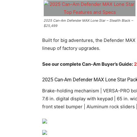
2025 Can-Am Defender MAX Lone Star ~ Stealth Black ~
$25,499
Built for big adventures, the Defender MAX 
lineup of factory upgrades.
See our complete Can-Am Buyer’s Guide:
2
2025
Can-Am
Defender MAX Lone Star Pack
Brake-holding mechanism | VERSA-PRO bolste
7.6 in. digital display with keypad | 65 in. 
front steel bumper | Aluminum rock sliders |