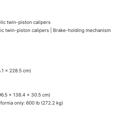
ic twin-piston calipers
ic twin-piston calipers | Brake-holding mechanism
5.1 x 228.5 cm)
96.5 x 138.4 x 30.5 cm)
ifornia only: 600 lb (272.2 kg)