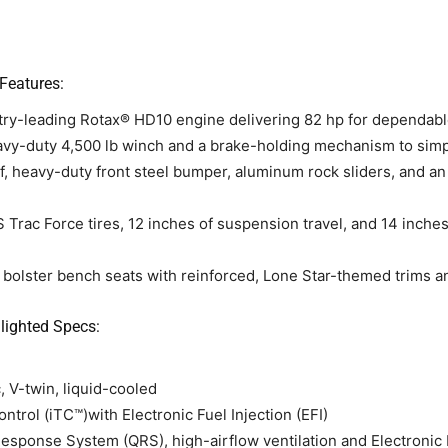
Features:
ry-leading Rotax® HD10 engine delivering 82 hp for dependabl
vy-duty 4,500 lb winch and a brake-holding mechanism to simp
of, heavy-duty front steel bumper, aluminum rock sliders, and an
 Trac Force tires, 12 inches of suspension travel, and 14 inches
bolster bench seats with reinforced, Lone Star-themed trims an
ighted Specs:
, V-twin, liquid-cooled
ontrol (iTC™)with Electronic Fuel Injection (EFI)
ponse System (QRS), high-airflow ventilation and Electronic Dri