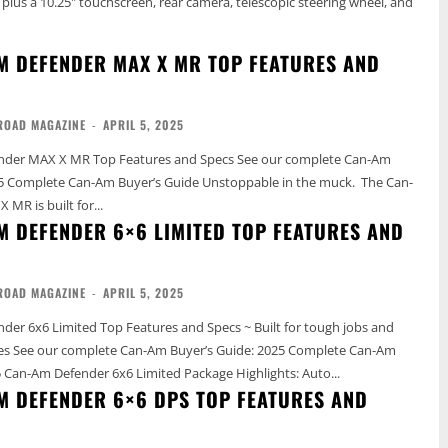
 plus a 10.25" touchscreen, rear camera, telescopic steering wheel, and
M DEFENDER MAX X MR TOP FEATURES AND
ROAD MAGAZINE
-
APRIL 5, 2025
 X MR Top Features and Specs See our complete Can-Am
Can-Am Buyer’s Guide Unstoppable in the muck. The Can-
MR is built for...
M DEFENDER 6×6 LIMITED TOP FEATURES AND
ROAD MAGAZINE
-
APRIL 5, 2025
er 6x6 Limited Top Features and Specs ~ Built for tough jobs and
te Can-Am
Buyer’s Guide 2025 Can-Am Defender 6x6 Limited Package Highlights: Auto...
M DEFENDER 6×6 DPS TOP FEATURES AND