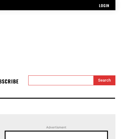
LOGIN
BSCRIBE
Search
Advertisment