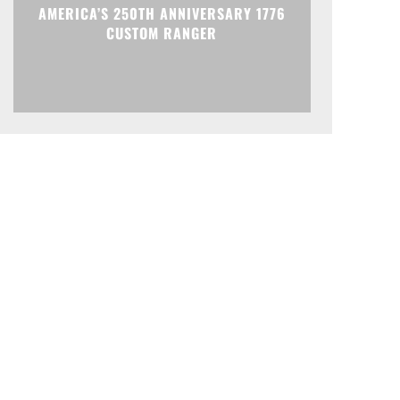
AMERICA’S 250TH ANNIVERSARY 1776
CUSTOM RANGER