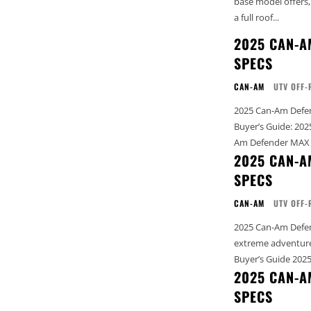
base model offers,
a full roof...
2025 CAN-A
SPECS
CAN-AM
UTV OFF-
2025 Can-Am Defender MAX
Buyer’s Guide: 2025 Complete 
Am Defender MAX X 
2025 CAN-A
SPECS
CAN-AM
UTV OFF-
2025 Can-Am Defend
extreme adventures See our complete Can-Am Buyer’s Guide: 2025 Comple
2025 CAN-A
SPECS