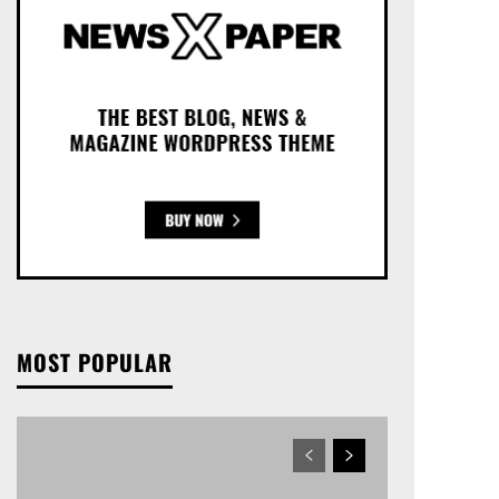
MOST POPULAR