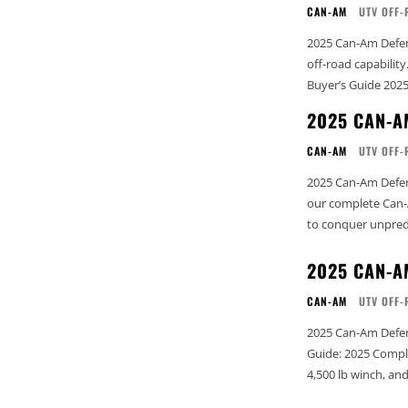
CAN-AM
UTV OFF-
2025 Can-Am Defend
off-road capability. See our complete Can-Am Buyer’s Guide: 2025 Complete Can
Buyer’s Guide 202
2025 CAN-A
CAN-AM
UTV OFF-
2025 Can-Am Defend
our complete Can-Am
to conquer unpredi
2025 CAN-A
CAN-AM
UTV OFF-
2025 Can-Am Defender XT Top 
Guide: 2025 Complete Can-Am Buyer’
4,500 lb winch, a