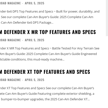
ROAD MAGAZINE
-
APRIL 5, 2025
er 6x6 DPS Top Features and Specs ~ Built for power, durability, and
-Am
5 Can-Am Defender 6x6 DPS Package...
M DEFENDER X MR TOP FEATURES AND SPECS
ROAD MAGAZINE
-
APRIL 5, 2025
er X MR Top Features and Specs ~ Battle Tested For Any Terrain See
 Buyer’s Guide: 2025 Complete Can-Am Buyer’s Guide Engineered
ctable conditions, this mud-ready machine...
M DEFENDER XT TOP FEATURES AND SPECS
ROAD MAGAZINE
-
APRIL 5, 2025
Features and Specs See our complete Can-Am Buyer’s
s Guide Featuring complete exterior shielding, a
nd bumper-to-bumper upgrades, the 2025 Can-Am Defender XT...