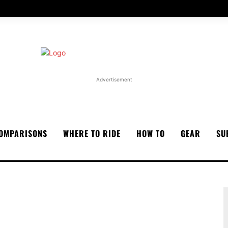
Advertisement
OMPARISONS
WHERE TO RIDE
HOW TO
GEAR
SU