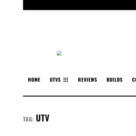
HOME
UTVS
REVIEWS
BUILDS
C
UTV
TAG: