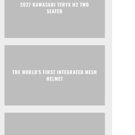
2027 KAWASAKI TERYX H2 TWO
SEATER
THE WORLD’S FIRST INTEGRATED MESH
HELMET