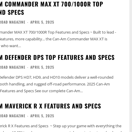
M COMMANDER MAX XT 700/1000R TOP
ND SPECS
ROAD MAGAZINE
-
APRIL 5, 2025
nder MAX XT 700/1000R Top Features and Specs ~ Built to lead -
features, more capability... the Can-Am Commander MAX XT is
 who want...
M DEFENDER DPS TOP FEATURES AND SPECS
ROAD MAGAZINE
-
APRIL 5, 2025
efender DPS HD7, HD9, and HD10 models deliver a well-rounded
oth handling, and rugged off-road performance. 2025 Can-Am
Features and Specs See our complete Can-Am...
M MAVERICK R X FEATURES AND SPECS
ROAD MAGAZINE
-
APRIL 5, 2025
ick R X Features and Specs ~ Step up your game with everything the