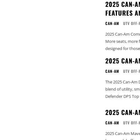
2025 CAN-A
FEATURES A
CAN-AM
UTV OFF-
2025 Can-Am Comma
More seats, more 
designed for those
2025 CAN-A
CAN-AM
UTV OFF-
The 2025 Can-Am D
blend of utility, smo
Defender DPS Top 
2025 CAN-A
CAN-AM
UTV OFF-
2025 Can-Am Maver