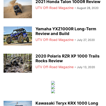
2021 Honda Talon 1000R Review
UTV Off-Road Magazine
-
August 28, 2020
Yamaha YXZ1000R Long-Term
Review and Build
UTV Off-Road Magazine
-
July 27, 2020
2020 Polaris RZR XP 1000 Trails
Rocks Review
UTV Off-Road Magazine
-
July 13, 2020
Kawasaki Teryx KRX 1000 Long