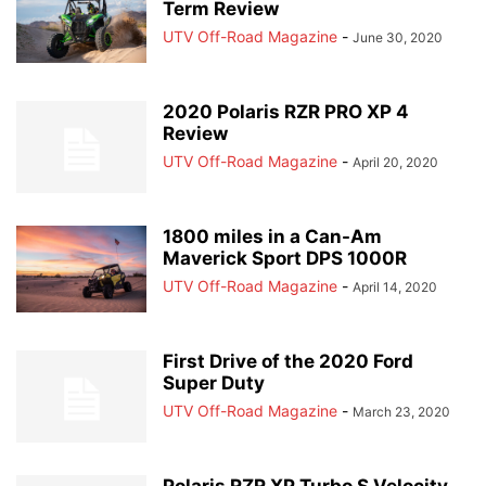
Term Review
UTV Off-Road Magazine
-
June 30, 2020
2020 Polaris RZR PRO XP 4
Review
UTV Off-Road Magazine
-
April 20, 2020
1800 miles in a Can-Am
Maverick Sport DPS 1000R
UTV Off-Road Magazine
-
April 14, 2020
First Drive of the 2020 Ford
Super Duty
UTV Off-Road Magazine
-
March 23, 2020