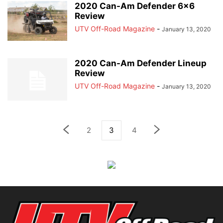
2020 Can-Am Defender 6×6
Review
UTV Off-Road Magazine
-
January 13, 2020
2020 Can-Am Defender Lineup
Review
UTV Off-Road Magazine
-
January 13, 2020
2
3
4