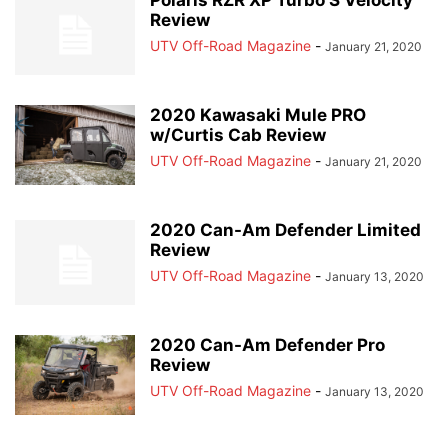
Polaris RZR XP Turbo S Velocity
Review
UTV Off-Road Magazine
-
January 21, 2020
2020 Kawasaki Mule PRO
w/Curtis Cab Review
UTV Off-Road Magazine
-
January 21, 2020
2020 Can-Am Defender Limited
Review
UTV Off-Road Magazine
-
January 13, 2020
2020 Can-Am Defender Pro
Review
UTV Off-Road Magazine
-
January 13, 2020