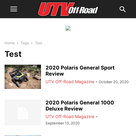
Home
Tags
Test
Test
2020 Polaris General Sport
Review
UTV Off-Road Magazine
-
October 20, 2020
2020 Polaris General 1000
Deluxe Review
UTV Off-Road Magazine
-
September 15, 2020