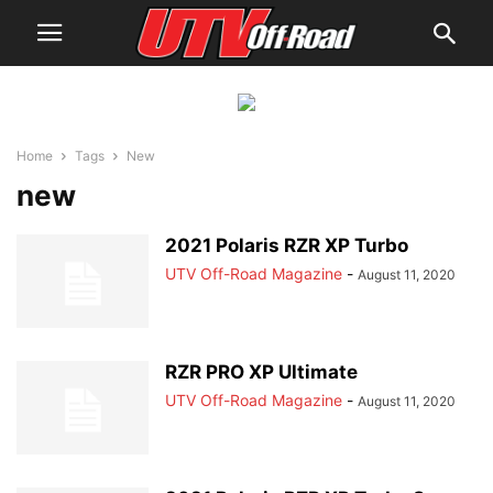
Home
Tags
New
new
2021 Polaris RZR XP Turbo
UTV Off-Road Magazine
-
August 11, 2020
RZR PRO XP Ultimate
UTV Off-Road Magazine
-
August 11, 2020