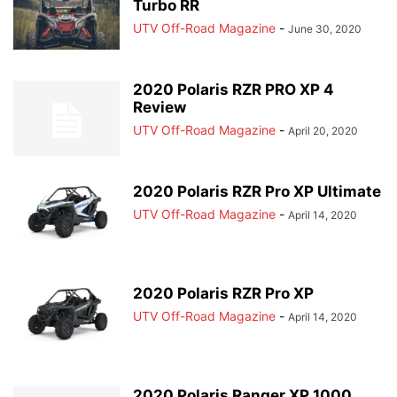
Turbo RR
UTV Off-Road Magazine
-
June 30, 2020
2020 Polaris RZR PRO XP 4
Review
UTV Off-Road Magazine
-
April 20, 2020
2020 Polaris RZR Pro XP Ultimate
UTV Off-Road Magazine
-
April 14, 2020
2020 Polaris RZR Pro XP
UTV Off-Road Magazine
-
April 14, 2020
2020 Polaris Ranger XP 1000