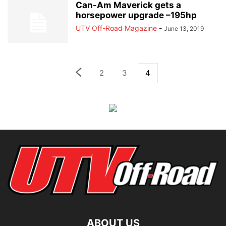
Can-Am Maverick gets a
horsepower upgrade –195hp
UTV Off-Road Magazine
-
June 13, 2019
2
3
4
ABOUT US