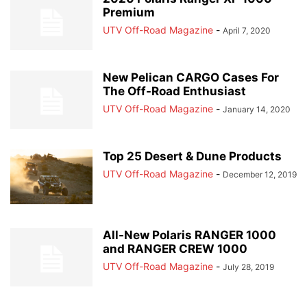
Premium
UTV Off-Road Magazine
-
April 7, 2020
New Pelican CARGO Cases For
The Off-Road Enthusiast
UTV Off-Road Magazine
-
January 14, 2020
Top 25 Desert & Dune Products
UTV Off-Road Magazine
-
December 12, 2019
All-New Polaris RANGER 1000
and RANGER CREW 1000
UTV Off-Road Magazine
-
July 28, 2019