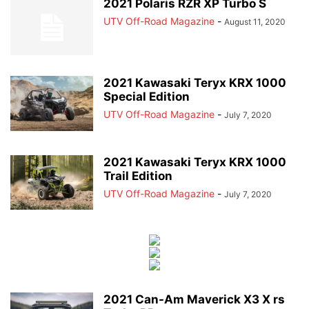
2021 Polaris RZR XP Turbo S
UTV Off-Road Magazine
-
August 11, 2020
2021 Kawasaki Teryx KRX 1000
Special Edition
UTV Off-Road Magazine
-
July 7, 2020
2021 Kawasaki Teryx KRX 1000
Trail Edition
UTV Off-Road Magazine
-
July 7, 2020
2021 Can-Am Maverick X3 X rs