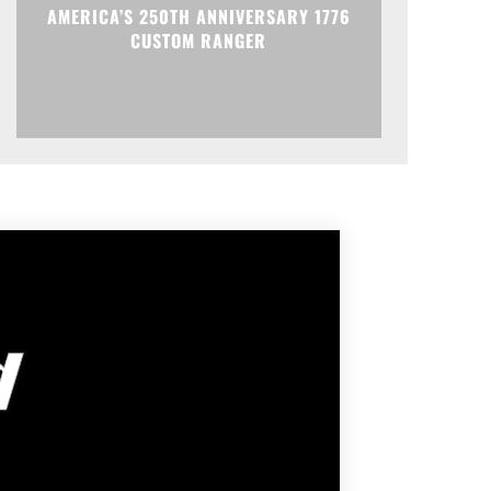
AMERICA’S 250TH ANNIVERSARY 1776
CUSTOM RANGER