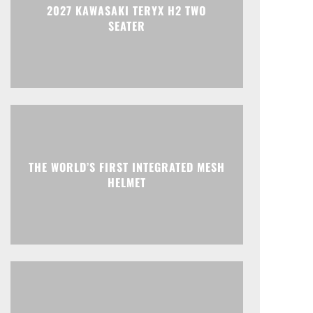
2027 KAWASAKI TERYX H2 TWO
SEATER
THE WORLD’S FIRST INTEGRATED MESH
HELMET