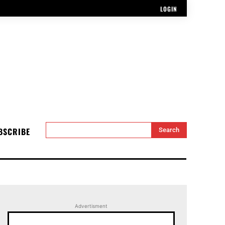
LOGIN
BSCRIBE
Search
Advertisment