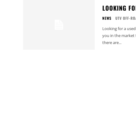
LOOKING FO
NEWS
UTV OFF-RO
Looking for a used
you in the market 
there are...