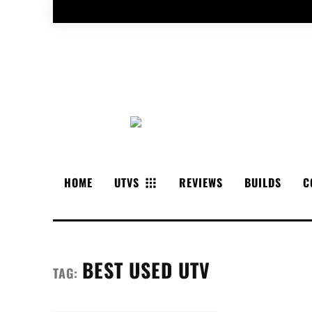
HOME
UTVS
REVIEWS
BUILDS
C
BEST USED UTV
TAG: