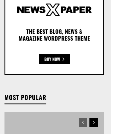
MOST POPULAR