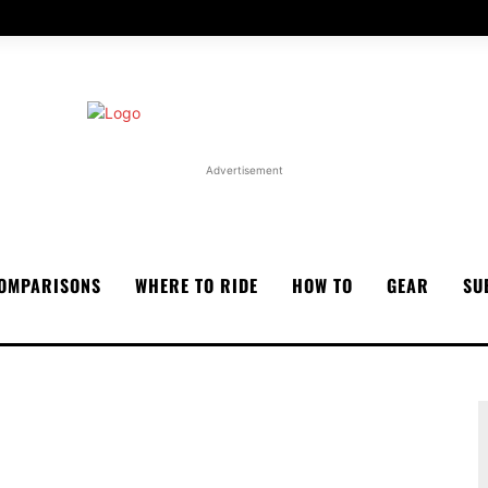
Advertisement
OMPARISONS
WHERE TO RIDE
HOW TO
GEAR
SU