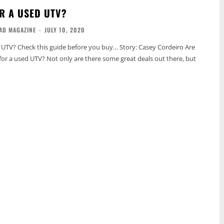
R A USED UTV?
AD MAGAZINE
-
JULY 10, 2020
 UTV? Check this guide before you buy… Story: Casey Cordeiro Are
for a used UTV? Not only are there some great deals out there, but