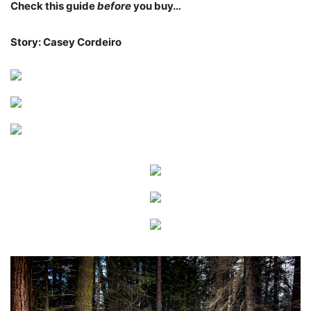
Check this guide
before
you buy…
Story: Casey Cordeiro