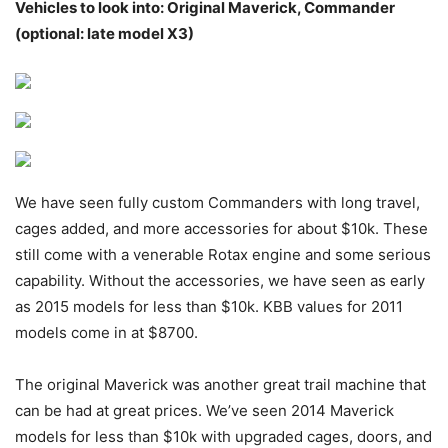
Vehicles to look into: Original Maverick, Commander
(optional: late model X3)
We have seen fully custom Commanders with long travel,
cages added, and more accessories for about $10k. These
still come with a venerable Rotax engine and some serious
capability. Without the accessories, we have seen as early
as 2015 models for less than $10k. KBB values for 2011
models come in at $8700.
The original Maverick was another great trail machine that
can be had at great prices. We’ve seen 2014 Maverick
models for less than $10k with upgraded cages, doors, and