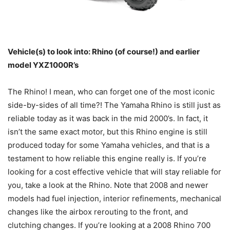
Vehicle(s) to look into: Rhino (of course!) and earlier
model YXZ1000R’s
The Rhino! I mean, who can forget one of the most iconic
side-by-sides of all time?! The Yamaha Rhino is still just as
reliable today as it was back in the mid 2000’s. In fact, it
isn’t the same exact motor, but this Rhino engine is still
produced today for some Yamaha vehicles, and that is a
testament to how reliable this engine really is. If you’re
looking for a cost effective vehicle that will stay reliable for
you, take a look at the Rhino. Note that 2008 and newer
models had fuel injection, interior refinements, mechanical
changes like the airbox rerouting to the front, and
clutching changes. If you’re looking at a 2008 Rhino 700