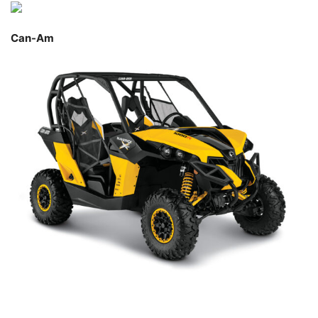
Can-Am