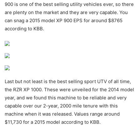
900 is one of the best selling utility vehicles ever, so there
are plenty on the market and they are very capable. You
can snag a 2015 model XP 900 EPS for around $8765
according to KBB.
Last but not least is the best selling sport UTV of all time,
the RZR XP 1000. These were unveiled for the 2014 model
year, and we found this machine to be reliable and very
capable over our 2-year, 2000 mile tenure with this
machine when it was released. Values range around
$11,730 for a 2015 model according to KBB.