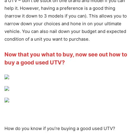
a UTV – don’t be stuck on one brand and model if you can
help it. However, having a preference is a good thing
(narrow it down to 3 models if you can). This allows you to
narrow down your choices and hone in on your ultimate
vehicle. You can also nail down your budget and expected
condition of a unit you want to purchase.
Now that you what to buy, now see out how to
buy a good used UTV?
How do you know if you’re buying a good used UTV?