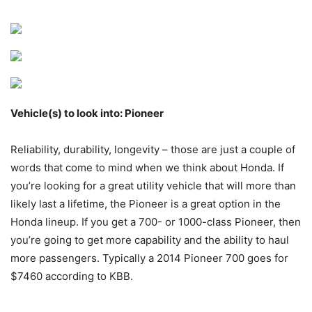
Vehicle(s) to look into: Pioneer
Reliability, durability, longevity – those are just a couple of
words that come to mind when we think about Honda. If
you’re looking for a great utility vehicle that will more than
likely last a lifetime, the Pioneer is a great option in the
Honda lineup. If you get a 700- or 1000-class Pioneer, then
you’re going to get more capability and the ability to haul
more passengers. Typically a 2014 Pioneer 700 goes for
$7460 according to KBB.