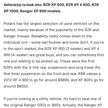
Vehicle(s) to look into: RZR XP 900, RZR XP 4 900, RZR
XP 1000, Ranger XP 900 models.
Polaris has the largest selection of used vehicles on the
market, mainly because of the popularity of the RZR and
Ranger lineups. Reliability really comes down to the
individual unit – some last forever and some don’t. If you’re
in the sport market, the RZR XP 900 (2-seater) and XP 4
900 (4-seater) are great buys, and you can sometimes find
one just waiting to be picked up. These were the first
RZR’s with the 3-link rear suspension and long travel (for
that time) suspension on the front and rear. KBB values a
2012 XP 4 900 to go for around $9890, and XP 900’s go for
around $8050.
If you’re looking at a utility vehicle, it’s hard to beat one of
the original Ranger 500’s or 900’s. Actually, the Ranger XP