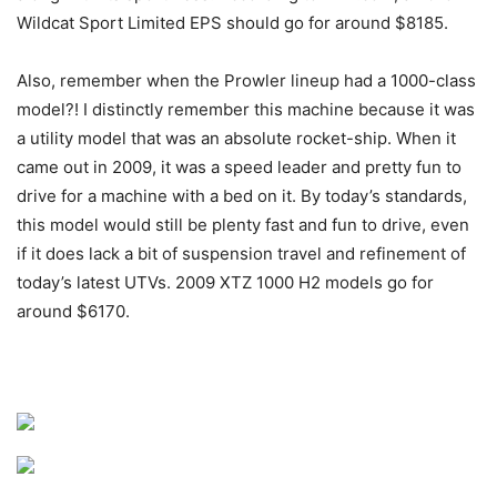
Wildcat Sport Limited EPS should go for around $8185.
Also, remember when the Prowler lineup had a 1000-class
model?! I distinctly remember this machine because it was
a utility model that was an absolute rocket-ship. When it
came out in 2009, it was a speed leader and pretty fun to
drive for a machine with a bed on it. By today’s standards,
this model would still be plenty fast and fun to drive, even
if it does lack a bit of suspension travel and refinement of
today’s latest UTVs. 2009 XTZ 1000 H2 models go for
around $6170.