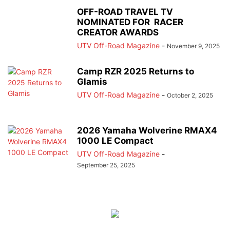
OFF-ROAD TRAVEL TV
NOMINATED FOR RACER
CREATOR AWARDS
UTV Off-Road Magazine
-
November 9, 2025
Camp RZR 2025 Returns to
Glamis
UTV Off-Road Magazine
-
October 2, 2025
2026 Yamaha Wolverine RMAX4
1000 LE Compact
UTV Off-Road Magazine
-
September 25, 2025