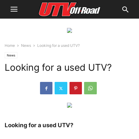
Home
News
Looking for a used UTV?
News
Looking for a used UTV?
Looking for a used UTV?