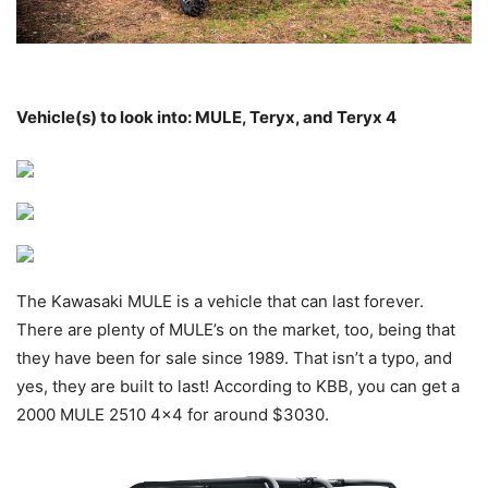
Vehicle(s) to look into: MULE, Teryx, and Teryx 4
The Kawasaki MULE is a vehicle that can last forever.
There are plenty of MULE’s on the market, too, being that
they have been for sale since 1989. That isn’t a typo, and
yes, they are built to last! According to KBB, you can get a
2000 MULE 2510 4×4 for around $3030.