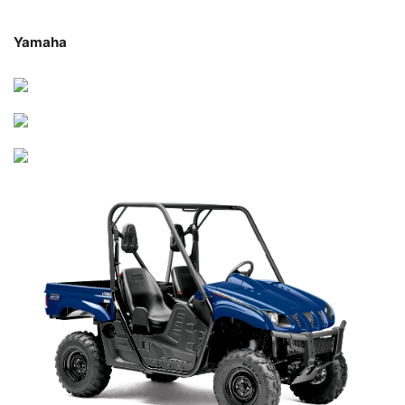
Yamaha