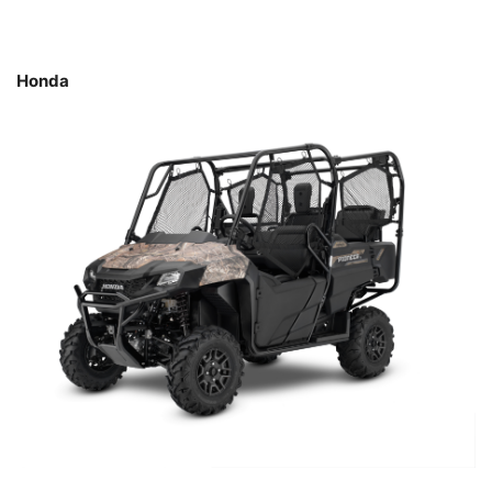
Honda