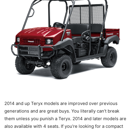
2014 and up Teryx models are improved over previous
generations and are great buys. You literally can’t break
them unless you punish a Teryx. 2014 and later models are
also available with 4 seats. If you’re looking for a compact