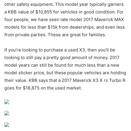
other safety equipment. This model year typically garners
a KBB value of $10,855 for vehicles in good condition. For
four people, we have seen late model 2017 Maverick MAX
models for less than $15k from dealerships, and even less
from private parties. These are great for families.
If you’re looking to purchase a used X3, then you’ll be
looking to still pay a pretty good amount of money. 2017
model years can still be found for much less than a new
model sticker price, but these popular vehicles are holding
their value. KBB says that a 2017 Maverick X3 X rs Turbo R
goes for $18,875 on the used market.