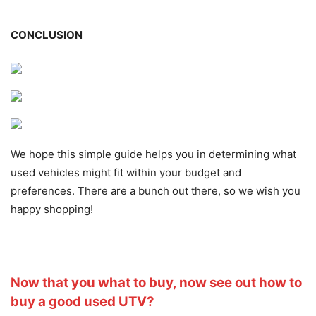
CONCLUSION
We hope this simple guide helps you in determining what
used vehicles might fit within your budget and
preferences. There are a bunch out there, so we wish you
happy shopping!
Now that you what to buy, now see out how to
buy a good used UTV?