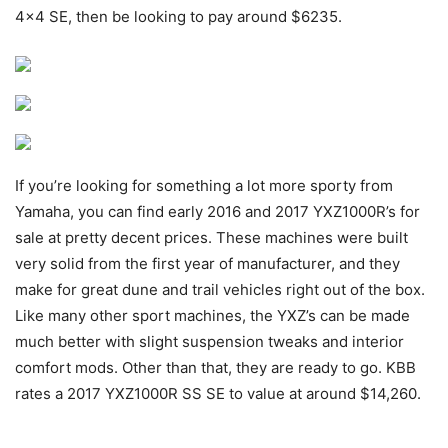
4×4 SE, then be looking to pay around $6235.
If you’re looking for something a lot more sporty from
Yamaha, you can find early 2016 and 2017 YXZ1000R’s for
sale at pretty decent prices. These machines were built
very solid from the first year of manufacturer, and they
make for great dune and trail vehicles right out of the box.
Like many other sport machines, the YXZ’s can be made
much better with slight suspension tweaks and interior
comfort mods. Other than that, they are ready to go. KBB
rates a 2017 YXZ1000R SS SE to value at around $14,260.