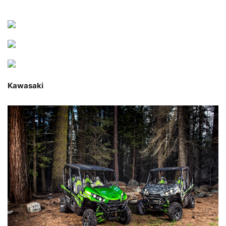
Kawasaki