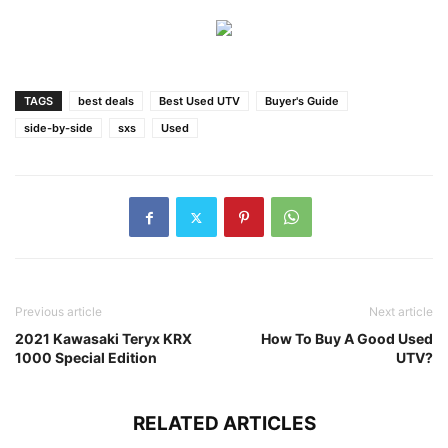
TAGS
best deals
Best Used UTV
Buyer's Guide
side-by-side
sxs
Used
Previous article
Next article
2021 Kawasaki Teryx KRX
How To Buy A Good Used
1000 Special Edition
UTV?
RELATED ARTICLES