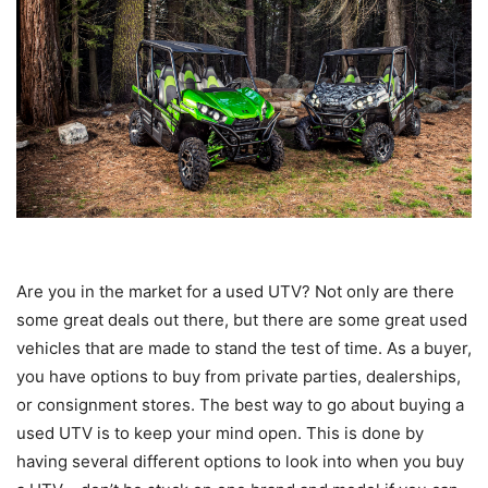
Are you in the market for a used UTV? Not only are there
some great deals out there, but there are some great used
vehicles that are made to stand the test of time. As a buyer,
you have options to buy from private parties, dealerships,
or consignment stores. The best way to go about buying a
used UTV is to keep your mind open. This is done by
having several different options to look into when you buy