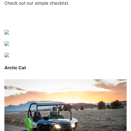
Check out our simple checklist.
Arctic Cat