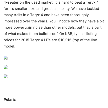
4-seater on the used market, it is hard to beat a Teryx 4
for it’s smaller size and great capability. We have tackled
many trails in a Teryx 4 and have been thoroughly
impressed over the years. You’ll notice how they have a bit
more powertrain noise than other models, but that is part
of what makes them bulletproof. On KBB, typical listing
prices for 2015 Teryx 4 LE’s are $10,915 (top of the line
model).
Polaris