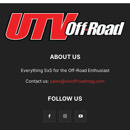
ABOUT US
Everything SxS for the Off-Road Enthusiast
Contact us:
sales@utvoffroadmag.com
FOLLOW US