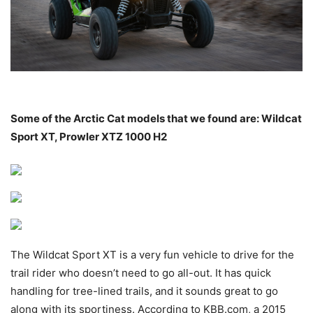
Some of the Arctic Cat models that we found are: Wildcat
Sport XT, Prowler XTZ 1000 H2
The Wildcat Sport XT is a very fun vehicle to drive for the
trail rider who doesn’t need to go all-out. It has quick
handling for tree-lined trails, and it sounds great to go
along with its sportiness. According to KBB.com, a 2015