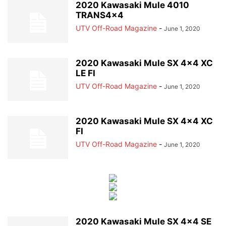
2020 Kawasaki Mule 4010
TRANS4x4
UTV Off-Road Magazine
-
June 1, 2020
2020 Kawasaki Mule SX 4×4 XC
LE FI
UTV Off-Road Magazine
-
June 1, 2020
2020 Kawasaki Mule SX 4×4 XC
FI
UTV Off-Road Magazine
-
June 1, 2020
2020 Kawasaki Mule SX 4×4 SE