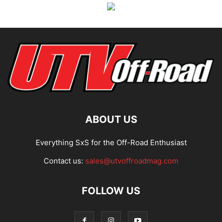
ABOUT US
Everything SxS for the Off-Road Enthusiast
Contact us:
sales@utvoffroadmag.com
FOLLOW US