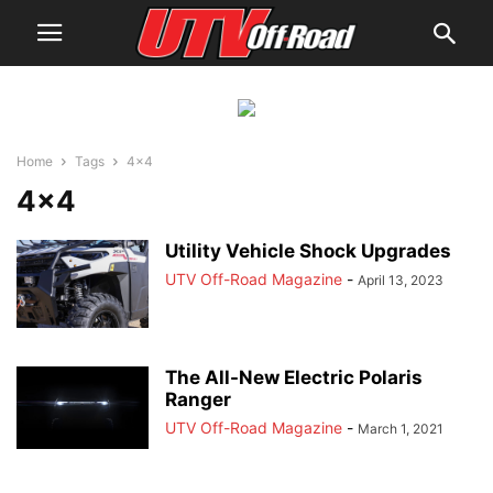
Home
Tags
4×4
4×4
Utility Vehicle Shock Upgrades
UTV Off-Road Magazine
-
April 13, 2023
The All-New Electric Polaris
Ranger
UTV Off-Road Magazine
-
March 1, 2021