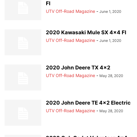
FI
UTV Off-Road Magazine
-
June 1, 2020
2020 Kawasaki Mule SX 4×4 FI
UTV Off-Road Magazine
-
June 1, 2020
2020 John Deere TX 4×2
UTV Off-Road Magazine
-
May 28, 2020
2020 John Deere TE 4×2 Electric
UTV Off-Road Magazine
-
May 28, 2020