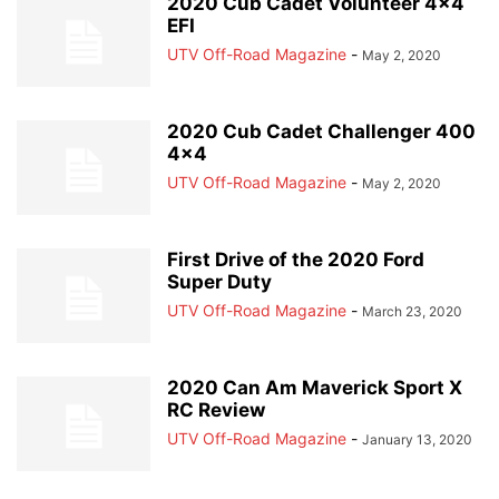
2020 Cub Cadet Volunteer 4×4
EFI
UTV Off-Road Magazine
-
May 2, 2020
2020 Cub Cadet Challenger 400
4×4
UTV Off-Road Magazine
-
May 2, 2020
First Drive of the 2020 Ford
Super Duty
UTV Off-Road Magazine
-
March 23, 2020
2020 Can Am Maverick Sport X
RC Review
UTV Off-Road Magazine
-
January 13, 2020