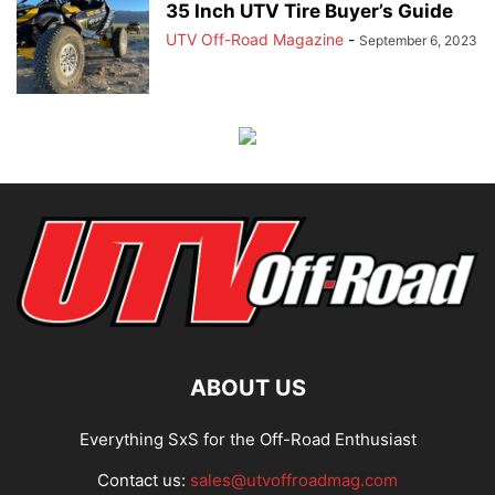
35 Inch UTV Tire Buyer’s Guide
UTV Off-Road Magazine
-
September 6, 2023
ABOUT US
Everything SxS for the Off-Road Enthusiast
Contact us:
sales@utvoffroadmag.com