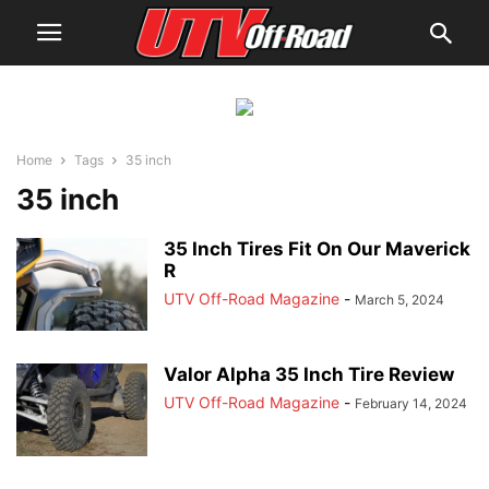
Home
Tags
35 inch
35 inch
35 Inch Tires Fit On Our Maverick
R
UTV Off-Road Magazine
-
March 5, 2024
Valor Alpha 35 Inch Tire Review
UTV Off-Road Magazine
-
February 14, 2024