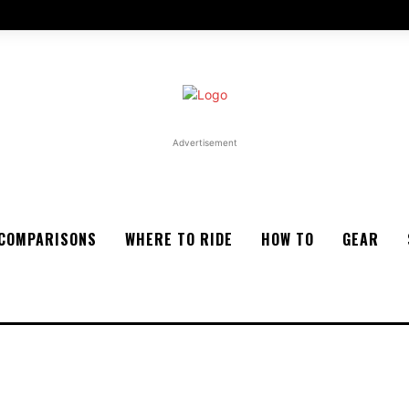
Advertisement
COMPARISONS
WHERE TO RIDE
HOW TO
GEAR