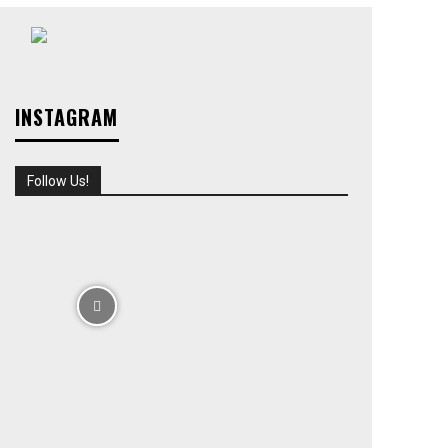
INSTAGRAM
Follow Us!