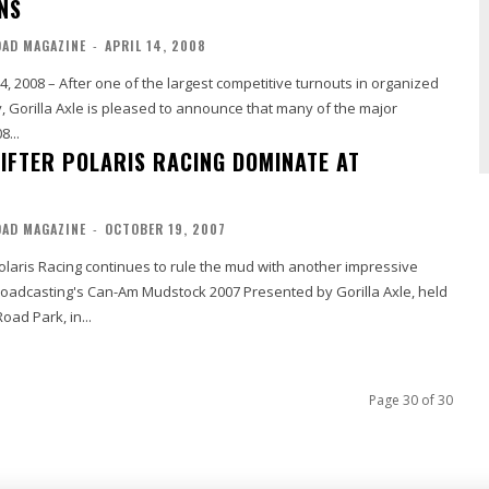
NS
OAD MAGAZINE
-
APRIL 14, 2008
14, 2008 – After one of the largest competitive turnouts in organized
, Gorilla Axle is pleased to announce that many of the major
8...
LIFTER POLARIS RACING DOMINATE AT
OAD MAGAZINE
-
OCTOBER 19, 2007
olaris Racing continues to rule the mud with another impressive
oadcasting's Can-Am Mudstock 2007 Presented by Gorilla Axle, held
oad Park, in...
Page 30 of 30