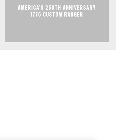
AMERICA’S 250TH ANNIVERSARY
1776 CUSTOM RANGER