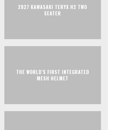
2027 KAWASAKI TERYX H2 TWO
SEATER
THE WORLD’S FIRST INTEGRATED
MESH HELMET