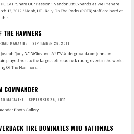
re Our Passion" Vendor List Expands as We Prepare
the...
OF THE HAMMERS
-ROAD MAGAZINE
-
SEPTEMBER 26, 2011
ain played host to the largest off-road rock racing event in the world,
King Of The Hammers. ...
AM COMMANDER
OAD MAGAZINE
-
SEPTEMBER 25, 2011
ander Photo Gallery
LVERBACK TIRE DOMINATES MUD NATIONALS