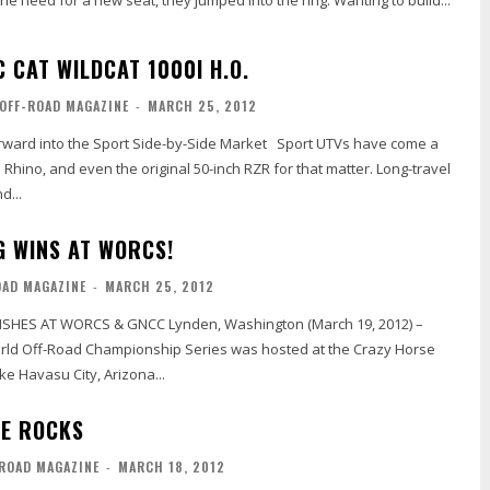
e need for a new seat, they jumped into the ring. Wanting to build...
 CAT WILDCAT 1000I H.O.
OFF-ROAD MAGAZINE
-
MARCH 25, 2012
into the Sport Side-by-Side Market Sport UTVs have come a
 Rhino, and even the original 50-inch RZR for that matter. Long-travel
d...
G WINS AT WORCS!
OAD MAGAZINE
-
MARCH 25, 2012
SHES AT WORCS & GNCC Lynden, Washington (March 19, 2012) –
rld Off-Road Championship Series was hosted at the Crazy Horse
e Havasu City, Arizona...
HE ROCKS
-ROAD MAGAZINE
-
MARCH 18, 2012