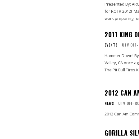
Presented By: ARCTIC CAT "Sha
for ROTR 2012! March 13, 2012 / Moab, UT - Rally On The Rocks (ROTR) staff are hard at
work preparing for 
2011 KING 
EVENTS
UTV OFF
Hammer Down! By Joseph “Joey D.” DiGiovanni // UTVUnderground.com Johnson
Valley, CA once ag
The Pit Bull Tires 
2012 CAN 
NEWS
UTV OFF-R
2012 Can Am Comm
GORILLA SI