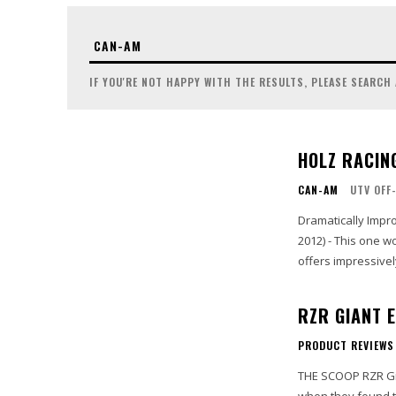
IF YOU'RE NOT HAPPY WITH THE RESULTS, PLEASE SEARCH
HOLZ RACI
CAN-AM
UTV OFF
Dramatically Improve Power 
2012) - This one 
offers impressively
RZR GIANT 
PRODUCT REVIEWS
THE SCOOP RZR Giant has been supplying the needs of the UTV industry for years, so