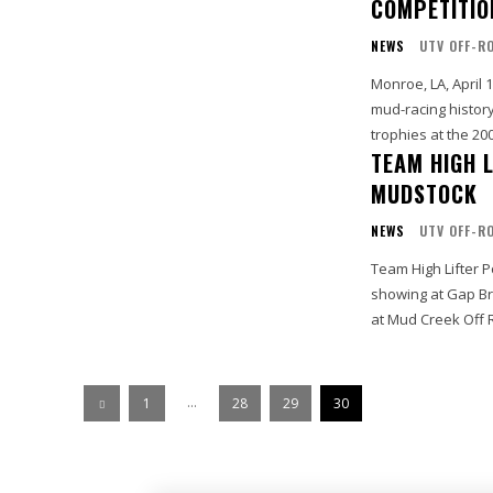
COMPETITIO
NEWS
UTV OFF-R
Monroe, LA, April 
mud-racing history
trophies at the 200
TEAM HIGH 
MUDSTOCK
NEWS
UTV OFF-R
Team High Lifter P
showing at Gap Br
at Mud Creek Off R
...
1
28
29
30