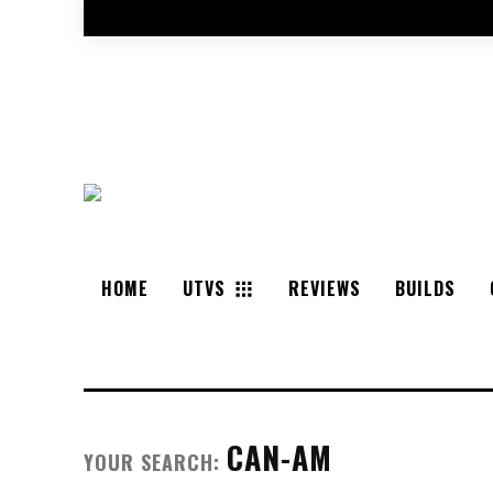
HOME
UTVS
REVIEWS
BUILDS
CAN-AM
YOUR SEARCH: