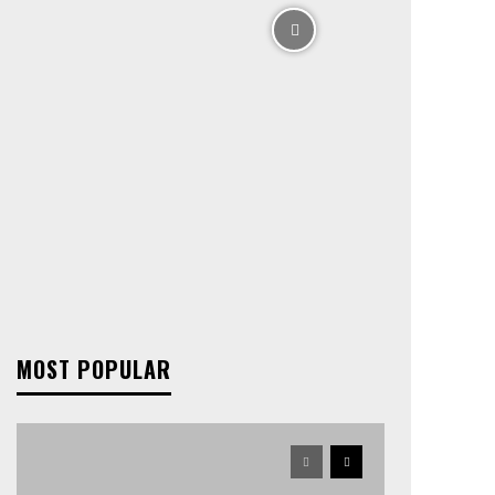
MOST POPULAR