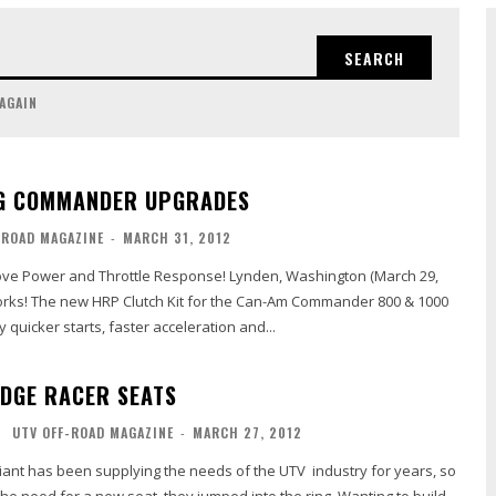
SEARCH
 AGAIN
NG COMMANDER UPGRADES
-ROAD MAGAZINE
-
MARCH 31, 2012
and Throttle Response! Lynden, Washington (March 29,
works! The new HRP Clutch Kit for the Can-Am Commander 800 & 1000
 quicker starts, faster acceleration and...
EDGE RACER SEATS
UTV OFF-ROAD MAGAZINE
-
MARCH 27, 2012