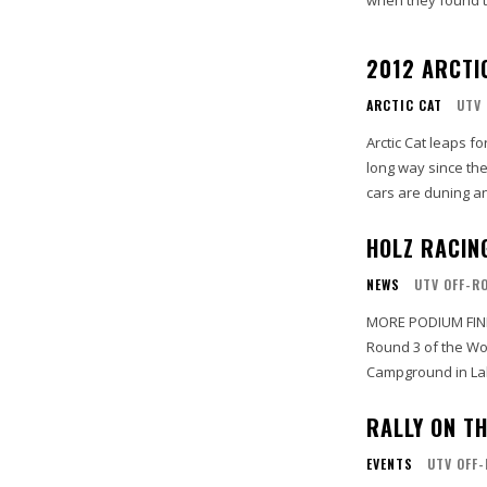
when they found th
2012 ARCTIC
ARCTIC CAT
UTV 
Arctic Cat leaps forward 
long way since the
cars are duning an
HOLZ RACIN
NEWS
UTV OFF-R
MORE PODIUM FINI
Round 3 of the Wo
Campground in Lak
RALLY ON T
EVENTS
UTV OFF