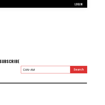
LOGIN
SUBSCRIBE
Search