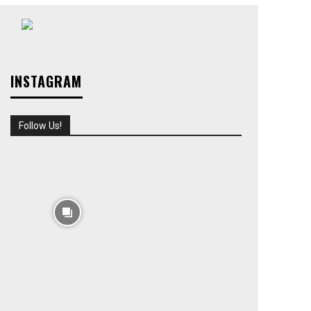
INSTAGRAM
Follow Us!