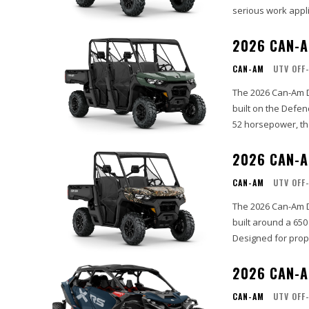
serious work appli
2026 CAN-A
CAN-AM
UTV OFF
The 2026 Can-Am D
built on the Defe
52 horsepower, th
2026 CAN-A
CAN-AM
UTV OFF
The 2026 Can-Am D
built around a 650
Designed for prope
2026 CAN-A
CAN-AM
UTV OFF