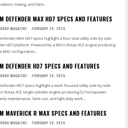
cations, towing, and farm...
M DEFENDER MAX HD7 SPECS AND FEATURES
-ROAD MAGAZINE
-
FEBRUARY 26, 2026
efender MAX HD7 specs highlight a four-seat utility side-by-side
nder HD7 platform. Powered by a 650 cc Rotax ACE engine producing
e MAX configuration...
M DEFENDER HD7 SPECS AND FEATURES
-ROAD MAGAZINE
-
FEBRUARY 26, 2026
efender HD7 specs highlight a work-focused utility side-by-side
 cc Rotax ACE single-cylinder engine producing 52 horsepower.
rty maintenance, farm use, and light-duty work...
M MAVERICK R MAX SPECS AND FEATURES
-ROAD MAGAZINE
-
FEBRUARY 26, 2026