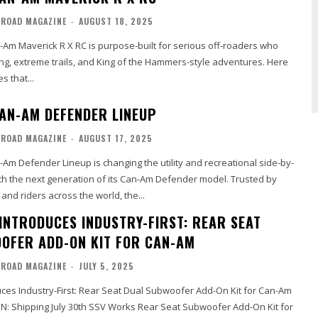
-ROAD MAGAZINE
-
AUGUST 18, 2025
Am Maverick R X RC is purpose-built for serious off-roaders who
ling, extreme trails, and King of the Hammers-style adventures. Here
s that...
AN-AM DEFENDER LINEUP
-ROAD MAGAZINE
-
AUGUST 17, 2025
Am Defender Lineup is changing the utility and recreational side-by-
th the next generation of its Can-Am Defender model. Trusted by
and riders across the world, the...
INTRODUCES INDUSTRY-FIRST: REAR SEAT
OFER ADD-ON KIT FOR CAN-AM
-ROAD MAGAZINE
-
JULY 5, 2025
ces Industry-First: Rear Seat Dual Subwoofer Add-On Kit for Can-Am
SV Works Rear Seat Subwoofer Add-On Kit for