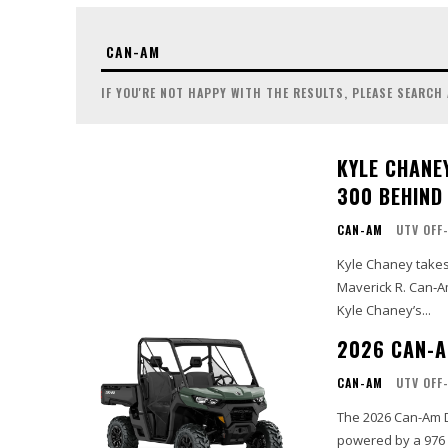
IF YOU'RE NOT HAPPY WITH THE RESULTS, PLEASE SEARCH
KYLE CHANE
300 BEHIND
CAN-AM
UTV OFF
Kyle Chaney takes 
Maverick R. Can‑Am
Kyle Chaney’s...
2026 CAN-A
CAN-AM
UTV OFF
The 2026 Can-Am D
powered by a 976 