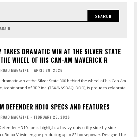
SEARCH
 AGAIN
Y TAKES DRAMATIC WIN AT THE SILVER STATE
 THE WHEEL OF HIS CAN-AM MAVERICK R
-ROAD MAGAZINE
-
APRIL 28, 2026
dramatic win at the Silver State 300 behind the wheel of his Can-Am
, iconic brand of BRP Inc. (TSX/NASDAQ: DOO), is proud to celebrate
M DEFENDER HD10 SPECS AND FEATURES
-ROAD MAGAZINE
-
FEBRUARY 26, 2026
efender HD10 specs highlight a heavy-duty utility side-by-side
cc Rotax V-twin engine producing up to 82 horsepower. Designed for