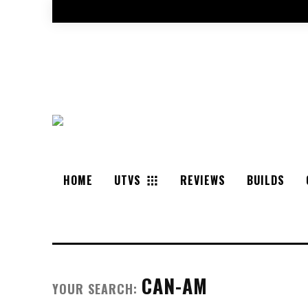
HOME
UTVS
REVIEWS
BUILDS
CAN-AM
YOUR SEARCH: