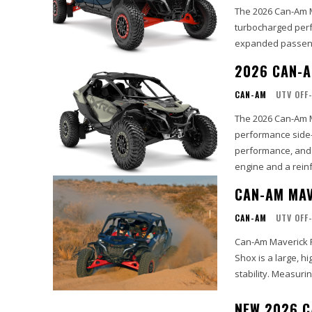
The 2026 Can-Am M
turbocharged perf
expanded passenge
2026 CAN-A
CAN-AM
UTV OFF
The 2026 Can-Am M
performance side-
performance, and a
engine and a reinf
CAN-AM MAV
CAN-AM
UTV OFF
Can-Am Maverick 
Shox is a large, h
stability. Measurin
NEW 2026 C