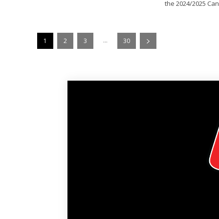
the 2024/2025 Can
...
1
2
3
30