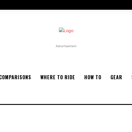
Advertisement
COMPARISONS
WHERE TO RIDE
HOW TO
GEAR