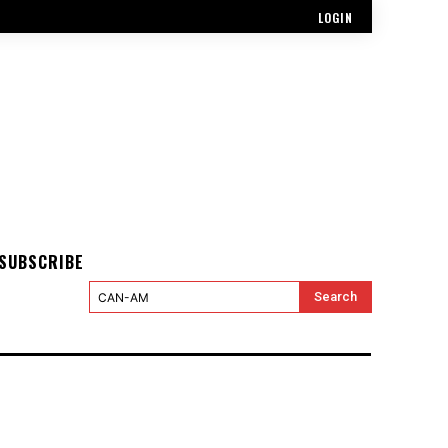
LOGIN
SUBSCRIBE
Search