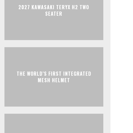
2027 KAWASAKI TERYX H2 TWO
SEATER
THE WORLD’S FIRST INTEGRATED
MESH HELMET