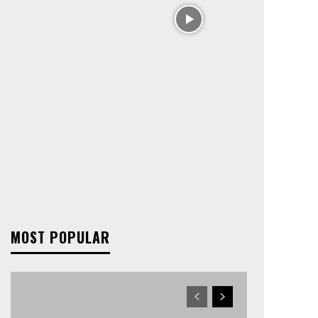
MOST POPULAR