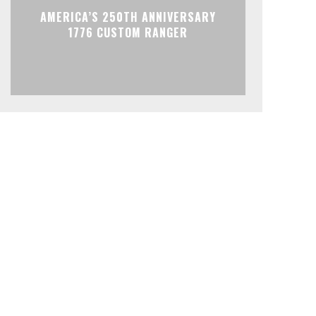
AMERICA’S 250TH ANNIVERSARY
1776 CUSTOM RANGER