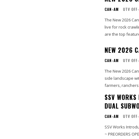
CAN-AM
UTV OFF
The New 2026 Can-
live for rock craw
are the top feature
NEW 2026 C
CAN-AM
UTV OFF
The New 2026 Can-
side landscape wi
farmers, ranchers 
SSV WORKS 
DUAL SUBWO
CAN-AM
UTV OFF
SSV Works Introdu
~ PREORDERS OPEN: Shipping July 30th S