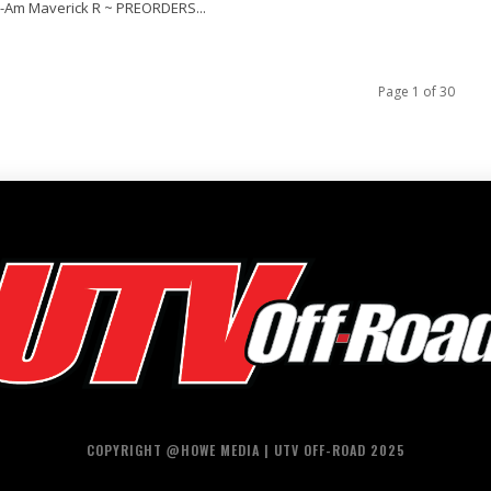
-Am Maverick R ~ PREORDERS...
Page 1 of 30
COPYRIGHT @HOWE MEDIA | UTV OFF-ROAD 2025