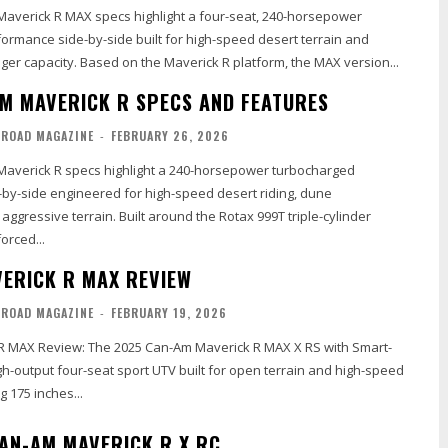
averick R MAX specs highlight a four-seat, 240-horsepower
ormance side-by-side built for high-speed desert terrain and
r capacity. Based on the Maverick R platform, the MAX version...
M MAVERICK R SPECS AND FEATURES
-ROAD MAGAZINE
-
FEBRUARY 26, 2026
averick R specs highlight a 240-horsepower turbocharged
by-side engineered for high-speed desert riding, dune
ggressive terrain. Built around the Rotax 999T triple-cylinder
orced...
ERICK R MAX REVIEW
-ROAD MAGAZINE
-
FEBRUARY 19, 2026
R MAX Review: The 2025 Can-Am Maverick R MAX X RS with Smart-
igh-output four-seat sport UTV built for open terrain and high-speed
g 175 inches...
AN-AM MAVERICK R X RC