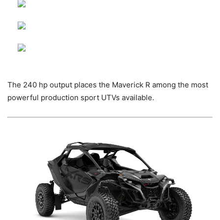
The 240 hp output places the Maverick R among the most
powerful production sport UTVs available.