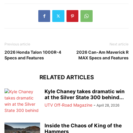
Previous article
Next article
2026 Honda Talon 1000R-4
2026 Can-Am Maverick R
Specs and Features
MAX Specs and Features
RELATED ARTICLES
Kyle Chaney takes dramatic win
at the Silver State 300 behind...
UTV Off-Road Magazine
-
April 28, 2026
Inside the Chaos of King of the
Hammers