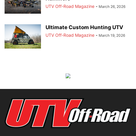
UTV Off-Road Magazine
-
March 26, 2026
Ultimate Custom Hunting UTV
UTV Off-Road Magazine
-
March 19, 2026