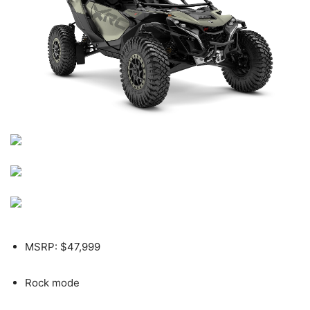
MSRP: $47,999
Rock mode