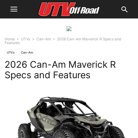
Home
UTVs
Can-Am
2026 Can-Am Maverick R Specs and
Features
UTVs
Can-Am
2026 Can-Am Maverick R
Specs and Features