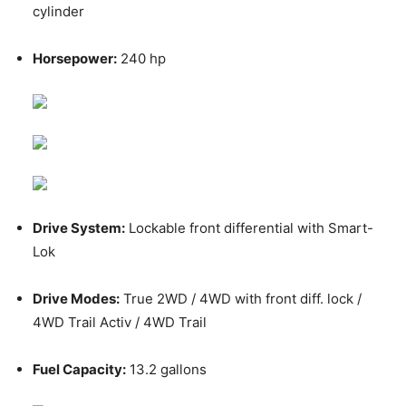
cylinder
Horsepower:
240 hp
Drive System:
Lockable front differential with Smart-
Lok
Drive Modes:
True 2WD / 4WD with front diff. lock /
4WD Trail Activ / 4WD Trail
Fuel Capacity:
13.2 gallons