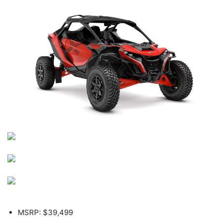
MSRP: $39,499