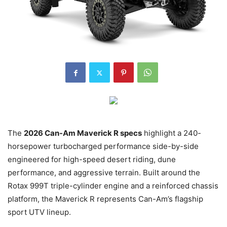
The
2026 Can-Am Maverick R specs
highlight a 240-
horsepower turbocharged performance side-by-side
engineered for high-speed desert riding, dune
performance, and aggressive terrain. Built around the
Rotax 999T triple-cylinder engine and a reinforced chassis
platform, the Maverick R represents Can-Am’s flagship
sport UTV lineup.