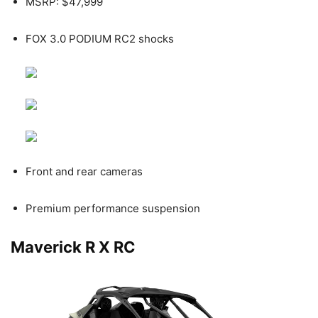
MSRP: $47,999
FOX 3.0 PODIUM RC2 shocks
Front and rear cameras
Premium performance suspension
Maverick R X RC