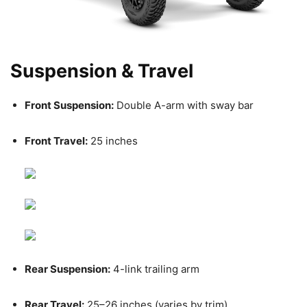
Suspension & Travel
Front Suspension:
Double A-arm with sway bar
Front Travel:
25 inches
Rear Suspension:
4-link trailing arm
Rear Travel:
25–26 inches (varies by trim)