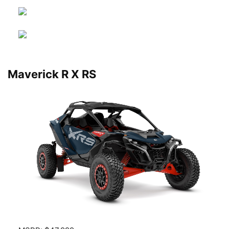
Maverick R X RS