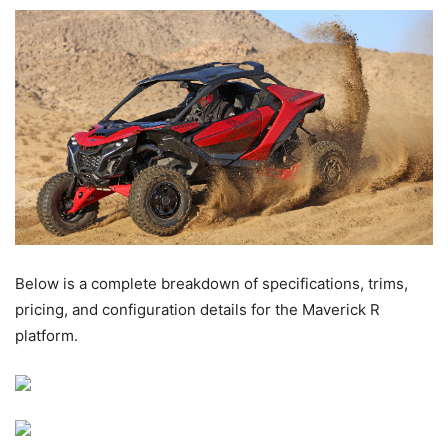
Below is a complete breakdown of specifications, trims,
pricing, and configuration details for the Maverick R
platform.