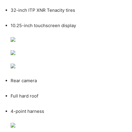
32-inch ITP XNR Tenacity tires
10.25-inch touchscreen display
Rear camera
Full hard roof
4-point harness