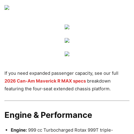
If you need expanded passenger capacity, see our full
2026 Can-Am Maverick R MAX specs
breakdown
featuring the four-seat extended chassis platform.
Engine & Performance
Engine:
999 cc Turbocharged Rotax 999T triple-