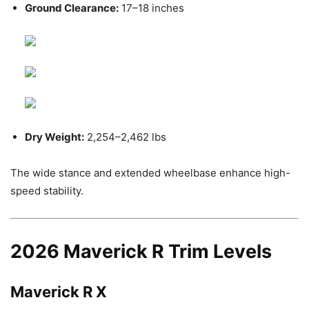
Ground Clearance:
17–18 inches
Dry Weight:
2,254–2,462 lbs
The wide stance and extended wheelbase enhance high-
speed stability.
2026 Maverick R Trim Levels
Maverick R X