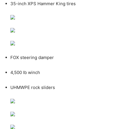
35-inch XPS Hammer King tires
FOX steering damper
4,500 lb winch
UHMWPE rock sliders