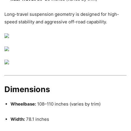
Long-travel suspension geometry is designed for high-
speed stability and aggressive off-road capability.
Dimensions
Wheelbase:
108–110 inches (varies by trim)
Width:
78.1 inches