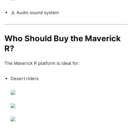
JL Audio sound system
Who Should Buy the Maverick
R?
The Maverick R platform is ideal for:
Desert riders