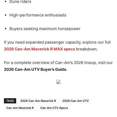
Dune riders
High-performance enthusiasts
Buyers seeking maximum horsepower
If you need expanded passenger capacity, explore our full
2026 Can-Am Maverick R MAX specs
breakdown.
For a complete overview of Can-Am’s 2026 lineup, visit our
2026 Can-Am UTV Buyer’s Guide
.
TAGS
2026 Can-Am Maverick R
2026 Can-Am UTV
Can-Am Maverick R
Can-Am UTV Specs