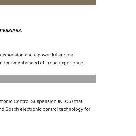
measures.
 suspension and a powerful engine
n for an enhanced off-road experience. ​
ronic Control Suspension (KECS) that
nd Bosch electronic control technology for