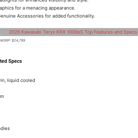
graphics for a menacing appearance.
nuine Accessories for added functionality. ​
| MSRP: $24,799
ted Specs
in, liquid cooled
pm
odies