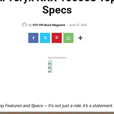
Specs
-
By
UTV Off-Road Magazine
June 27, 2025
Advertisement
eatures and Specs ~ It’s not just a ride, it’s a statement.