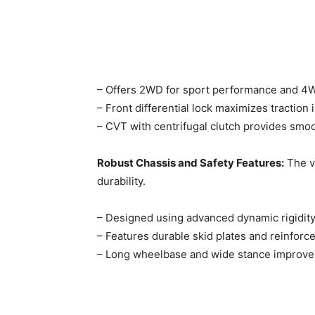
– Offers 2WD for sport performance and 4WD
– Front differential lock maximizes traction i
– CVT with centrifugal clutch provides smoot
Robust Chassis and Safety Features:
The ve
durability. ​
– Designed using advanced dynamic rigidity 
– Features durable skid plates and reinforced
– Long wheelbase and wide stance improve s