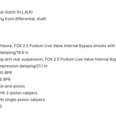
l clutch (H,L,N,R)
 front differential, shaft
bone, FOX 2.5 Podium Live Valve Internal Bypass shocks with pi
damping/18.6 in
ng-arm rear suspension, FOX 2.5 Podium Live Valve Internal Byp
mpression damping/21.1 in
R15 8PR
15 8PR
ack-and-pinion
th 2-piston calipers
h single-piston calipers
d)