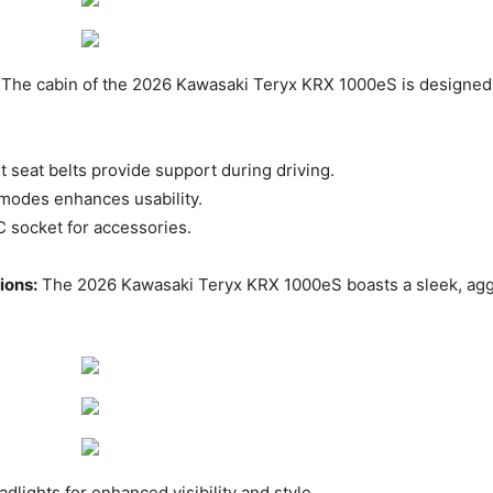
The cabin of the 2026 Kawasaki Teryx KRX 1000eS is designed 
seat belts provide support during driving. ​
 modes enhances usability. ​
C socket for accessories.
ions:
The 2026 Kawasaki Teryx KRX 1000eS boasts a sleek, agg
lights for enhanced visibility and style. ​