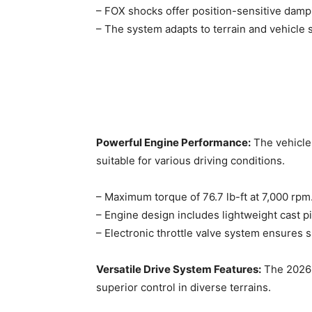
– FOX shocks offer position-sensitive dampin
– The system adapts to terrain and vehicle 
Powerful Engine Performance:
The vehicle 
suitable for various driving conditions. ​
– Maximum torque of 76.7 lb-ft at 7,000 rpm
– Engine design includes lightweight cast pi
– Electronic throttle valve system ensures s
Versatile Drive System Features:
The 2026 
superior control in diverse terrains. ​