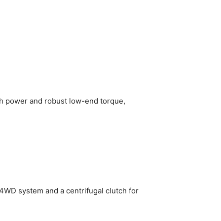
igh power and robust low-end torque,
WD system and a centrifugal clutch for