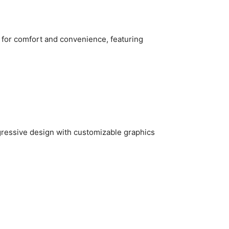
for comfort and convenience, featuring
ressive design with customizable graphics