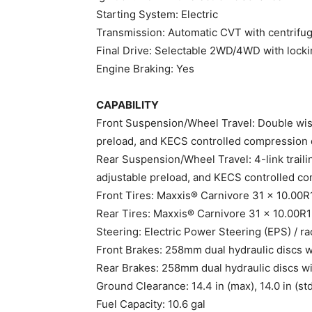
Starting System: Electric
Transmission: Automatic CVT with centrifuga
Final Drive: Selectable 2WD/4WD with locking
Engine Braking: Yes
CAPABILITY
Front Suspension/Wheel Travel: Double wish
preload, and KECS controlled compression 
Rear Suspension/Wheel Travel: 4-link traili
adjustable preload, and KECS controlled co
Front Tires: Maxxis® Carnivore 31 x 10.00
Rear Tires: Maxxis® Carnivore 31 x 10.00R
Steering: Electric Power Steering (EPS) / r
Front Brakes: 258mm dual hydraulic discs wi
Rear Brakes: 258mm dual hydraulic discs wit
Ground Clearance: 14.4 in (max), 14.0 in (st
Fuel Capacity: 10.6 gal