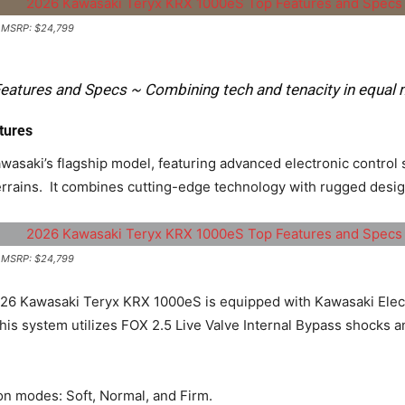
| MSRP: $24,799
atures and Specs ~ Combining tech and tenacity in equal 
tures
asaki’s flagship model, featuring advanced electronic control
rrains. ​ It combines cutting-edge technology with rugged desig
| MSRP: $24,799
6 Kawasaki Teryx KRX 1000eS is equipped with Kawasaki Elect
his system utilizes FOX 2.5 Live Valve Internal Bypass shocks a
n modes: Soft, Normal, and Firm. ​