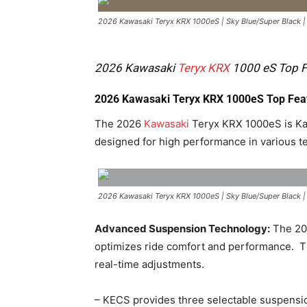
2026 Kawasaki Teryx KRX 1000eS | Sky Blue/Super Black 
2026 Kawasaki
Teryx KRX
1000 eS Top Fe
2026 Kawasaki Teryx KRX 1000eS Top Fea
The 2026
Kawasaki
Teryx KRX 1000eS is Kaw
designed for high performance in various te
2026 Kawasaki Teryx KRX 1000eS | Sky Blue/Super Black 
Advanced Suspension Technology:
The 202
optimizes ride comfort and performance. ​ T
real-time adjustments. ​
– KECS provides three selectable suspensio