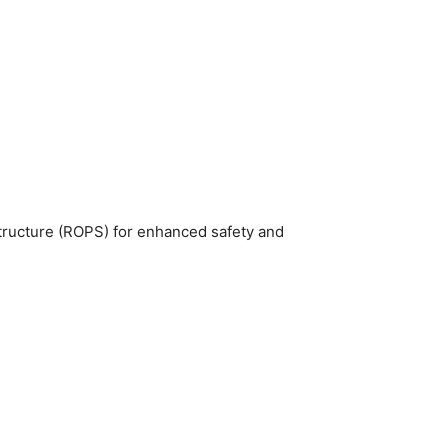
Structure (ROPS) for enhanced safety and