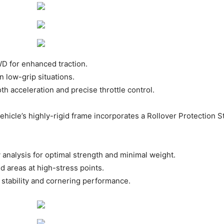
 for enhanced traction. ​
n low-grip situations. ​
h acceleration and precise throttle control. ​
hicle’s highly-rigid frame incorporates a Rollover Protection 
analysis for optimal strength and minimal weight. ​
 areas at high-stress points. ​
tability and cornering performance. ​