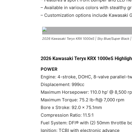
– Available in various colors with stealthy 
– Customization options include Kawasaki Ge
2026 Kawasaki Teryx KRX 1000eS | Sky Blue/Super Black 
2026 Kawasaki Teryx KRX 1000eS Highligh
POWER
Engine: 4-stroke, DOHC, 8-valve parallel-tw
Displacement: 999cc
Maximum Horsepower: 110.0 hp’ @ 8,500 r
Maximum Torque: 75.2 lb-ft@ 7,000 rpm
Bore x Stroke: 92.0 x 75.1mm
Compression Ratio: 11.5:1
Fuel System: DFI® with (2) 50mm throttle b
Ignition: TCBI with electronic advance