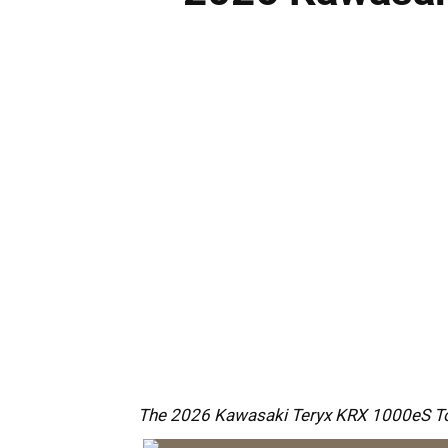
The 2026 Kawasaki Teryx KRX 1000eS Top F