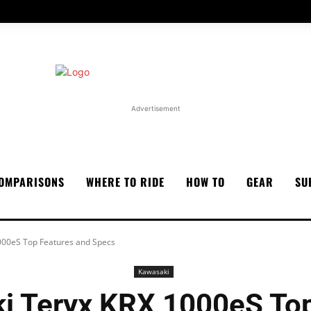
Advertisement
OMPARISONS
WHERE TO RIDE
HOW TO
GEAR
SU
000eS Top Features and Specs
Kawasaki
i Teryx KRX 1000eS Top