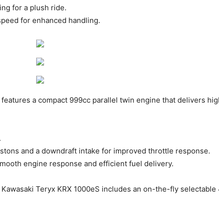
g for a plush ride. ​
speed for enhanced handling. ​
features a compact 999cc parallel twin engine that delivers h
.
stons and a downdraft intake for improved throttle response. ​
mooth engine response and efficient fuel delivery. ​
Kawasaki Teryx KRX 1000eS includes an on-the-fly selectable 4