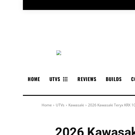
HOME
UTVS
REVIEWS
BUILDS
C
Home
UTVs
Kawasaki
2026 Kawasaki Teryx KRX 1
2026 Kawasak