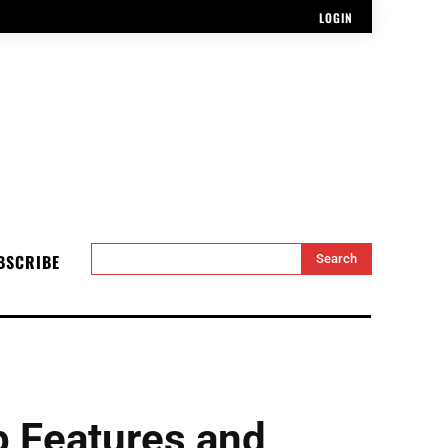
LOGIN
BSCRIBE
Search
 Features and