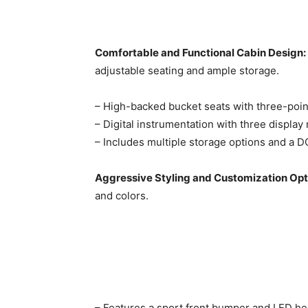
Comfortable and Functional Cabin Design:
adjustable seating and ample storage.
– High-backed bucket seats with three-point 
– Digital instrumentation with three display
– Includes multiple storage options and a D
Aggressive Styling and Customization Opt
and colors.
– Features a sport front bumper and LED head