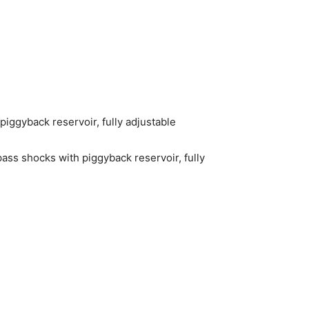
ggyback reservoir, fully adjustable
ass shocks with piggyback reservoir, fully