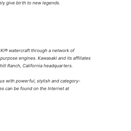
ely give birth to new legends.
SKI® watercraft through a network of
 purpose engines. Kawasaki and its affiliates
hill Ranch, California headquarters.
us with powerful, stylish and category-
es can be found on the Internet at
6 Kawasaki MULE PRO Lineup 2026