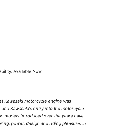
ility: Available Now
irst Kawasaki motorcycle engine was
and Kawasaki’s entry into the motorcycle
ki models introduced over the years have
ing, power, design and riding pleasure. In