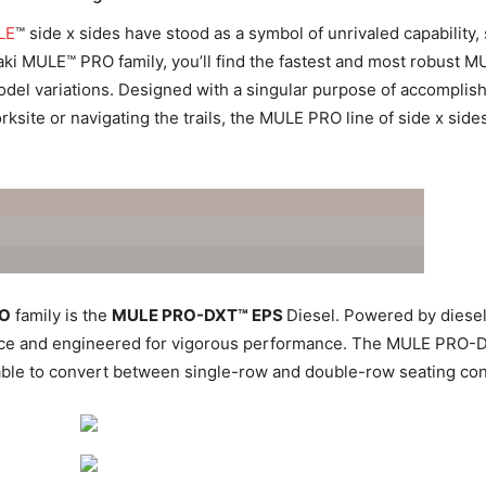
LE
™ side x sides have stood as a symbol of unrivaled capability
ki MULE™ PRO family, you’ll find the fastest and most robust M
del variations. Designed with a singular purpose of accomplishi
site or navigating the trails, the MULE PRO line of side x side
RO
family is the
MULE PRO-DXT™ EPS
Diesel. Powered by diesel 
source and engineered for vigorous performance. The MULE PRO-D
ble to convert between single-row and double-row seating con