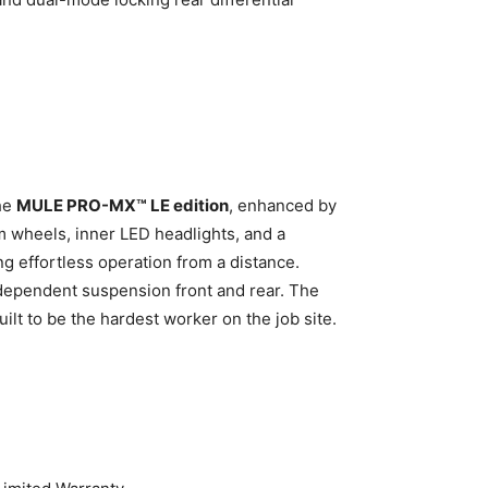
the
MULE PRO-MX™ LE edition
, enhanced by
m wheels, inner LED headlights, and a
ng effortless operation from a distance.
ndependent suspension front and rear. The
lt to be the hardest worker on the job site.