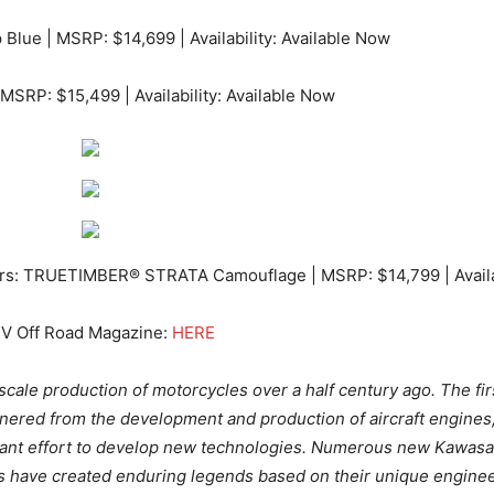
Blue | MSRP: $14,699 | Availability: Available Now
 MSRP: $15,499 | Availability: Available Now
rs: TRUETIMBER® STRATA Camouflage | MSRP: $14,799 | Availab
TV Off Road Magazine:
HERE
-scale production of motorcycles over a half century ago. The f
red from the development and production of aircraft engines, 
tant effort to develop new technologies. Numerous new Kawasa
s have created enduring legends based on their unique engineer