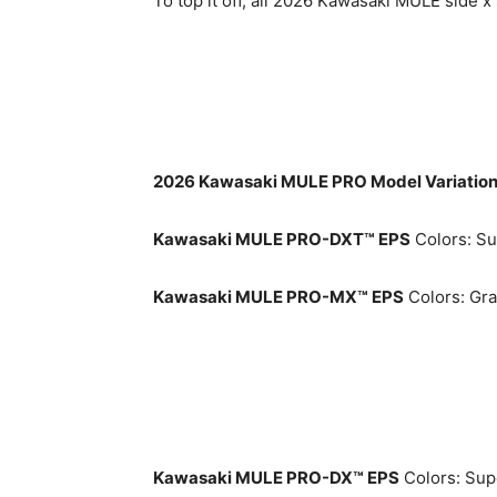
To top it off, all 2026 Kawasaki MULE side
2026 Kawasaki MULE PRO Model Variatio
Kawasaki MULE PRO-DXT™ EPS
Colors: Su
Kawasaki MULE PRO-MX™ EPS
Colors: Gra
Kawasaki MULE PRO-DX™ EPS
Colors: Supe