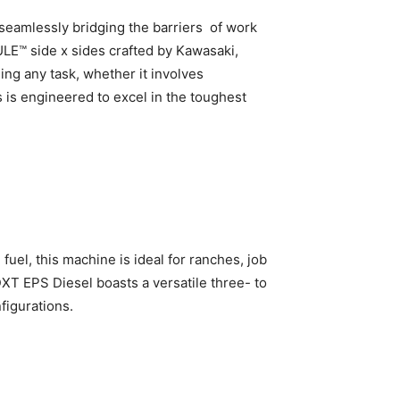
, seamlessly bridging the barriers of work
ULE™ side x sides crafted by Kawasaki,
ng any task, whether it involves
s is engineered to excel in the toughest
fuel, this machine is ideal for ranches, job
XT EPS Diesel boasts a versatile three- to
figurations.