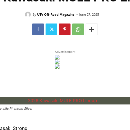
-
By
UTV Off-Road Magazine
June 27, 2025
Advertisement
allic Phantom Silver
asaki Strong