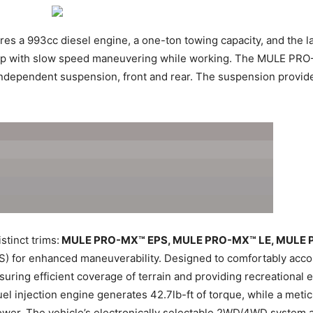
res a 993cc diesel engine, a one-ton towing capacity, and the lar
lp with slow speed maneuvering while working. The MULE PRO-DX
independent suspension, front and rear. The suspension provide
stinct trims:
MULE PRO-MX™ EPS, MULE PRO-MX™ LE, MULE 
(EPS) for enhanced maneuverability. Designed to comfortably 
uring efficient coverage of terrain and providing recreational e
fuel injection engine generates 42.7lb-ft of torque, while a meti
wer. The vehicle’s electronically selectable 2WD/4WD system a