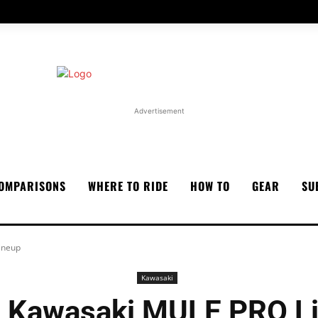
Advertisement
OMPARISONS
WHERE TO RIDE
HOW TO
GEAR
SU
ineup
Kawasaki
 Kawasaki MULE PRO L