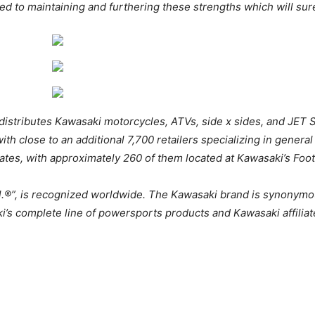
ed to maintaining and furthering these strengths which will sur
distributes Kawasaki motorcycles, ATVs, side x sides, and JET 
ith close to an additional 7,700 retailers specializing in general
ates, with approximately 260 of them located at Kawasaki’s Foot
ll.®”, is recognized worldwide. The Kawasaki brand is synonymo
i’s complete line of powersports products and Kawasaki affiliat
asaki MULE PRO Lineup 2026 Kawasaki MULE PRO Lineup 202