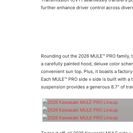
further enhance driver control across dive
Rounding out the 2026 MULE™ PRO family, 
a carefully painted hood, deluxe color sche
convenient sun top. Plus, it boasts a factor
Each MULE™ PRO side x side is built with a 
suspension provides a generous 8.7” of trav