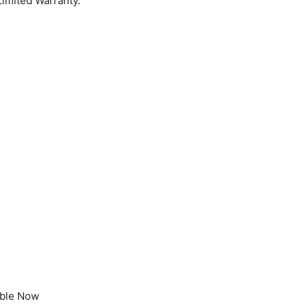
Limited Warranty.
able Now