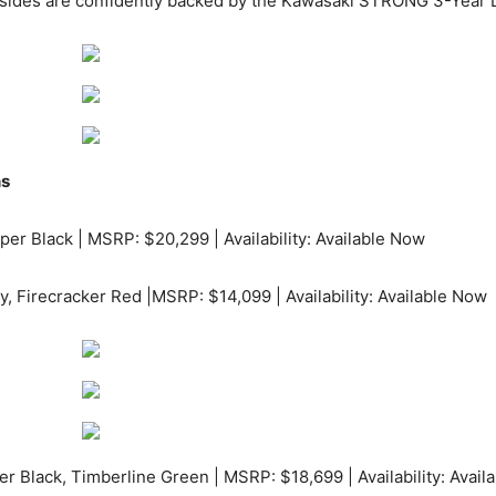
 x sides are confidently backed by the Kawasaki STRONG 3-Year 
ns
per Black | MSRP: $20,299 | Availability: Available Now
y, Firecracker Red |MSRP: $14,099 | Availability: Available Now
r Black, Timberline Green | MSRP: $18,699 | Availability: Avail