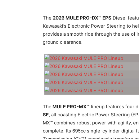
The
2026 MULE PRO-DX™ EPS
Diesel featu
Kawasaki’s Electronic Power Steering to he
provides a smooth ride through the use of 
ground clearance.
The
MULE PRO-MX™
lineup features four di
SE
, all boasting Electric Power Steering 
MX™ combines robust power with agility, ens
complete. Its 695cc single-cylinder digital 
Transmission (CVT) seamlessly transfers po