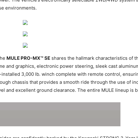
rse environments.
the
MULE PRO-MX™ SE
shares the hallmark characteristics of 
me and graphics, electronic power steering, sleek cast aluminu
y-installed 3,000 lb. winch complete with remote control, ensuri
tough chassis that provides a smooth ride through the use of i
el and excellent ground clearance. The entire MULE lineup is bui