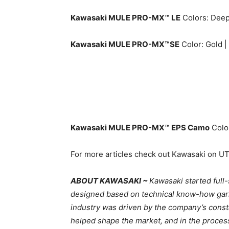
Kawasaki MULE PRO-MX™ LE
Colors: Deep 
Kawasaki MULE PRO-MX™SE
Color: Gold |
Kawasaki MULE PRO-MX™ EPS Camo
Colo
For more articles check out Kawasaki on U
ABOUT KAWASAKI ~
Kawasaki started full
designed based on technical know-how garne
industry was driven by the company’s cons
helped shape the market, and in the proces