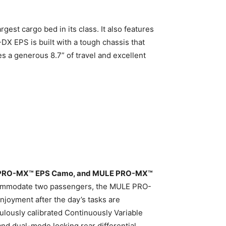
gest cargo bed in its class. It also features
 EPS is built with a tough chassis that
s a generous 8.7” of travel and excellent
PRO-MX™ EPS Camo, and MULE PRO-MX™
accommodate two passengers, the MULE PRO-
njoyment after the day’s tasks are
culously calibrated Continuously Variable
nd dual-mode locking rear differential