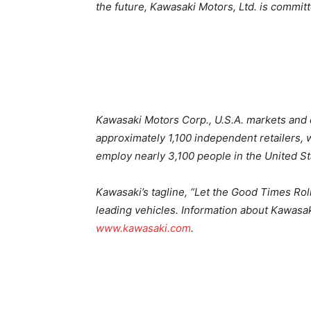
the future, Kawasaki Motors, Ltd. is committ
Kawasaki Motors Corp., U.S.A. markets and 
approximately 1,100 independent retailers, w
employ nearly 3,100 people in the United St
Kawasaki’s tagline, “Let the Good Times Ro
leading vehicles. Information about Kawasak
www.kawasaki.com
.
2026 Kawasaki MULE PRO Lineup 2026 Kaw
Kawasaki MULE PRO Lineup