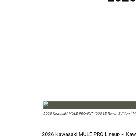
2026 Kawasaki MULE PRO-FXT 1000 LE Ranch Edition | Met
2026 Kawasaki MULE PRO Lineup ~ Kaw