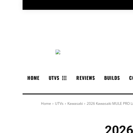
HOME
UTVS
REVIEWS
BUILDS
C
Home
UTVs
Kawasaki
2026 Kawasaki MULE PRO L
2026