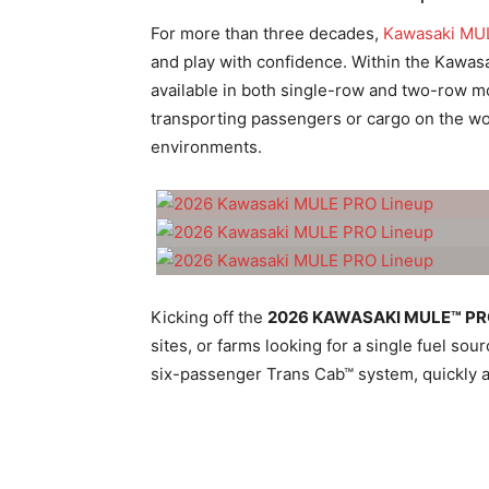
For more than three decades,
Kawasaki MU
and play with confidence. Within the Kawasa
available in both single-row and two-row mo
transporting passengers or cargo on the work
environments.
Kicking off the
2026 KAWASAKI MULE™ P
sites, or farms looking for a single fuel 
six-passenger Trans Cab™ system, quickly a