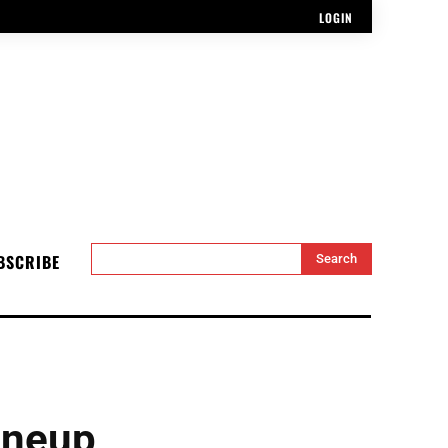
LOGIN
BSCRIBE
Search
ineup