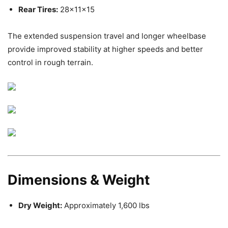
Rear Tires:
28x11x15
The extended suspension travel and longer wheelbase
provide improved stability at higher speeds and better
control in rough terrain.
Dimensions & Weight
Dry Weight:
Approximately 1,600 lbs