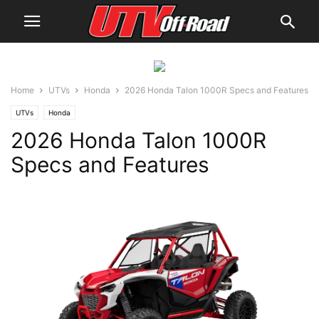
Home
UTVs
Honda
2026 Honda Talon 1000R Specs and Features
UTVs
Honda
2026 Honda Talon 1000R
Specs and Features