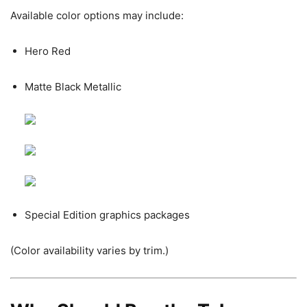
Available color options may include:
Hero Red
Matte Black Metallic
Special Edition graphics packages
(Color availability varies by trim.)