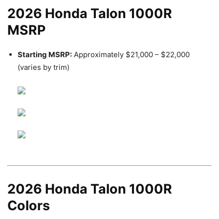
2026 Honda Talon 1000R
MSRP
Starting MSRP:
Approximately $21,000 – $22,000
(varies by trim)
2026 Honda Talon 1000R
Colors