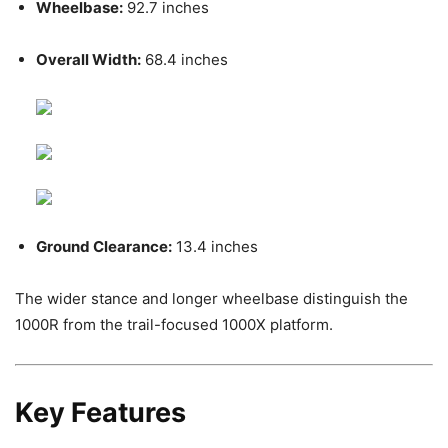
Wheelbase:
92.7 inches
Overall Width:
68.4 inches
Ground Clearance:
13.4 inches
The wider stance and longer wheelbase distinguish the
1000R from the trail-focused 1000X platform.
Key Features