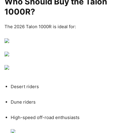
Who Should Buy the Talon
1000R?
The 2026 Talon 1000R is ideal for:
Desert riders
Dune riders
High-speed off-road enthusiasts