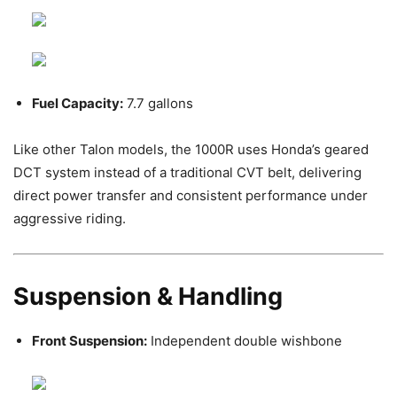
Fuel Capacity:
7.7 gallons
Like other Talon models, the 1000R uses Honda’s geared
DCT system instead of a traditional CVT belt, delivering
direct power transfer and consistent performance under
aggressive riding.
Suspension & Handling
Front Suspension:
Independent double wishbone