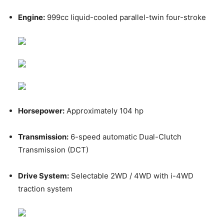
Engine:
999cc liquid-cooled parallel-twin four-stroke
Horsepower:
Approximately 104 hp
Transmission:
6-speed automatic Dual-Clutch
Transmission (DCT)
Drive System:
Selectable 2WD / 4WD with i-4WD
traction system