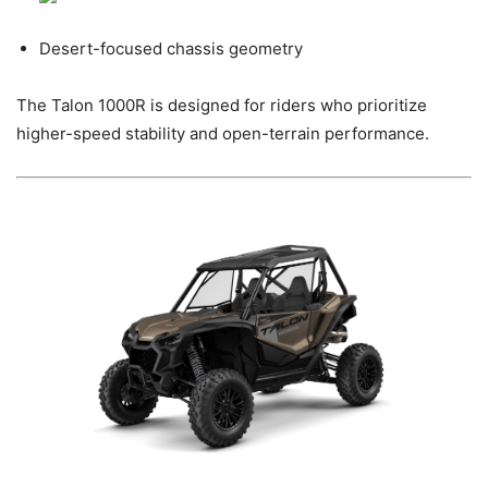
Desert-focused chassis geometry
The Talon 1000R is designed for riders who prioritize
higher-speed stability and open-terrain performance.