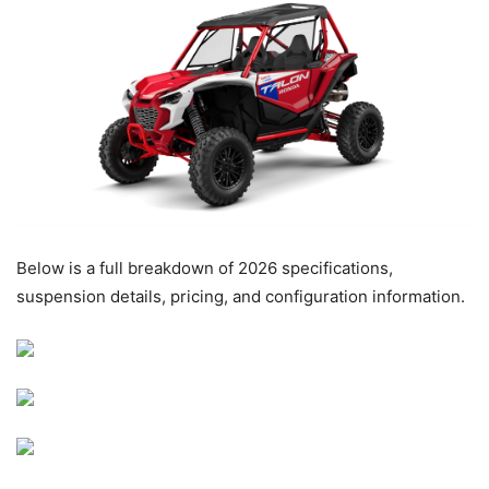
Below is a full breakdown of 2026 specifications,
suspension details, pricing, and configuration information.