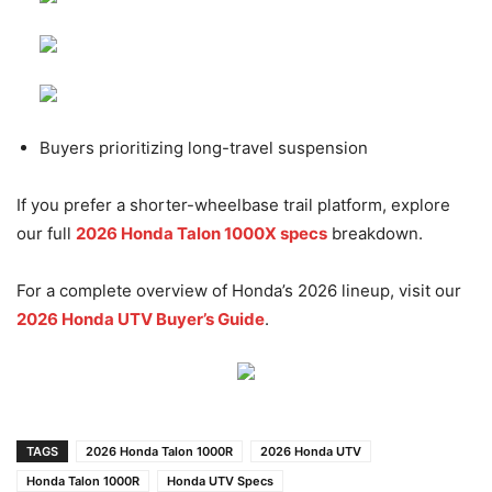
Buyers prioritizing long-travel suspension
If you prefer a shorter-wheelbase trail platform, explore
our full
2026 Honda Talon 1000X specs
breakdown.
For a complete overview of Honda’s 2026 lineup, visit our
2026 Honda UTV Buyer’s Guide
.
TAGS
2026 Honda Talon 1000R
2026 Honda UTV
Honda Talon 1000R
Honda UTV Specs