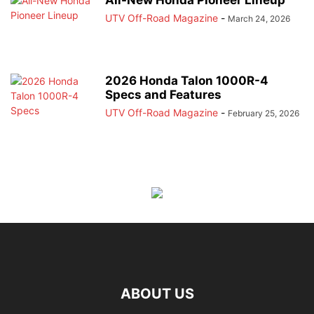
All-New Honda Pioneer Lineup
UTV Off-Road Magazine
-
March 24, 2026
2026 Honda Talon 1000R-4
Specs and Features
UTV Off-Road Magazine
-
February 25, 2026
ABOUT US