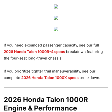
If you need expanded passenger capacity, see our full
2026 Honda Talon 1000R-4 specs
breakdown featuring
the four-seat long-travel chassis.
If you prioritize tighter trail maneuverability, see our
complete
2026 Honda Talon 1000X specs
breakdown.
2026 Honda Talon 1000R
Engine & Performance