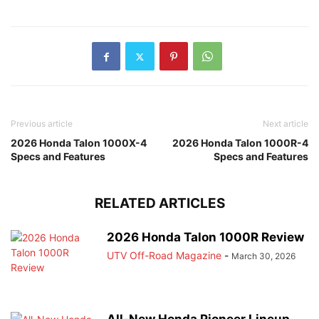
Previous article
Next article
2026 Honda Talon 1000X-4
2026 Honda Talon 1000R-4
Specs and Features
Specs and Features
RELATED ARTICLES
2026 Honda Talon 1000R Review
UTV Off-Road Magazine
-
March 30, 2026