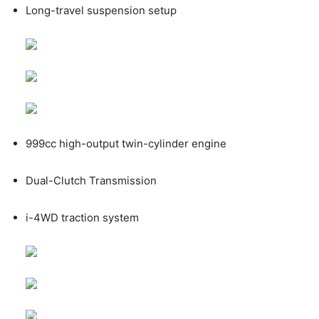
Long-travel suspension setup
999cc high-output twin-cylinder engine
Dual-Clutch Transmission
i-4WD traction system