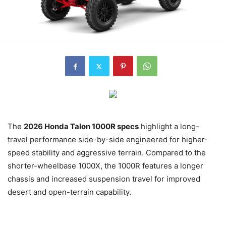
The
2026 Honda Talon 1000R specs
highlight a long-
travel performance side-by-side engineered for higher-
speed stability and aggressive terrain. Compared to the
shorter-wheelbase 1000X, the 1000R features a longer
chassis and increased suspension travel for improved
desert and open-terrain capability.