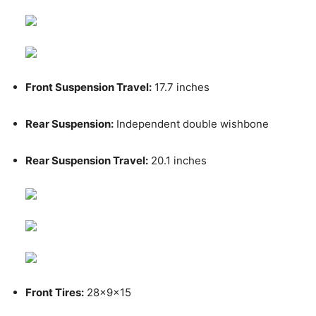
Front Suspension Travel:
17.7 inches
Rear Suspension:
Independent double wishbone
Rear Suspension Travel:
20.1 inches
Front Tires:
28x9x15