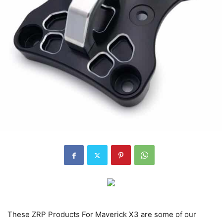
These ZRP Products For Maverick X3 are some of our