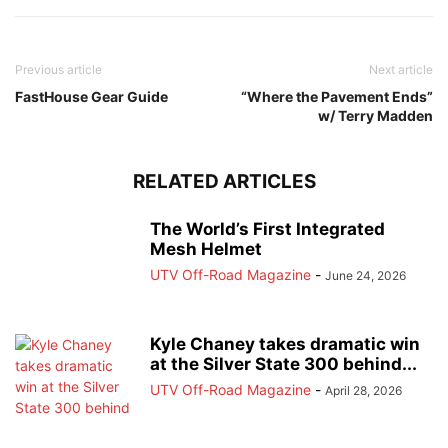
Previous article
Next article
FastHouse Gear Guide
“Where the Pavement Ends”
w/ Terry Madden
RELATED ARTICLES
The World’s First Integrated
Mesh Helmet
UTV Off-Road Magazine
-
June 24, 2026
Kyle Chaney takes dramatic win
at the Silver State 300 behind...
UTV Off-Road Magazine
-
April 28, 2026