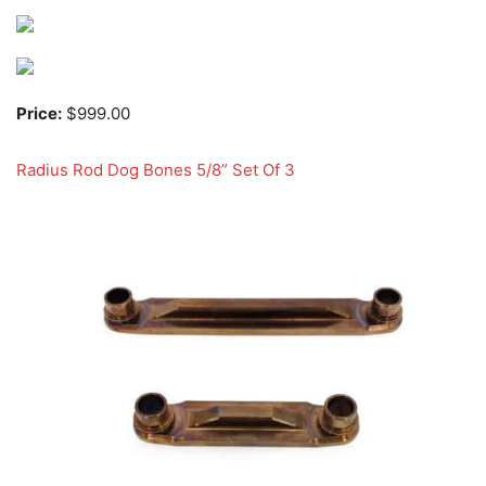
Price:
$999.00
Radius Rod Dog Bones 5/8” Set Of 3