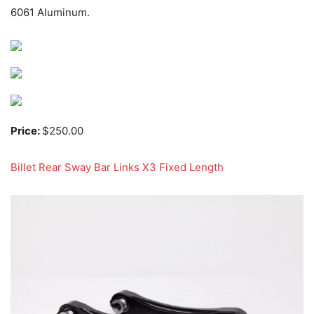
6061 Aluminum.
Price:
$250.00
Billet Rear Sway Bar Links X3 Fixed Length