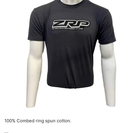
100% Combed ring spun cotton.