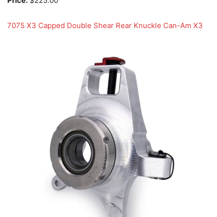
Price:
$225.00
7075 X3 Capped Double Shear Rear Knuckle Can-Am X3