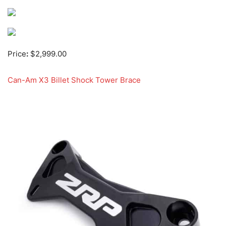
Price
:
$2,999.00
Can-Am X3 Billet Shock Tower Brace