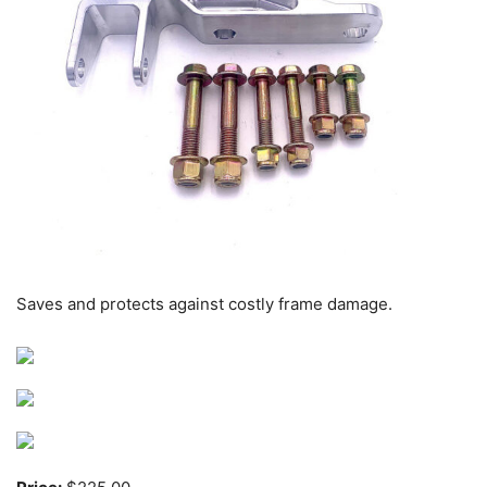
Saves and protects against costly frame damage.