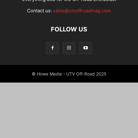
Contact us:
sales@utvoffroadmag.com
FOLLOW US
© Howe Media - UTV Off-Road 2025