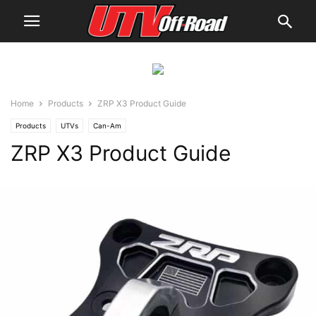
Home
Products
ZRP X3 Product Guide
Products
UTVs
Can-Am
ZRP X3 Product Guide