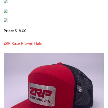
Price:
$18.00
ZRP Race Proven Hats