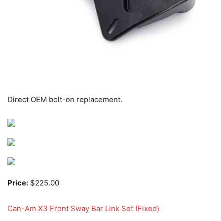
Direct OEM bolt-on replacement.
Price:
$225.00
Can-Am X3 Front Sway Bar Link Set (Fixed)