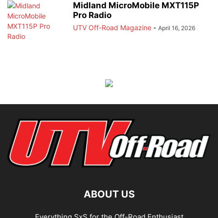
Midland MicroMobile MXT115P
Pro Radio
UTV Off-Road Magazine
-
April 16, 2026
ABOUT US
Everything SxS for the Off-Road Enthusiast