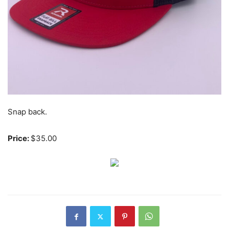
Snap back.
Price:
$35.00