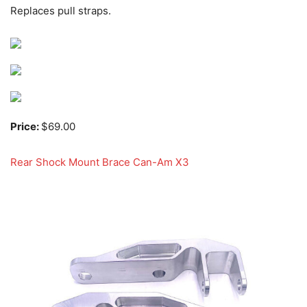
Replaces pull straps.
Price:
$69.00
Rear Shock Mount Brace Can-Am X3