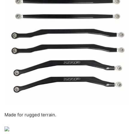
Made for rugged terrain.