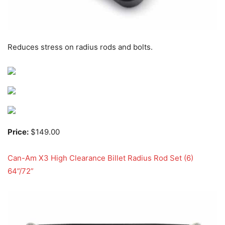
Reduces stress on radius rods and bolts.
Price:
$149.00
Can-Am X3 High Clearance Billet Radius Rod Set (6)
64”/72”