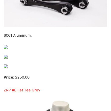
6061 Aluminum.
Price:
$250.00
ZRP #Billet Tee Grey