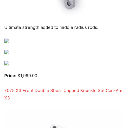
Ultimate strength added to middle radius rods.
Price:
$1,999.00
7075 X3 Front Double Shear Capped Knuckle Set Can-Am
X3