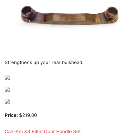
Strengthens up your rear bulkhead.
Price:
$219.00
Can-Am X3 Billet Door Handle Set