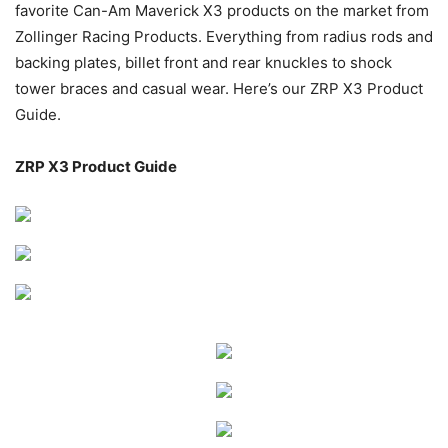
favorite Can-Am Maverick X3 products on the market from
Zollinger Racing Products. Everything from radius rods and
backing plates, billet front and rear knuckles to shock
tower braces and casual wear. Here’s our ZRP X3 Product
Guide.
ZRP X3 Product Guide