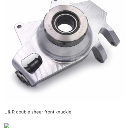
L & R double sheer front knuckle.