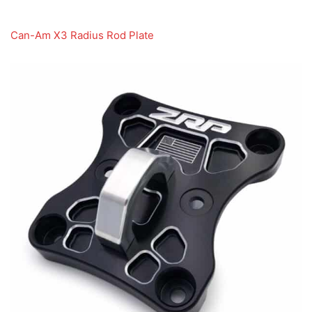
Can-Am X3 Radius Rod Plate