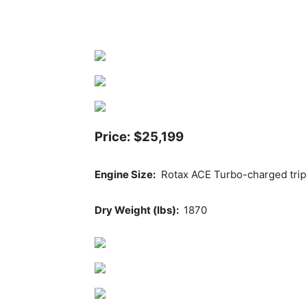
Price: $25,199
Engine Size:
Rotax ACE Turbo-charged tripl
Dry Weight (lbs):
1870