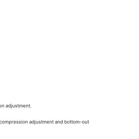
on adjustment.
S3 compression adjustment and bottom-out