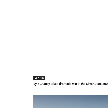
Can-Am
Kyle Chaney takes dramatic win at the Silver State 30