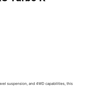
vel suspension, and 4WD capabilities, this