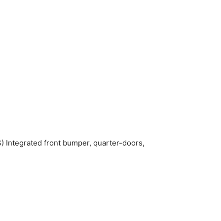
) Integrated front bumper, quarter-doors,