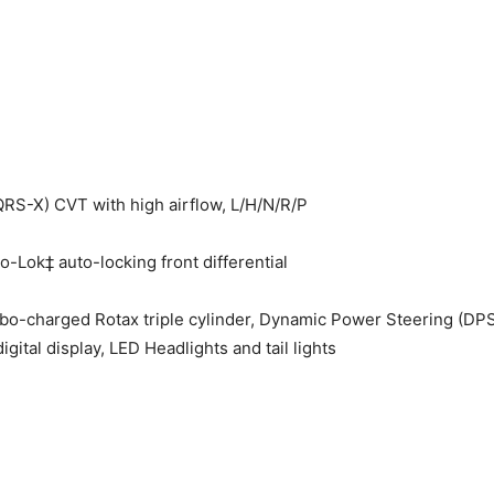
S-X) CVT with high airflow, L/H/N/R/P
-Lok‡ auto-locking front differential
urbo-charged Rotax triple cylinder, Dynamic Power Steering (DPS
gital display, LED Headlights and tail lights