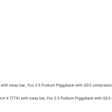
m with sway bar, Fox 2.5 Podium Piggyback with QS3 compressi
ng arm X (TTX) with sway bar, Fox 2.5 Podium Piggyback with Q