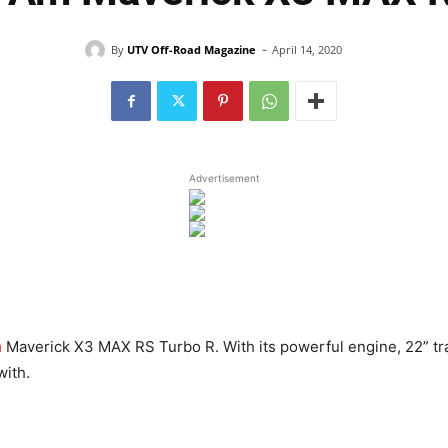
-
By
UTV Off-Road Magazine
April 14, 2020
Advertisement
m
Maverick X3 MAX RS Turbo R. With its powerful engine, 22” tra
with.