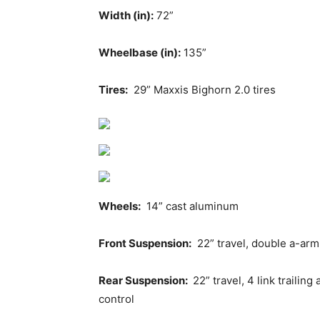
Width (in):
72”
Wheelbase (in):
135”
Tires:
29” Maxxis Bighorn 2.0 tires
Wheels:
14” cast aluminum
Front Suspension:
22” travel, double a-ar
Rear Suspension:
22” travel, 4 link traili
control