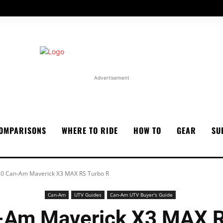
Advertisement
OMPARISONS
WHERE TO RIDE
HOW TO
GEAR
SU
0 Can-Am Maverick X3 MAX RS Turbo R
Can-Am
UTV Guides
Can-Am UTV Buyer's Guide
-Am Maverick X3 MAX R