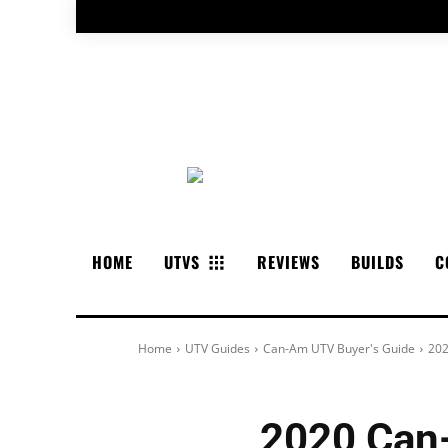
HOME
UTVS
REVIEWS
BUILDS
C
Home
UTV Guides
Can-Am UTV Buyer's Guide
202
2020 Can