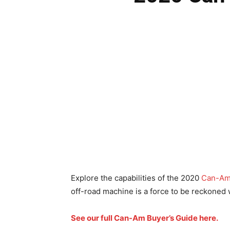
Explore the capabilities of the 2020
Can-A
off-road machine is a force to be reckoned 
See our full Can-Am Buyer’s Guide here.