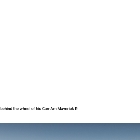
0 behind the wheel of his Can-Am Maverick R