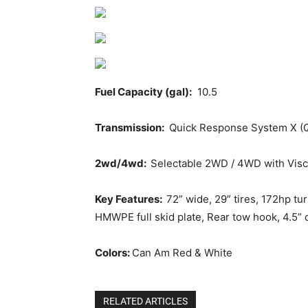
Fuel Capacity (gal):
10.5
Transmission:
Quick Response System X (QR
2wd/4wd:
Selectable 2WD / 4WD with Visco
Key Features:
72” wide, 29” tires, 172hp t
HMWPE full skid plate, Rear tow hook, 4.5” di
Colors:
Can Am Red & White
RELATED ARTICLES