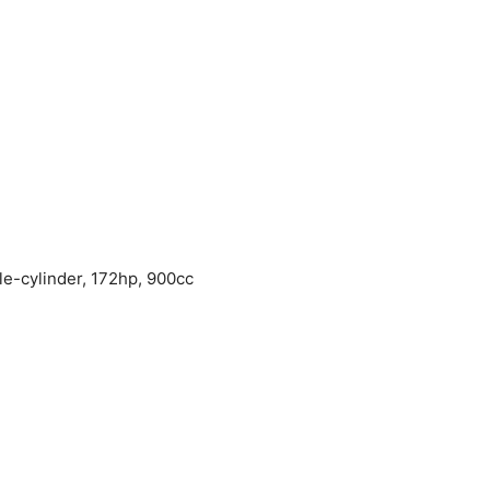
e-cylinder, 172hp, 900cc