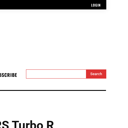
LOGIN
BSCRIBE
Search
S Turbo R