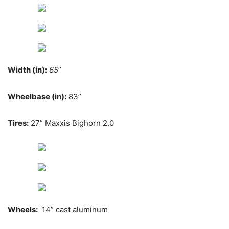
Width (in):
65
”
Wheelbase (in):
83”
Tires:
27” Maxxis Bighorn 2.0
Wheels:
14” cast aluminum