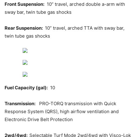
Front Suspension:
10” travel, arched double a-arm with
sway bar, twin tube gas shocks
Rear Suspension:
10” travel, arched TTA with sway bar,
twin tube gas shocks
Fuel Capacity (gal):
10
Transmission:
PRO-TORQ transmission with Quick
Response System (QRS), high airflow ventilation and
Electronic Drive Belt Protection
2wd/4wd:
Selectable Turf Mode 2wd/4wd with Visco-Lok