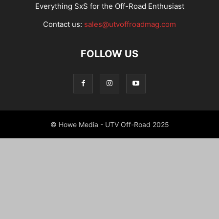
Everything SxS for the Off-Road Enthusiast
Contact us:
sales@utvoffroadmag.com
FOLLOW US
© Howe Media - UTV Off-Road 2025