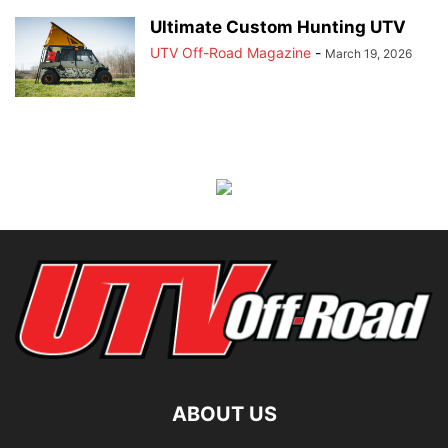
Ultimate Custom Hunting UTV
UTV Off-Road Magazine
-
March 19, 2026
ABOUT US