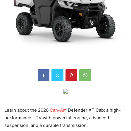
Learn about the 2020
Can-Am
Defender XT Cab: a high-
performance UTV with powerful engine, advanced
suspension, and a durable transmission.