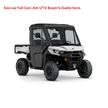
See our full Can-Am UTV Buyer’s Guide here.