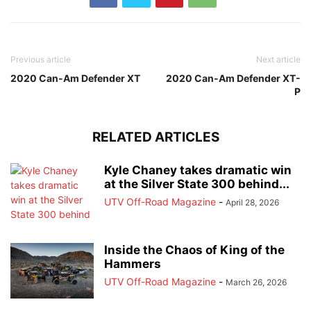
Previous article
Next article
2020 Can-Am Defender XT
2020 Can-Am Defender XT-
P
RELATED ARTICLES
Kyle Chaney takes dramatic win
at the Silver State 300 behind...
UTV Off-Road Magazine
-
April 28, 2026
Inside the Chaos of King of the
Hammers
UTV Off-Road Magazine
-
March 26, 2026