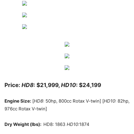
Price:
HD8
: $21,999,
HD10
: $24,199
Engine Size:
[
HD8
: 50hp, 800cc Rotax V-twin] [
HD10
: 82hp,
976cc Rotax V-twin]
Dry Weight (lbs):
HD8: 1863
HD10:
1874