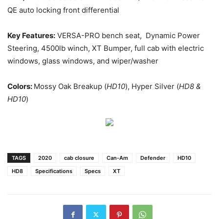
QE auto locking front differential
Key Features:
VERSA-PRO bench seat, Dynamic Power
Steering, 4500lb winch, XT Bumper, full cab with electric
windows, glass windows, and wiper/washer
Colors:
Mossy Oak Breakup (
HD10
), Hyper Silver (
HD8 &
HD10
)
TAGS
2020
cab closure
Can-Am
Defender
HD10
HD8
Specifications
Specs
XT