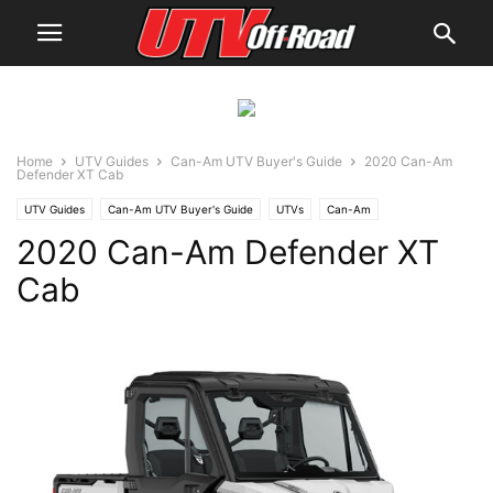
Home
UTV Guides
Can-Am UTV Buyer's Guide
2020 Can-Am
Defender XT Cab
UTV Guides
Can-Am UTV Buyer's Guide
UTVs
Can-Am
2020 Can-Am Defender XT
Cab