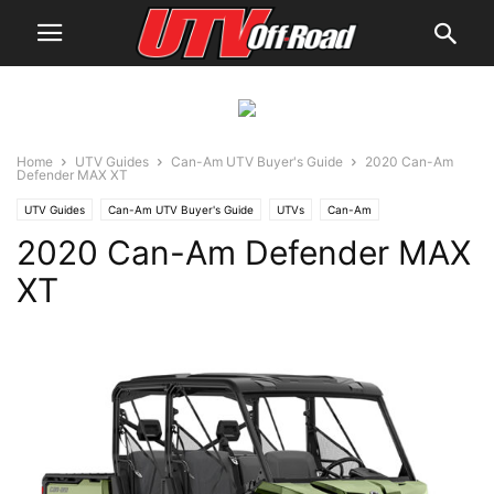
Home
UTV Guides
Can-Am UTV Buyer's Guide
2020 Can-Am
Defender MAX XT
UTV Guides
Can-Am UTV Buyer's Guide
UTVs
Can-Am
2020 Can-Am Defender MAX
XT