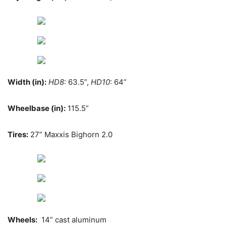
Width (in):
HD8
: 63.5”,
HD10
: 64”
Wheelbase (in):
115.5”
Tires:
27” Maxxis Bighorn 2.0
Wheels:
14” cast aluminum