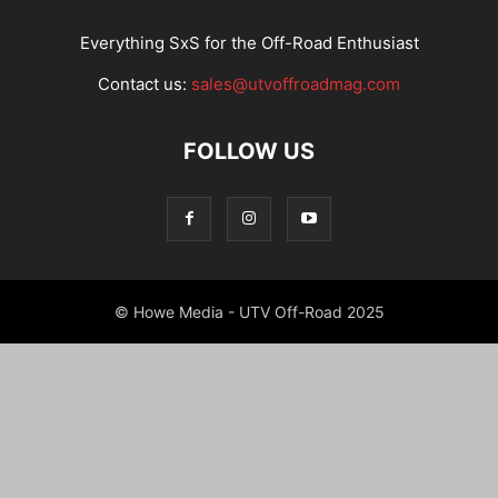
Everything SxS for the Off-Road Enthusiast
Contact us:
sales@utvoffroadmag.com
FOLLOW US
© Howe Media - UTV Off-Road 2025