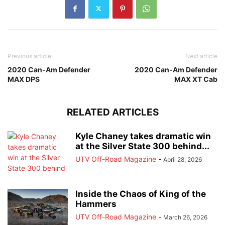
Previous article
Next article
2020 Can-Am Defender
2020 Can-Am Defender
MAX DPS
MAX XT Cab
RELATED ARTICLES
Kyle Chaney takes dramatic win
at the Silver State 300 behind...
UTV Off-Road Magazine
-
April 28, 2026
Inside the Chaos of King of the
Hammers
UTV Off-Road Magazine
-
March 26, 2026