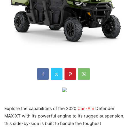
Explore the capabilities of the 2020
Can-Am
Defender
MAX XT with its powerful engine to its rugged suspension,
this side-by-side is built to handle the toughest