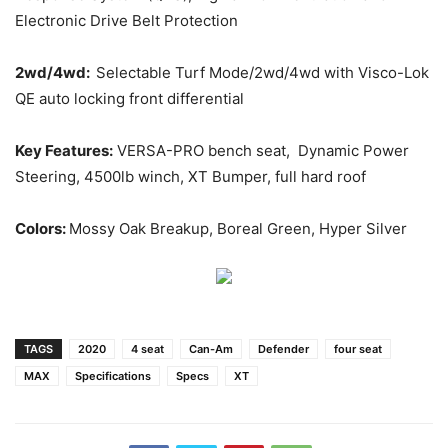
Electronic Drive Belt Protection
2wd/4wd:
Selectable Turf Mode/2wd/4wd with Visco-Lok
QE auto locking front differential
Key Features:
VERSA-PRO bench seat, Dynamic Power
Steering, 4500lb winch, XT Bumper, full hard roof
Colors:
Mossy Oak Breakup, Boreal Green, Hyper Silver
TAGS
2020
4 seat
Can-Am
Defender
four seat
MAX
Specifications
Specs
XT