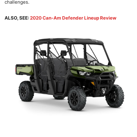
challenges.
ALSO, SEE:
2020 Can-Am Defender Lineup Review