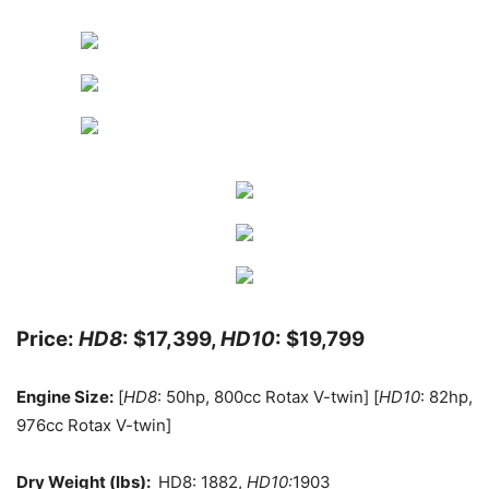
Price:
HD8
: $17,399,
HD10
: $19,799
Engine Size:
[
HD8
: 50hp, 800cc Rotax V-twin] [
HD10
: 82hp,
976cc Rotax V-twin]
Dry Weight (lbs):
HD8: 1882,
HD10:
1903