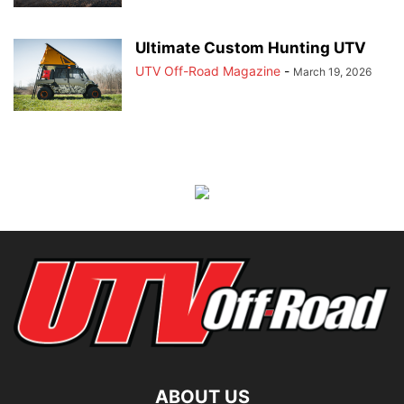
Ultimate Custom Hunting UTV
UTV Off-Road Magazine
-
March 19, 2026
ABOUT US