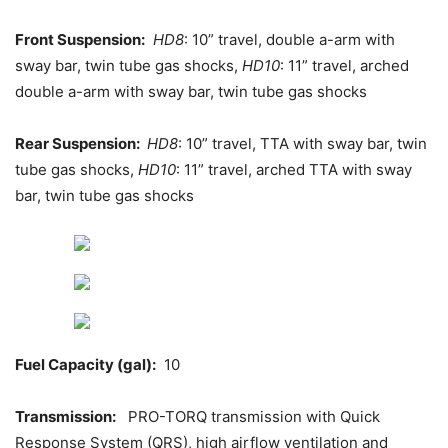
Front Suspension:
HD8
: 10” travel, double a-arm with
sway bar, twin tube gas shocks,
HD10
: 11” travel, arched
double a-arm with sway bar, twin tube gas shocks
Rear Suspension:
HD8
: 10” travel, TTA with sway bar, twin
tube gas shocks,
HD10
: 11” travel, arched TTA with sway
bar, twin tube gas shocks
Fuel Capacity (gal):
10
Transmission:
PRO-TORQ transmission with Quick
Response System (QRS), high airflow ventilation and