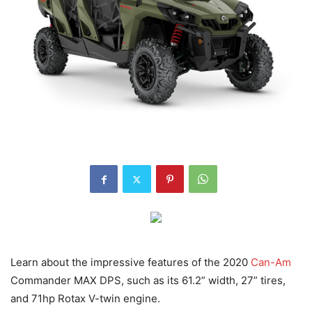
Learn about the impressive features of the 2020
Can-Am
Commander MAX DPS, such as its 61.2” width, 27” tires,
and 71hp Rotax V-twin engine.