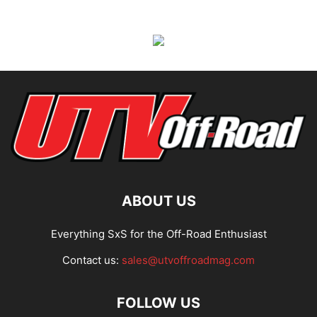
ABOUT US
Everything SxS for the Off-Road Enthusiast
Contact us:
sales@utvoffroadmag.com
FOLLOW US