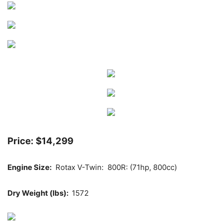
Price: $14,299
Engine Size:
Rotax V-Twin: 800R: (71hp, 800cc)
Dry Weight (lbs):
1572