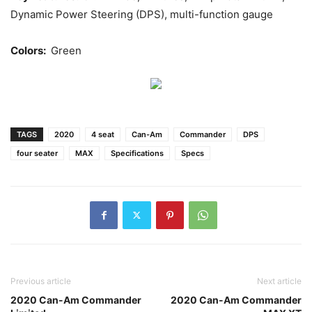
Dynamic Power Steering (DPS), multi-function gauge
Colors:
Green
TAGS
2020
4 seat
Can-Am
Commander
DPS
four seater
MAX
Specifications
Specs
Previous article
Next article
2020 Can-Am Commander
2020 Can-Am Commander