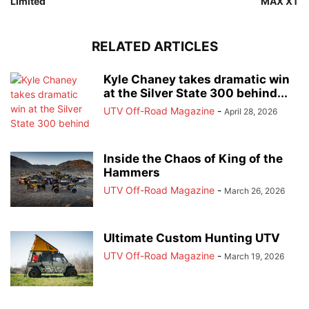
Limited
MAX XT
RELATED ARTICLES
Kyle Chaney takes dramatic win
at the Silver State 300 behind...
UTV Off-Road Magazine
-
April 28, 2026
Inside the Chaos of King of the
Hammers
UTV Off-Road Magazine
-
March 26, 2026
Ultimate Custom Hunting UTV
UTV Off-Road Magazine
-
March 19, 2026