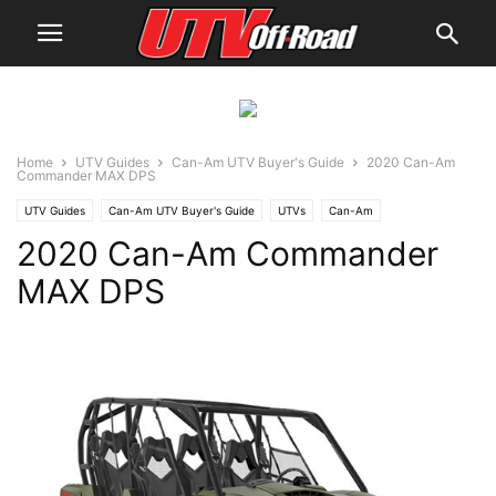
Home
UTV Guides
Can-Am UTV Buyer's Guide
2020 Can-Am
Commander MAX DPS
UTV Guides
Can-Am UTV Buyer's Guide
UTVs
Can-Am
2020 Can-Am Commander
MAX DPS