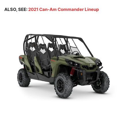
ALSO, SEE:
2021 Can-Am Commander Lineup