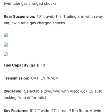
twin tube gas charged shocks
Rear Suspension:
10” travel, TTi Trailing arm with sway
bar, twin tube gas charged shocks
Fuel Capacity (gal):
10
Transmission:
CVT, L/H/N/R/P
2wd/4wd:
Selectable 2wd/4wd with Visco-Lok QE auto
locking front differential
Key Features:
61.2”” wide, 27” tires, 71hp Rotax V-twin,