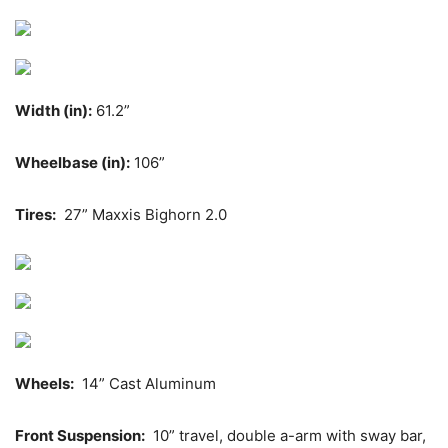
Width (in):
61.2”
Wheelbase (in):
106”
Tires:
27” Maxxis Bighorn 2.0
Wheels:
14” Cast Aluminum
Front Suspension:
10” travel, double a-arm with sway bar,