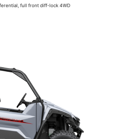
ential, full front diff-lock 4WD