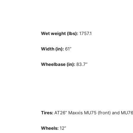
Wet weight (lbs):
1757.1
Width (in):
61”
Wheelbase (in):
83.7”
Tires:
AT26” Maxxis MU75 (front) and MU76 
Wheels:
12”