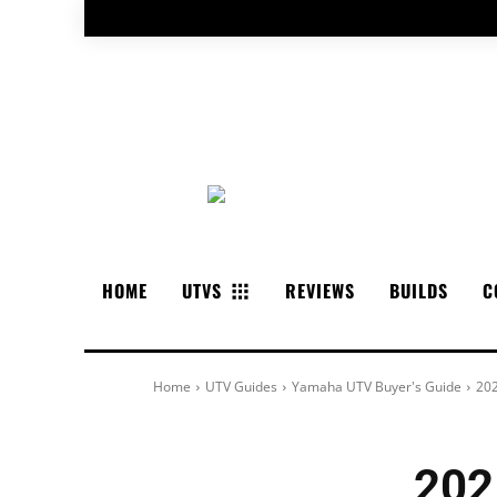
HOME
UTVS
REVIEWS
BUILDS
C
Home
UTV Guides
Yamaha UTV Buyer's Guide
202
202