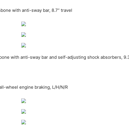
one with anti-sway bar, 8.7” travel
ne with anti-sway bar and self-adjusting shock absorbers, 9.3
all-wheel engine braking, L/H/N/R