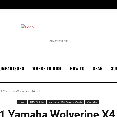
Advertisement
OMPARISONS
WHERE TO RIDE
HOW TO
GEAR
SU
1 Yamaha Wolverine X4 850
News
UTV Guides
Yamaha UTV Buyer's Guide
Yamaha
1 Yamaha Wolverine X4