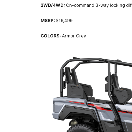
2WD/4WD:
On-command 3-way locking differ
MSRP:
$16,499
COLORS:
Armor Grey