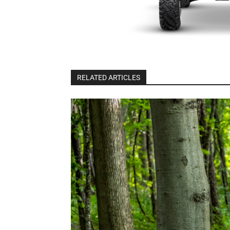
RELATED ARTICLES