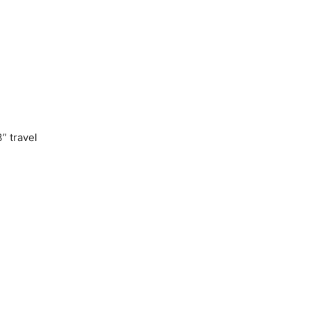
” travel