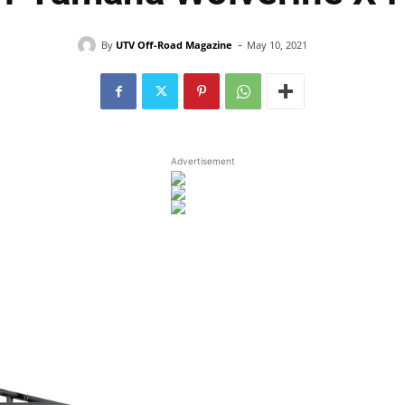
-
By
UTV Off-Road Magazine
May 10, 2021
Advertisement