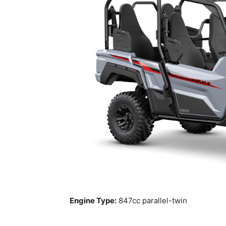
Engine Type:
847cc parallel-twin