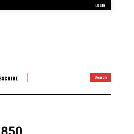
LOGIN
BSCRIBE
Search
 850