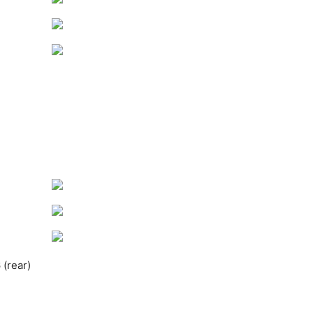
(rear)