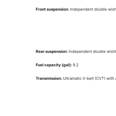
Front suspension:
Independent double wishb
Rear suspension:
Independent double wishbo
Fuel capacity (gal):
9.2
Transmission:
Ultramatic V-belt (CVT) with 