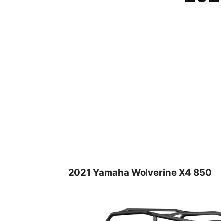
2021 Yamaha Wolverine X4 850