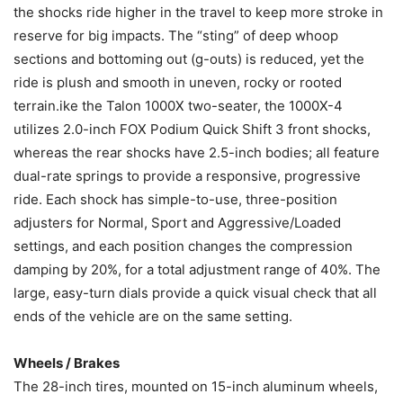
the shocks ride higher in the travel to keep more stroke in
reserve for big impacts. The “sting” of deep whoop
sections and bottoming out (g-outs) is reduced, yet the
ride is plush and smooth in uneven, rocky or rooted
terrain.ike the Talon 1000X two-seater, the 1000X-4
utilizes 2.0-inch FOX Podium Quick Shift 3 front shocks,
whereas the rear shocks have 2.5-inch bodies; all feature
dual-rate springs to provide a responsive, progressive
ride. Each shock has simple-to-use, three-position
adjusters for Normal, Sport and Aggressive/Loaded
settings, and each position changes the compression
damping by 20%, for a total adjustment range of 40%. The
large, easy-turn dials provide a quick visual check that all
ends of the vehicle are on the same setting.
Wheels / Brakes
The 28-inch tires, mounted on 15-inch aluminum wheels,