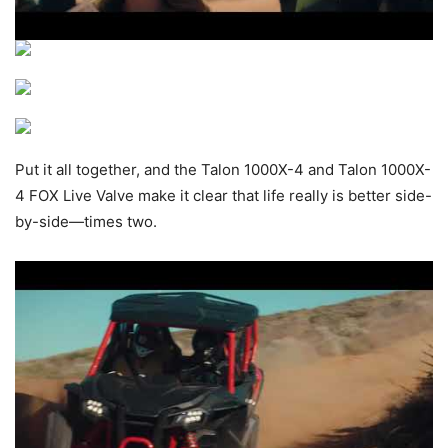
Put it all together, and the Talon 1000X-4 and Talon 1000X-
4 FOX Live Valve make it clear that life really is better side-
by-side—times two.