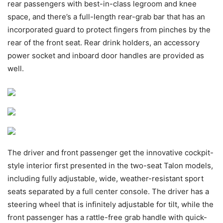
rear passengers with best-in-class legroom and knee
space, and there’s a full-length rear-grab bar that has an
incorporated guard to protect fingers from pinches by the
rear of the front seat. Rear drink holders, an accessory
power socket and inboard door handles are provided as
well.
The driver and front passenger get the innovative cockpit-
style interior first presented in the two-seat Talon models,
including fully adjustable, wide, weather-resistant sport
seats separated by a full center console. The driver has a
steering wheel that is infinitely adjustable for tilt, while the
front passenger has a rattle-free grab handle with quick-