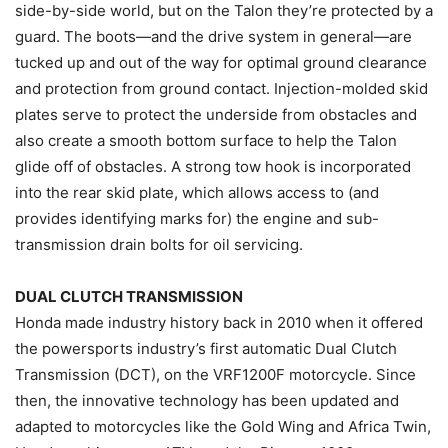
side-by-side world, but on the Talon they’re protected by a
guard. The boots—and the drive system in general—are
tucked up and out of the way for optimal ground clearance
and protection from ground contact. Injection-molded skid
plates serve to protect the underside from obstacles and
also create a smooth bottom surface to help the Talon
glide off of obstacles. A strong tow hook is incorporated
into the rear skid plate, which allows access to (and
provides identifying marks for) the engine and sub-
transmission drain bolts for oil servicing.
DUAL CLUTCH TRANSMISSION
Honda made industry history back in 2010 when it offered
the powersports industry’s first automatic Dual Clutch
Transmission (DCT), on the VRF1200F motorcycle. Since
then, the innovative technology has been updated and
adapted to motorcycles like the Gold Wing and Africa Twin,