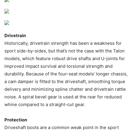
Drivetrain
Historically, drivetrain strength has been a weakness for
sport side-by-sides, but that’s not the case with the Talon
models, which feature robust drive shafts and U-joints for
improved impact survival and torsional strength and
durability. Because of the four-seat models’ longer chassis,
a cam damper is fitted to the driveshaft, smoothing torque
delivery and minimizing spline chatter and drivetrain rattle
noise. A spiral bevel gear is used at the rear for reduced
whine compared to a straight-cut gear.
Protection
Driveshaft boots are a common weak point in the sport