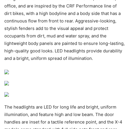
office, and are inspired by the CRF Performance line of
dirt bikes, with a high bodyline and a body side that has a
continuous flow from front to rear. Aggressive-looking,
stylish fenders add to the visual appeal and protect
occupants from dirt, mud and water spray, and the
lightweight body panels are painted to ensure long-lasting,
high-quality good looks. LED headlights provide durability
and a bright, uniform spread of illumination.
The headlights are LED for long life and bright, uniform
illumination, and feature high and low beam. The door
handles are inset for a tactile reference point, and the X-4