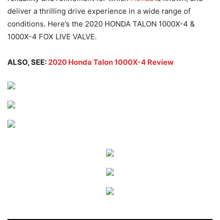
deliver a thrilling drive experience in a wide range of
conditions. Here’s the 2020 HONDA TALON 1000X-4 &
1000X-4 FOX LIVE VALVE.
ALSO, SEE:
2020 Honda Talon 1000X-4 Review