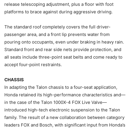
release telescoping adjustment, plus a floor with foot
platforms to brace against during aggressive driving.
The standard roof completely covers the full driver-
passenger area, and a front lip prevents water from
pouring onto occupants, even under braking in heavy rain.
Standard front and rear side nets provide protection, and
all seats include three-point seat belts and come ready to
accept four-point restraints.
CHASSIS
In adapting the Talon chassis to a four-seat application,
Honda retained its high-performance characteristics and—
in the case of the Talon 1000X-4 FOX Live Valve—
introduced high-tech electronic suspension to the Talon
family. The result of a new collaboration between category
leaders FOX and Bosch, with significant input from Honda’s