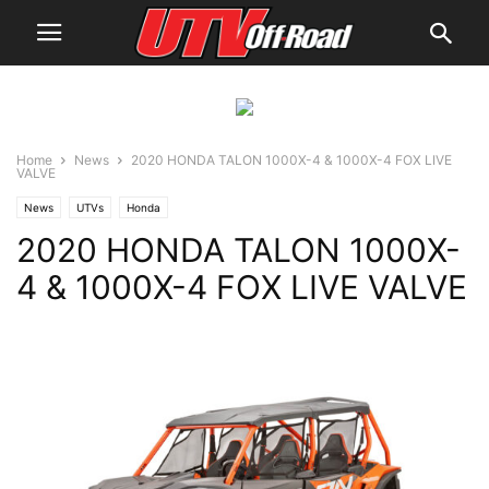
Home
News
2020 HONDA TALON 1000X-4 & 1000X-4 FOX LIVE
VALVE
News
UTVs
Honda
2020 HONDA TALON 1000X-
4 & 1000X-4 FOX LIVE VALVE