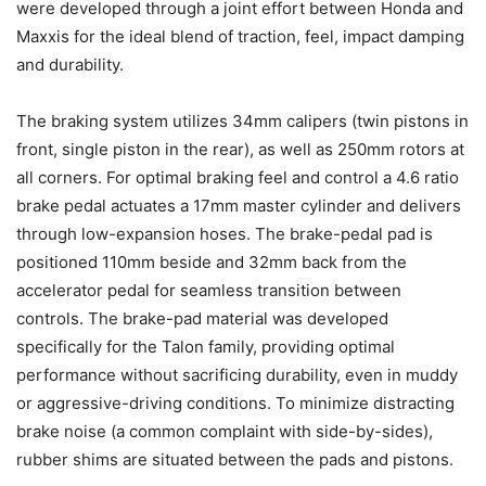
were developed through a joint effort between Honda and
Maxxis for the ideal blend of traction, feel, impact damping
and durability.
The braking system utilizes 34mm calipers (twin pistons in
front, single piston in the rear), as well as 250mm rotors at
all corners. For optimal braking feel and control a 4.6 ratio
brake pedal actuates a 17mm master cylinder and delivers
through low-expansion hoses. The brake-pedal pad is
positioned 110mm beside and 32mm back from the
accelerator pedal for seamless transition between
controls. The brake-pad material was developed
specifically for the Talon family, providing optimal
performance without sacrificing durability, even in muddy
or aggressive-driving conditions. To minimize distracting
brake noise (a common complaint with side-by-sides),
rubber shims are situated between the pads and pistons.