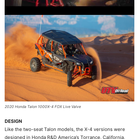
2020 Honda Talon 1000X-4 FOX Live Valve
DESIGN
Like the two-seat Talon models, the X-4 versions were
designed in Honda R&D America’s Torrance, California,