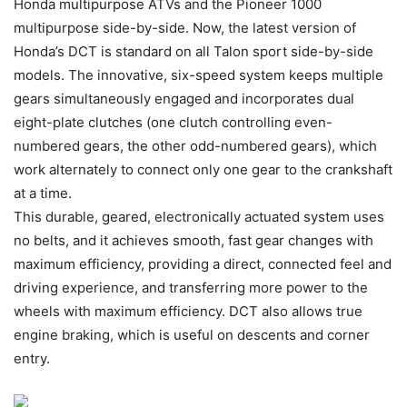
Honda multipurpose ATVs and the Pioneer 1000
multipurpose side-by-side. Now, the latest version of
Honda’s DCT is standard on all Talon sport side-by-side
models. The innovative, six-speed system keeps multiple
gears simultaneously engaged and incorporates dual
eight-plate clutches (one clutch controlling even-
numbered gears, the other odd-numbered gears), which
work alternately to connect only one gear to the crankshaft
at a time.
This durable, geared, electronically actuated system uses
no belts, and it achieves smooth, fast gear changes with
maximum efficiency, providing a direct, connected feel and
driving experience, and transferring more power to the
wheels with maximum efficiency. DCT also allows true
engine braking, which is useful on descents and corner
entry.