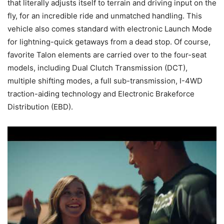
that literally adjusts itself to terrain and driving input on the
fly, for an incredible ride and unmatched handling. This
vehicle also comes standard with electronic Launch Mode
for lightning-quick getaways from a dead stop. Of course,
favorite Talon elements are carried over to the four-seat
models, including Dual Clutch Transmission (DCT),
multiple shifting modes, a full sub-transmission, I-4WD
traction-aiding technology and Electronic Brakeforce
Distribution (EBD).