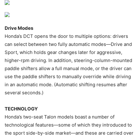
Drive Modes
Honda’s DCT opens the door to multiple options: drivers
can select between two fully automatic modes—Drive and
Sport, which holds gear changes later for aggressive,
higher-rpm driving. In addition, steering-column-mounted
paddle shifters allow a full manual mode, or the driver can
use the paddle shifters to manually override while driving
in an automatic mode. (Automatic shifting resumes after
several seconds.)
TECHNOLOGY
Honda’s two-seat Talon models boast a number of
technological features—some of which they introduced to
the sport side-by-side market—and these are carried over