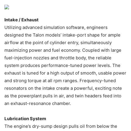
Intake / Exhaust
Utilizing advanced simulation software, engineers
designed the Talon models’ intake-port shape for ample
airflow at the point of cylinder entry, simultaneously
maximizing power and fuel economy. Coupled with large
fuel-injection nozzles and throttle body, the reliable
system produces performance-tuned power levels. The
exhaust is tuned for a high output of smooth, usable power
and strong torque at all rpm ranges. Frequency-tuned
resonators on the intake create a powerful, exciting note
as the powerplant pulls in air, and twin headers feed into
an exhaust-resonance chamber.
Lubrication System
The engine’s dry-sump design pulls oil from below the