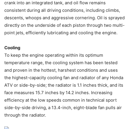
crank into an integrated tank, and oil flow remains
consistent during all driving conditions, including climbs,
descents, whoops and aggressive cornering. Oil is sprayed
directly on the underside of each piston through two multi-
point jets, efficiently lubricating and cooling the engine.
Cooling
To keep the engine operating within its optimum
temperature range, the cooling system has been tested
and proven in the hottest, harshest conditions and uses
the highest-capacity cooling fan and radiator of any Honda
ATV or side-by-side; the radiator is 1.1 inches thick, and its
face measures 15.7 inches by 14.2 inches. Increasing
efficiency at the low speeds common in technical sport
side-by-side driving, a 13.4-inch, eight-blade fan pulls air
through the radiator.