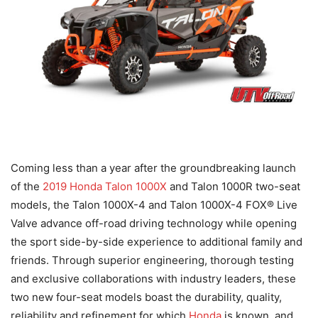
Coming less than a year after the groundbreaking launch
of the
2019 Honda Talon 1000X
and Talon 1000R two-seat
models, the Talon 1000X-4 and Talon 1000X-4 FOX® Live
Valve advance off-road driving technology while opening
the sport side-by-side experience to additional family and
friends. Through superior engineering, thorough testing
and exclusive collaborations with industry leaders, these
two new four-seat models boast the durability, quality,
reliability and refinement for which
Honda
is known, and