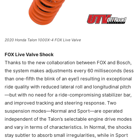
2020 Honda Talon 1000X-4 FOX Live Valve
FOX Live Valve Shock
Thanks to the new collaboration between FOX and Bosch,
the system makes adjustments every 60 milliseconds (less
than one-fifth the blink of an eye!) resulting in exceptional
ride quality with reduced lateral roll and longitudinal pitch
—but with no need for a ride-compromising stabilizer bar,
and improved tracking and steering response. Two
suspension modes—Normal and Sport—are operated
independent of the Talon’s selectable engine drive modes
and vary in terms of characteristics. In Normal, the shocks
stay subtler to absorb small irregularities, while in Sport