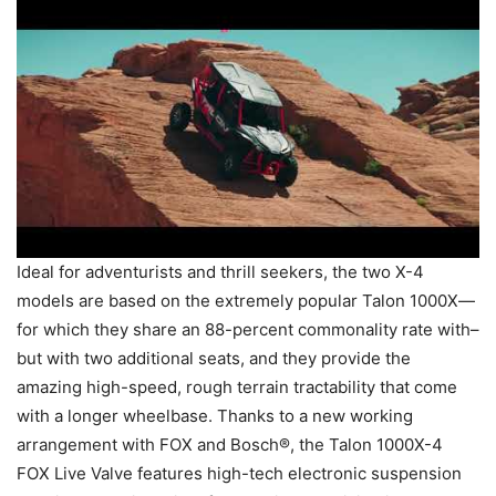
Ideal for adventurists and thrill seekers, the two X-4
models are based on the extremely popular Talon 1000X—
for which they share an 88-percent commonality rate with–
but with two additional seats, and they provide the
amazing high-speed, rough terrain tractability that come
with a longer wheelbase. Thanks to a new working
arrangement with FOX and Bosch®, the Talon 1000X-4
FOX Live Valve features high-tech electronic suspension