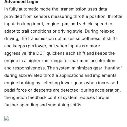
Advanced Logic
In fully automatic mode the, transmission uses data
provided from sensors measuring throttle position, throttle
input, braking input, engine rpm, and vehicle speed to
adapt to trail conditions or driving style. During relaxed
driving, the transmission optimizes smoothness of shifts
and keeps rpm lower, but when inputs are more
aggressive, the DCT quickens each shift and keeps the
engine in a higher rpm range for maximum acceleration
and responsiveness. The system minimizes gear “hunting”
during abbreviated throttle applications and implements
engine braking by selecting lower gears when increased
pedal force or descents are detected; during acceleration,
the ignition feedback control system reduces torque,
further speeding and smoothing shifts.