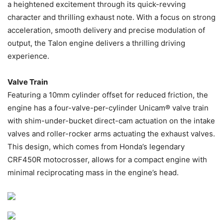
a heightened excitement through its quick-revving
character and thrilling exhaust note. With a focus on strong
acceleration, smooth delivery and precise modulation of
output, the Talon engine delivers a thrilling driving
experience.
Valve Train
Featuring a 10mm cylinder offset for reduced friction, the
engine has a four-valve-per-cylinder Unicam® valve train
with shim-under-bucket direct-cam actuation on the intake
valves and roller-rocker arms actuating the exhaust valves.
This design, which comes from Honda’s legendary
CRF450R motocrosser, allows for a compact engine with
minimal reciprocating mass in the engine’s head.