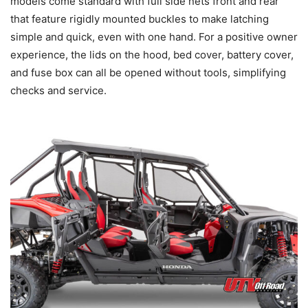
models come standard with full side nets front and rear
that feature rigidly mounted buckles to make latching
simple and quick, even with one hand. For a positive owner
experience, the lids on the hood, bed cover, battery cover,
and fuse box can all be opened without tools, simplifying
checks and service.