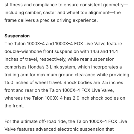
stiffness and compliance to ensure consistent geometry—
including camber, caster and wheel toe alignment—the
frame delivers a precise driving experience.
Suspension
The Talon 1000X-4 and 1000X-4 FOX Live Valve feature
double-wishbone front suspension with 14.6 and 14.4
inches of travel, respectively, while rear suspension
comprises Honda’s 3 Link system, which incorporates a
trailing arm for maximum ground clearance while providing
15.0 inches of wheel travel. Shock bodies are 2.5 inches
front and rear on the Talon 1000X-4 FOX Live Valve,
whereas the Talon 1000X-4 has 2.0 inch shock bodies on
the front.
For the ultimate off-road ride, the Talon 1000X-4 FOX Live
Valve features advanced electronic suspension that