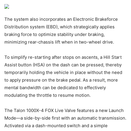
The system also incorporates an Electronic Brakeforce
Distribution system (EBD), which strategically applies
braking force to optimize stability under braking,
minimizing rear-chassis lift when in two-wheel drive.
To simplify re-starting after stops on ascents, a Hill Start
Assist button (HSA) on the dash can be pressed, thereby
temporarily holding the vehicle in place without the need
to apply pressure on the brake pedal. As a result, more
mental bandwidth can be dedicated to effectively
modulating the throttle to resume motion.
The Talon 1000X-4 FOX Live Valve features a new Launch
Mode—a side-by-side first with an automatic transmission.
Activated via a dash-mounted switch and a simple