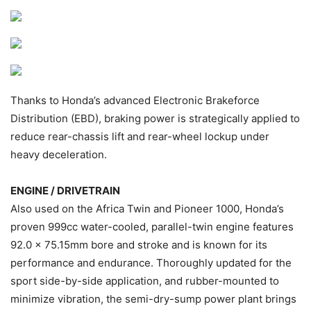
Thanks to Honda’s advanced Electronic Brakeforce
Distribution (EBD), braking power is strategically applied to
reduce rear-chassis lift and rear-wheel lockup under
heavy deceleration.
ENGINE / DRIVETRAIN
Also used on the Africa Twin and Pioneer 1000, Honda’s
proven 999cc water-cooled, parallel-twin engine features
92.0 x 75.15mm bore and stroke and is known for its
performance and endurance. Thoroughly updated for the
sport side-by-side application, and rubber-mounted to
minimize vibration, the semi-dry-sump power plant brings