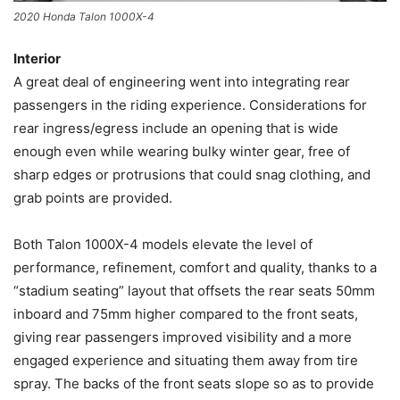
2020 Honda Talon 1000X-4
Interior
A great deal of engineering went into integrating rear
passengers in the riding experience. Considerations for
rear ingress/egress include an opening that is wide
enough even while wearing bulky winter gear, free of
sharp edges or protrusions that could snag clothing, and
grab points are provided.
Both Talon 1000X-4 models elevate the level of
performance, refinement, comfort and quality, thanks to a
“stadium seating” layout that offsets the rear seats 50mm
inboard and 75mm higher compared to the front seats,
giving rear passengers improved visibility and a more
engaged experience and situating them away from tire
spray. The backs of the front seats slope so as to provide