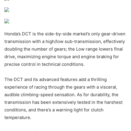
Honda’s DCT is the side-by-side market’s only gear-driven
transmission with a high/low sub-transmission, effectively
doubling the number of gears; the Low range lowers final
drive, maximizing engine torque and engine braking for
precise control in technical conditions.
The DCT and its advanced features add a thrilling
experience of racing through the gears with a visceral,
audible climbing-speed sensation. As for durability, the
transmission has been extensively tested in the harshest
conditions, and there’s a warning light for clutch
temperature.