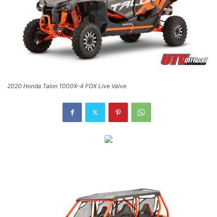
2020 Honda Talon 1000X-4 FOX Live Valve