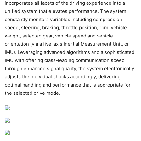
incorporates all facets of the driving experience into a
unified system that elevates performance. The system
constantly monitors variables including compression
speed, steering, braking, throttle position, rpm, vehicle
weight, selected gear, vehicle speed and vehicle
orientation (via a five-axis Inertial Measurement Unit, or
IMU). Leveraging advanced algorithms and a sophisticated
IMU with offering class-leading communication speed
through enhanced signal quality, the system electronically
adjusts the individual shocks accordingly, delivering
optimal handling and performance that is appropriate for
the selected drive mode.