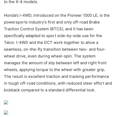
to the X-4 models.
Honda’s I-4WD, introduced on the Pioneer 1000 LE, is the
powersports industry’s first and only off-road Brake
Traction Control System (BTCS), and it has been
specifically adapted to sport side-by-side use for the
Talon. I-4WD and the DCT work together to allow a
seamless, on-the-fly transition between two- and four-
wheel drive, even during wheel-spin. The system
manages the amount of slip between left and right front
wheels, applying torque to the wheel with greater grip.
The result is excellent traction and tracking performance
in tough off-road conditions, with reduced steer effort and
kickback compared to a standard differential lock.