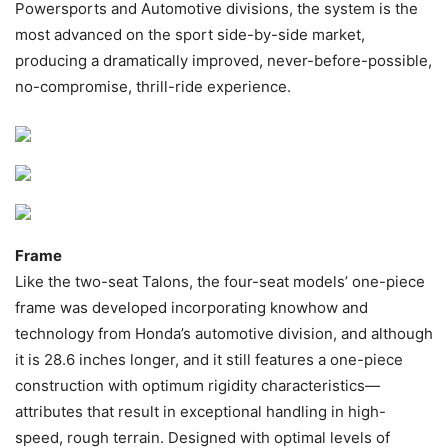
Powersports and Automotive divisions, the system is the
most advanced on the sport side-by-side market,
producing a dramatically improved, never-before-possible,
no-compromise, thrill-ride experience.
Frame
Like the two-seat Talons, the four-seat models’ one-piece
frame was developed incorporating knowhow and
technology from Honda’s automotive division, and although
it is 28.6 inches longer, and it still features a one-piece
construction with optimum rigidity characteristics—
attributes that result in exceptional handling in high-
speed, rough terrain. Designed with optimal levels of