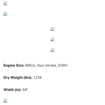
Engine Size:
695cc, four-stroke, SOHC
Dry Weight (lbs):
1,218
Width (in):
59”