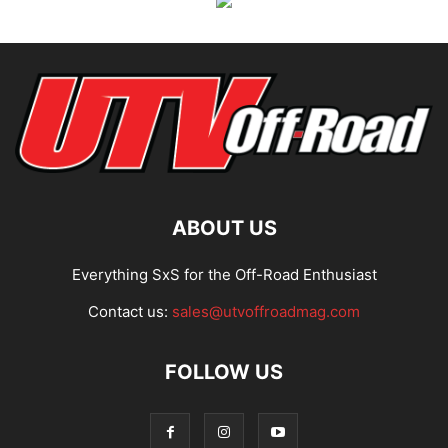
ABOUT US
Everything SxS for the Off-Road Enthusiast
Contact us:
sales@utvoffroadmag.com
FOLLOW US