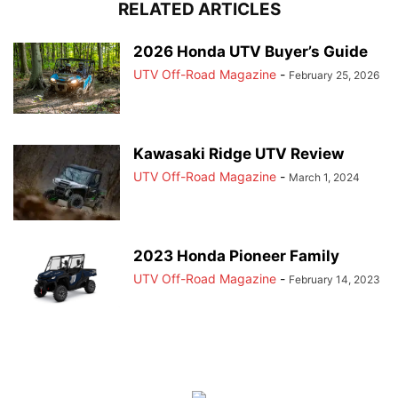
RELATED ARTICLES
2026 Honda UTV Buyer’s Guide
UTV Off-Road Magazine
-
February 25, 2026
Kawasaki Ridge UTV Review
UTV Off-Road Magazine
-
March 1, 2024
2023 Honda Pioneer Family
UTV Off-Road Magazine
-
February 14, 2023