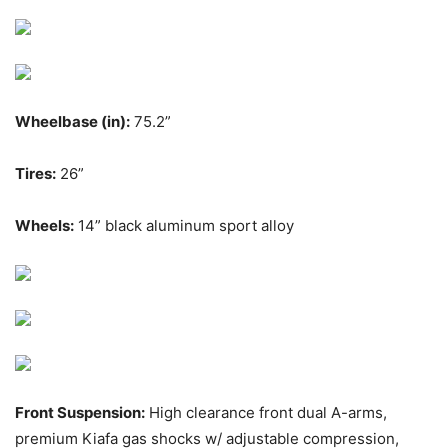
Wheelbase (in):
75.2”
Tires:
26”
Wheels:
14” black aluminum sport alloy
Front Suspension:
High clearance front dual A-arms,
premium Kiafa gas shocks w/ adjustable compression,