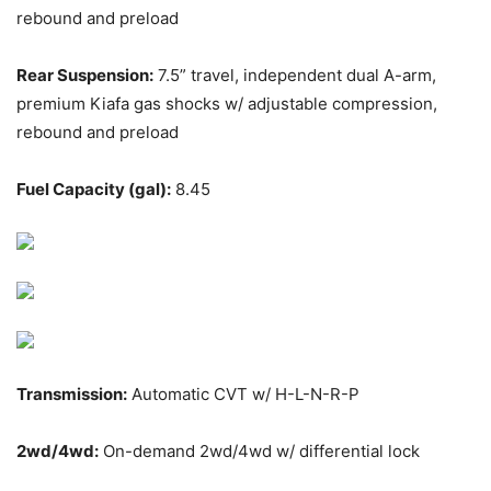
rebound and preload
Rear Suspension:
7.5” travel, independent dual A-arm,
premium Kiafa gas shocks w/ adjustable compression,
rebound and preload
Fuel Capacity (gal):
8.45
Transmission:
Automatic CVT w/ H-L-N-R-P
2wd/4wd:
On-demand 2wd/4wd w/ differential lock