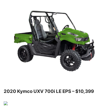
2020 Kymco UXV 700i LE EPS – $10,399