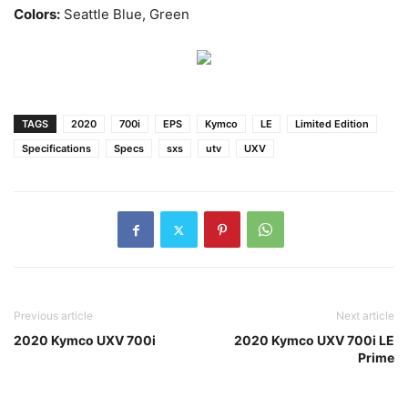
Colors:
Seattle Blue, Green
TAGS
2020
700i
EPS
Kymco
LE
Limited Edition
Specifications
Specs
sxs
utv
UXV
Previous article
Next article
2020 Kymco UXV 700i
2020 Kymco UXV 700i LE
Prime