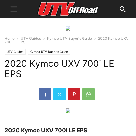
Home
UTV Guides
Kymco UTV Buyer's Guide
2020 Kymco UXV
700i LE EPS
UTV Guides
Kymco UTV Buyer's Guide
2020 Kymco UXV 700i LE
EPS
2020 Kymco UXV 700i LE EPS