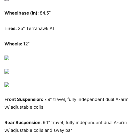
Wheelbase (in):
84.5”
Tires:
25” Terrahawk AT
Wheels:
12”
Front Suspension:
7.9” travel, fully independent dual A-arm
w/ adjustable coils
Rear Suspension:
9.1” travel, fully independent dual A-arm
w/ adjustable coils and sway bar