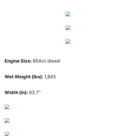
Engine Size:
854cc diesel
Wet Weight (lbs):
1,845
Width (in):
63.7”