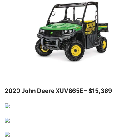
2020 John Deere XUV865E – $15,369