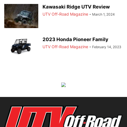
Kawasaki Ridge UTV Review
UTV Off-Road Magazine
-
March 1, 2024
2023 Honda Pioneer Family
UTV Off-Road Magazine
-
February 14, 2023