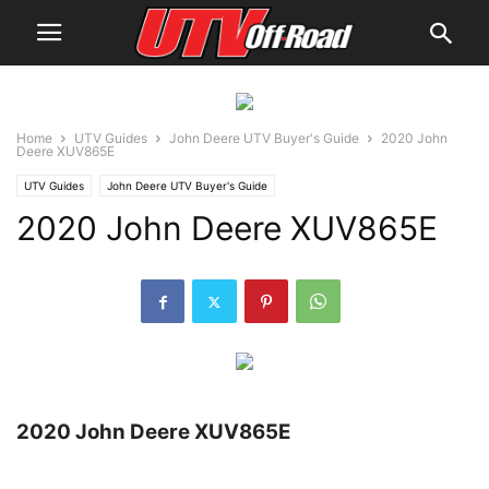
Home
UTV Guides
John Deere UTV Buyer's Guide
2020 John
Deere XUV865E
UTV Guides
John Deere UTV Buyer's Guide
2020 John Deere XUV865E
2020 John Deere XUV865E