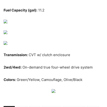
Fuel Capacity (gal):
11.2
Transmission:
CVT w/ clutch enclosure
2wd/4wd:
On-demand true four-wheel drive system
Colors:
Green/Yellow, Camouflage, Olive/Black