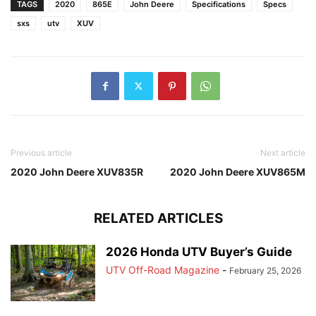
TAGS
2020
865E
John Deere
Specifications
Specs
sxs
utv
XUV
Previous article
Next article
2020 John Deere XUV835R
2020 John Deere XUV865M
RELATED ARTICLES
2026 Honda UTV Buyer’s Guide
UTV Off-Road Magazine
-
February 25, 2026