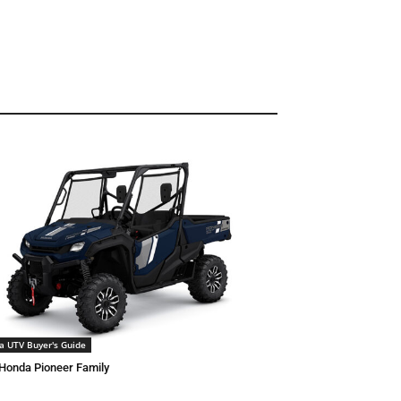
a UTV Buyer's Guide
Honda Pioneer Family