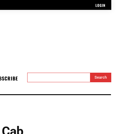
LOGIN
BSCRIBE
Search
 Cab