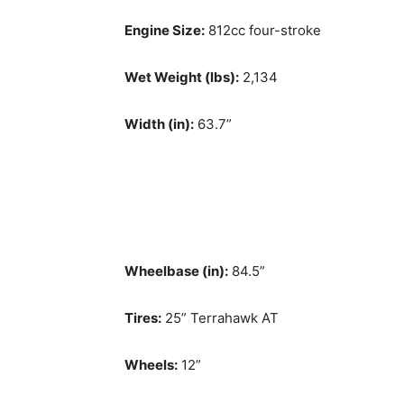
Engine Size:
812cc four-stroke
Wet Weight (lbs):
2,134
Width (in):
63.7”
Wheelbase (in):
84.5”
Tires:
25” Terrahawk AT
Wheels:
12”