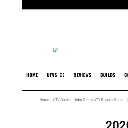
HOME
UTVS
REVIEWS
BUILDS
C
Home
UTV Guides
John Deere UTV Buyer's Guide
202