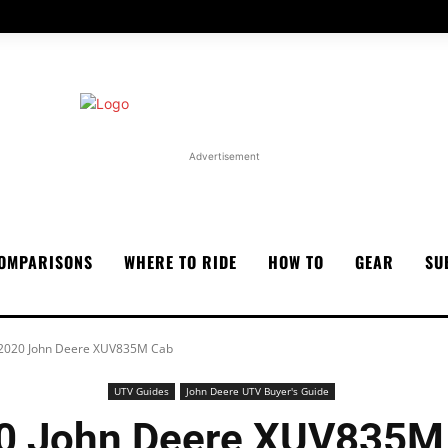
Advertisement
OMPARISONS
WHERE TO RIDE
HOW TO
GEAR
SU
2020 John Deere XUV835M Cab
UTV Guides
John Deere UTV Buyer's Guide
0 John Deere XUV835M