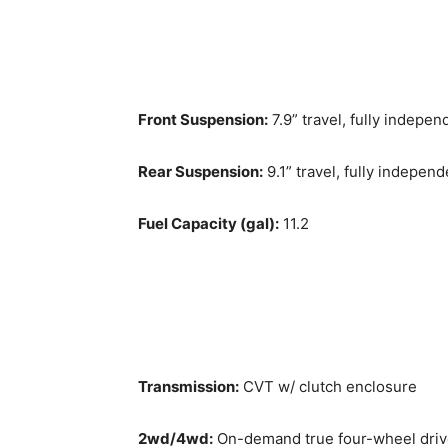
Front Suspension:
7.9” travel, fully indepe
Rear Suspension:
9.1” travel, fully indepen
Fuel Capacity (gal):
11.2
Transmission:
CVT w/ clutch enclosure
2wd/4wd:
On-demand true four-wheel dri