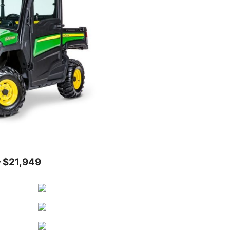
 $21,949