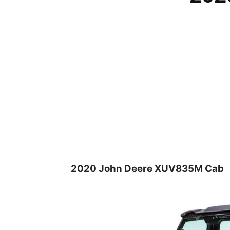
2020 John Deere XUV835M Cab