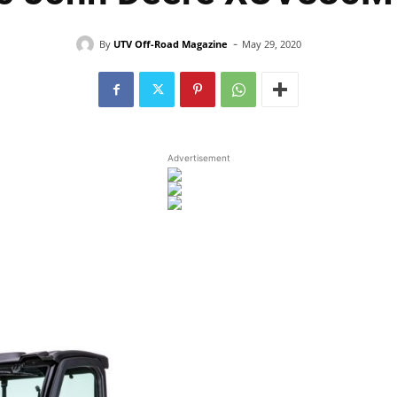
-
By
UTV Off-Road Magazine
May 29, 2020
Advertisement