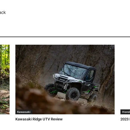
ack
Kawasaki
Hond
Kawasaki Ridge UTV Review
2023 