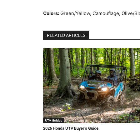
Colors:
Green/Yellow, Camouflage, Olive/Bl
RELATED ARTICLES
UTV Guides
2026 Honda UTV Buyer’s Guide