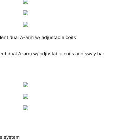
ndent dual A-arm w/ adjustable coils
dent dual A-arm w/ adjustable coils and sway bar
ve system