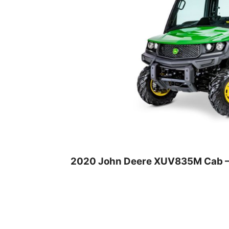
2020 John Deere XUV835M Cab –