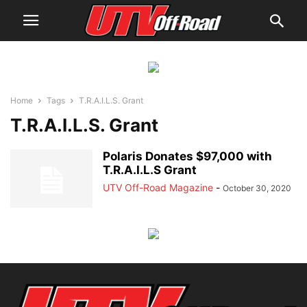
Home
Tags
T.R.A.I.L.S. Grant
T.R.A.I.L.S. Grant
Polaris Donates $97,000 with
T.R.A.I.L.S Grant
UTV Off-Road Magazine
-
October 30, 2020