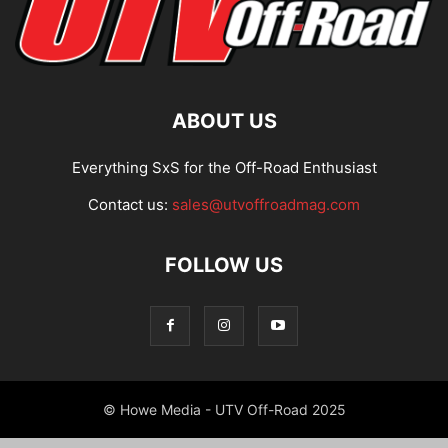
ABOUT US
Everything SxS for the Off-Road Enthusiast
Contact us:
sales@utvoffroadmag.com
FOLLOW US
© Howe Media - UTV Off-Road 2025