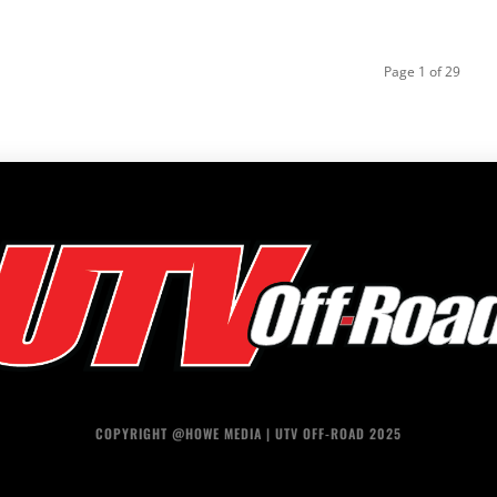
Page 1 of 29
COPYRIGHT @HOWE MEDIA | UTV OFF-ROAD 2025