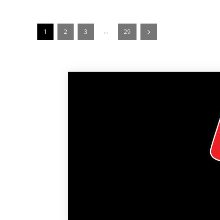
...
1
2
3
29