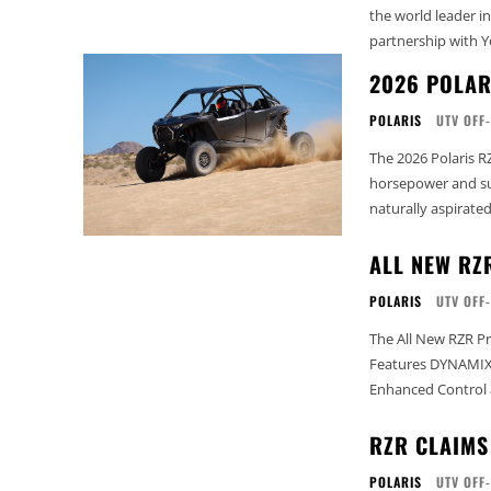
the world leader i
partnership with Y
2026 POLAR
POLARIS
UTV OFF
The 2026 Polaris R
horsepower and su
naturally aspirated
ALL NEW RZ
POLARIS
UTV OFF
The All New RZR Pr
Features DYNAMIX 
Enhanced Control 
RZR CLAIMS
POLARIS
UTV OFF