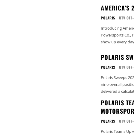
AMERICA’S 
POLARIS
UTV OFF
Introducing Ameri
Powersports Co., P
show up every day t
POLARIS SW
POLARIS
UTV OFF
Polaris Sweeps 20
nine overall posit
delivered a calcula
POLARIS TE
MOTORSPOR
POLARIS
UTV OFF
Polaris Teams Up 