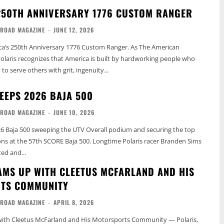
250TH ANNIVERSARY 1776 CUSTOM RANGER
-ROAD MAGAZINE
-
JUNE 12, 2026
ca’s 250th Anniversary 1776 Custom Ranger. As The American
olaris recognizes that America is built by hardworking people who
o serve others with grit, ingenuity...
EEPS 2026 BAJA 500
-ROAD MAGAZINE
-
JUNE 10, 2026
26 Baja 500 sweeping the UTV Overall podium and securing the top
ions at the 57th SCORE Baja 500. Longtime Polaris racer Branden Sims
ted and...
AMS UP WITH CLEETUS MCFARLAND AND HIS
TS COMMUNITY
-ROAD MAGAZINE
-
APRIL 8, 2026
with Cleetus McFarland and His Motorsports Community — Polaris,