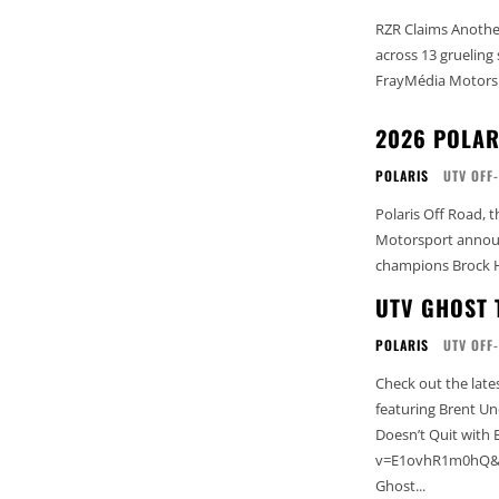
RZR Claims Another
across 13 grueling
FrayMédia Motorspo
2026 POLAR
POLARIS
UTV OFF
Polaris Off Road, 
Motorsport announc
champions Brock H
UTV GHOST 
POLARIS
UTV OFF
Check out the late
featuring Brent Underwood 
Doesn’t Quit wit
v=E1ovhR1m0hQ&l
Ghost...