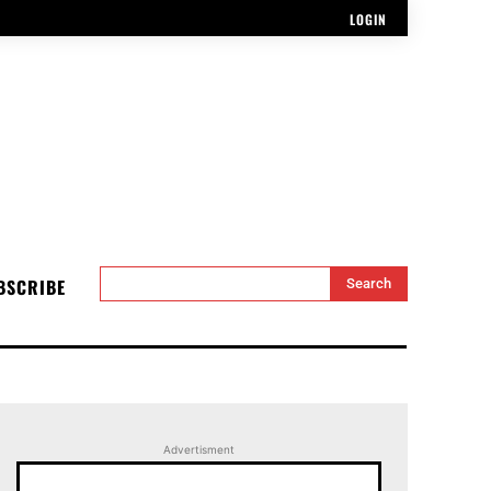
LOGIN
BSCRIBE
Search
Advertisment