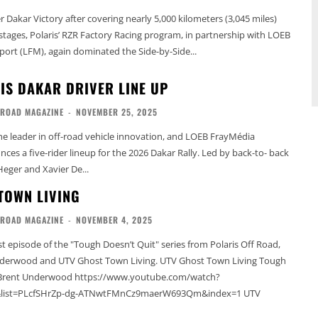
 Dakar Victory after covering nearly 5,000 kilometers (3,045 miles)
 stages, Polaris’ RZR Factory Racing program, in partnership with LOEB
rt (LFM), again dominated the Side-by-Side...
IS DAKAR DRIVER LINE UP
-ROAD MAGAZINE
-
NOVEMBER 25, 2025
the leader in off-road vehicle innovation, and LOEB FrayMédia
es a five-rider lineup for the 2026 Dakar Rally. Led by back-to- back
eger and Xavier De...
TOWN LIVING
-ROAD MAGAZINE
-
NOVEMBER 4, 2025
st episode of the "Tough Doesn’t Quit" series from Polaris Off Road,
and UTV Ghost Town Living. UTV Ghost Town Living Tough
h Brent Underwood https://www.youtube.com/watch?
ist=PLcfSHrZp-dg-ATNwtFMnCz9maerW693Qm&index=1 UTV