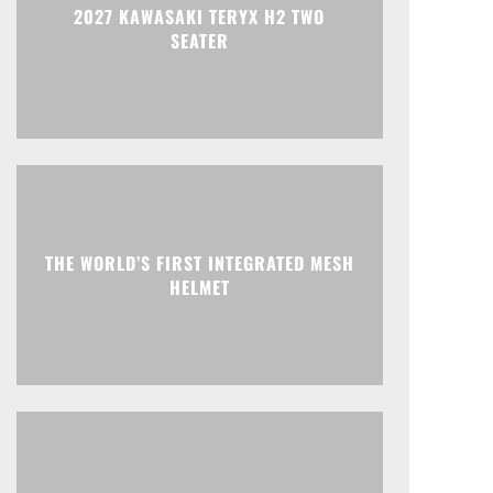
2027 KAWASAKI TERYX H2 TWO
SEATER
THE WORLD’S FIRST INTEGRATED MESH
HELMET