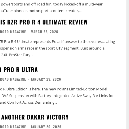
n powersports and off road fun, today kicked-off a multi-year
ouTube pioneer, motorsports content creator,...
IS RZR PRO R 4 ULTIMATE REVIEW
-ROAD MAGAZINE
-
MARCH 22, 2026
ZR Pro R 4 Ultimate represents Polaris’ answer to the ever-escalating
spension arms race in the sport UTV segment. Built around a
 2.0L ProStar Fury...
R PRO R ULTRA
-ROAD MAGAZINE
-
JANUARY 29, 2026
o R Ultra Edition is here. The new Polaris Limited-Edition Model
DVS Suspension with Factory-Integrated Active Sway Bar Links for
and Comfort Across Demanding...
 ANOTHER DAKAR VICTORY
-ROAD MAGAZINE
-
JANUARY 20, 2026