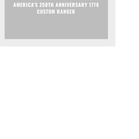
AMERICA’S 250TH ANNIVERSARY 1776
CUSTOM RANGER