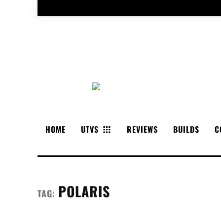
HOME
UTVS
REVIEWS
BUILDS
C
POLARIS
TAG: