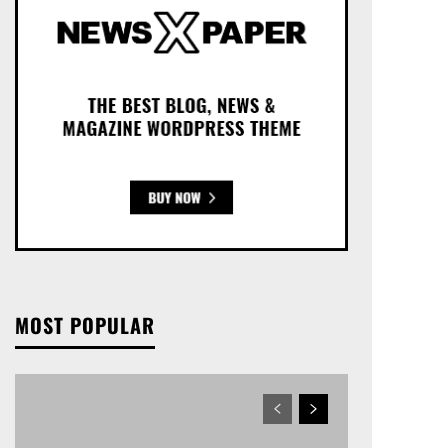
MOST POPULAR