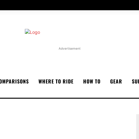
Advertisement
OMPARISONS
WHERE TO RIDE
HOW TO
GEAR
SU