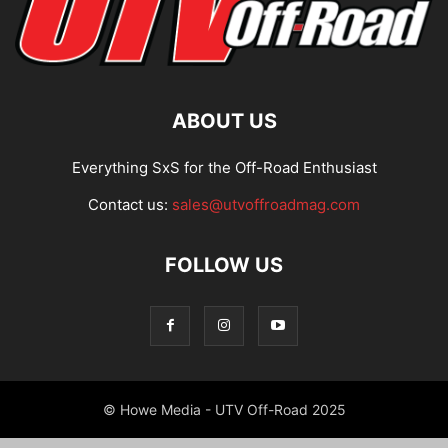
ABOUT US
Everything SxS for the Off-Road Enthusiast
Contact us:
sales@utvoffroadmag.com
FOLLOW US
© Howe Media - UTV Off-Road 2025