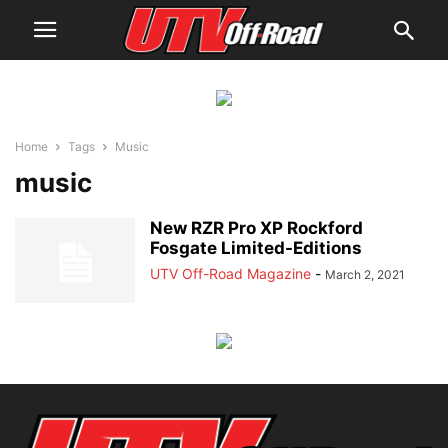
Home
Tags
Music
music
New RZR Pro XP Rockford
Fosgate Limited-Editions
UTV Off-Road Magazine
-
March 2, 2021