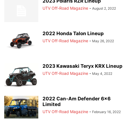
2023 Polaris RZR Lineup
UTV Off-Road Magazine
-
August 2, 2022
2022 Honda Talon Lineup
UTV Off-Road Magazine
-
May 26, 2022
2023 Kawasaki Teryx KRX Lineup
UTV Off-Road Magazine
-
May 4, 2022
2022 Can-Am Defender 6×6
Limited
UTV Off-Road Magazine
-
February 16, 2022