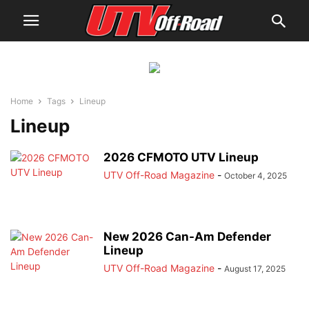
Home
Tags
Lineup
Lineup
2026 CFMOTO UTV Lineup
UTV Off-Road Magazine
-
October 4, 2025
New 2026 Can-Am Defender
Lineup
UTV Off-Road Magazine
-
August 17, 2025