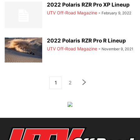
2022 Polaris RZR Pro XP Lineup
UTV Off-Road Magazine
-
February 9, 2022
2022 Polaris RZR Pro R Lineup
UTV Off-Road Magazine
-
November 9, 2021
1
2