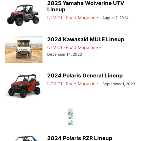
2025 Yamaha Wolverine UTV
Lineup
UTV Off-Road Magazine
-
August 7, 2024
2024 Kawasaki MULE Lineup
UTV Off-Road Magazine
-
December 14, 2023
2024 Polaris General Lineup
UTV Off-Road Magazine
-
September 1, 2023
2024 Polaris RZR Lineup