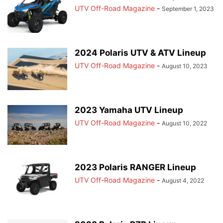
UTV Off-Road Magazine
-
September 1, 2023
2024 Polaris UTV & ATV Lineup
UTV Off-Road Magazine
-
August 10, 2023
2023 Yamaha UTV Lineup
UTV Off-Road Magazine
-
August 10, 2022
2023 Polaris RANGER Lineup
UTV Off-Road Magazine
-
August 4, 2022