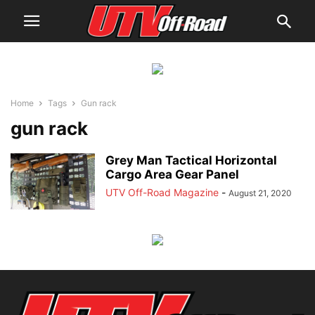
Home
Tags
Gun rack
gun rack
Grey Man Tactical Horizontal
Cargo Area Gear Panel
UTV Off-Road Magazine
-
August 21, 2020