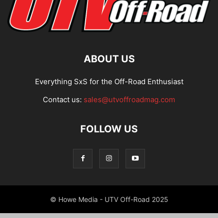
ABOUT US
Everything SxS for the Off-Road Enthusiast
Contact us:
sales@utvoffroadmag.com
FOLLOW US
© Howe Media - UTV Off-Road 2025