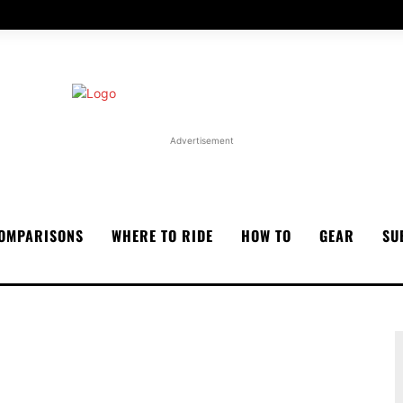
Advertisement
OMPARISONS
WHERE TO RIDE
HOW TO
GEAR
SU