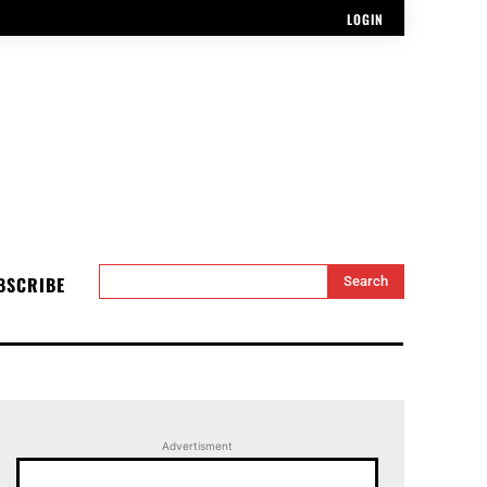
LOGIN
BSCRIBE
Search
Advertisment