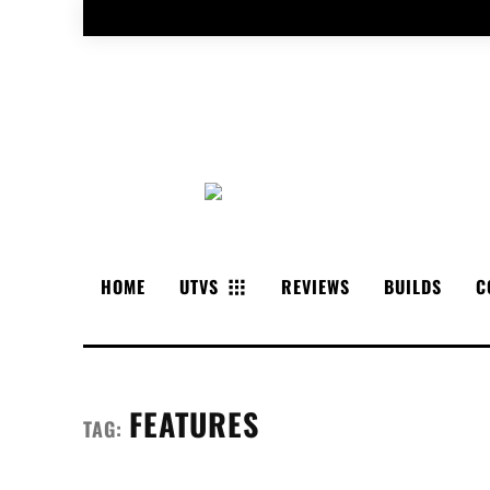
HOME
UTVS
REVIEWS
BUILDS
C
FEATURES
TAG: