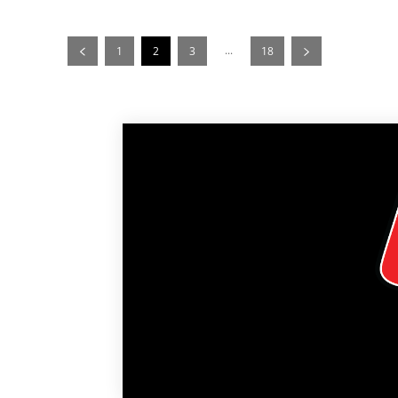
...
1
2
3
18