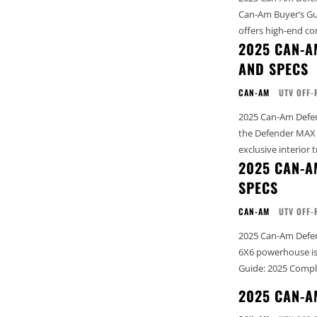
Can-Am Buyer’s Guide: 202
offers high-end co
2025 CAN-A
AND SPECS
CAN-AM
UTV OFF-
2025 Can-Am Defender MAX
the Defender MAX L
exclusive interior t
2025 CAN-A
SPECS
CAN-AM
UTV OFF-
2025 Can-Am Defend
6X6 powerhouse is designed to 
Guide: 2025 Compl
2025 CAN-A