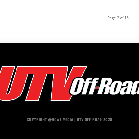
Page 2 of 18
COPYRIGHT @HOWE MEDIA | UTV OFF-ROAD 2025