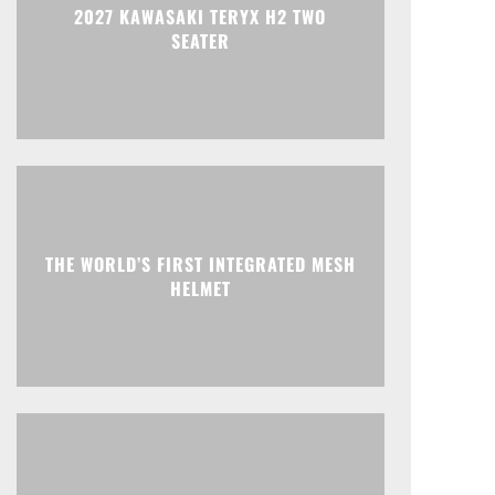
2027 KAWASAKI TERYX H2 TWO
SEATER
THE WORLD’S FIRST INTEGRATED MESH
HELMET