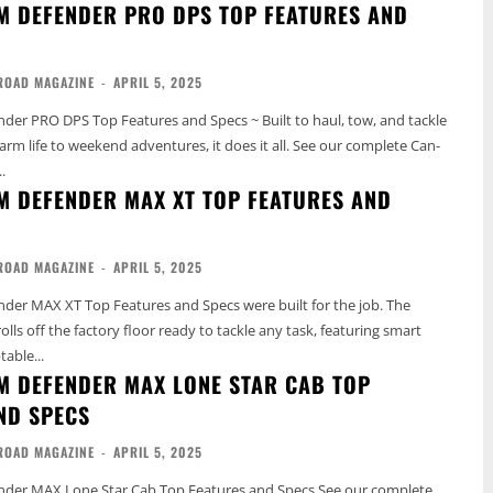
M DEFENDER PRO DPS TOP FEATURES AND
ROAD MAGAZINE
-
APRIL 5, 2025
er PRO DPS Top Features and Specs ~ Built to haul, tow, and tackle
fe to weekend adventures, it does it all. See our complete Can-
.
M DEFENDER MAX XT TOP FEATURES AND
ROAD MAGAZINE
-
APRIL 5, 2025
er MAX XT Top Features and Specs were built for the job. The
ls off the factory floor ready to tackle any task, featuring smart
able...
M DEFENDER MAX LONE STAR CAB TOP
ND SPECS
ROAD MAGAZINE
-
APRIL 5, 2025
MAX Lone Star Cab Top Features and Specs See our complete