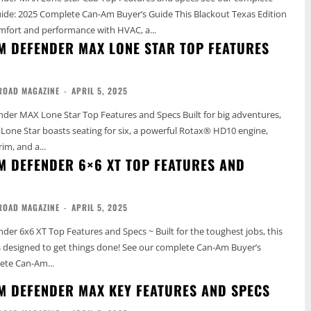
5 Complete Can-Am Buyer’s Guide This Blackout Texas Edition
mfort and performance with HVAC, a...
M DEFENDER MAX LONE STAR TOP FEATURES
ROAD MAGAZINE
-
APRIL 5, 2025
 Lone Star Top Features and Specs Built for big adventures,
one Star boasts seating for six, a powerful Rotax® HD10 engine,
rim, and a...
M DEFENDER 6×6 XT TOP FEATURES AND
ROAD MAGAZINE
-
APRIL 5, 2025
er 6x6 XT Top Features and Specs ~ Built for the toughest jobs, this
get things done! See our complete Can-Am Buyer’s
ete Can-Am...
M DEFENDER MAX KEY FEATURES AND SPECS