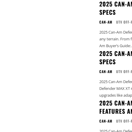
2025 CAN-A
SPECS
CAN-AM
UTV OFF-
2025 Can-Am Defend
any terrain. From farm li
Am Buyer’s Guide:..
2025 CAN-A
SPECS
CAN-AM
UTV OFF-
2025 Can-Am Defend
Defender MAX XT rol
upgrades like adapt
2025 CAN-A
FEATURES A
CAN-AM
UTV OFF-
2025 Can-Am Defender 