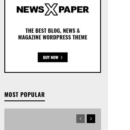
MOST POPULAR