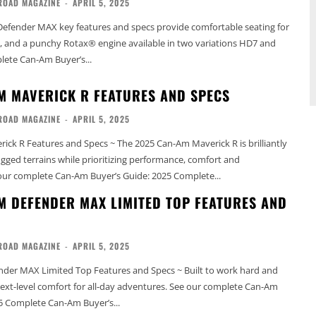
ROAD MAGAZINE
-
APRIL 5, 2025
efender MAX key features and specs provide comfortable seating for
ty, and a punchy Rotax® engine available in two variations HD7 and
omplete Can-Am Buyer’s...
M MAVERICK R FEATURES AND SPECS
ROAD MAGAZINE
-
APRIL 5, 2025
ck R Features and Specs ~ The 2025 Can-Am Maverick R is brilliantly
rugged terrains while prioritizing performance, comfort and
ctivity. See our complete Can-Am Buyer’s Guide: 2025 Complete...
M DEFENDER MAX LIMITED TOP FEATURES AND
ROAD MAGAZINE
-
APRIL 5, 2025
der MAX Limited Top Features and Specs ~ Built to work hard and
el comfort for all-day adventures. See our complete Can-Am
5 Complete Can-Am Buyer’s...