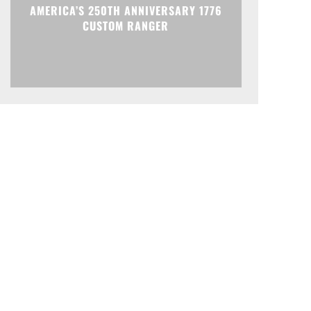
AMERICA’S 250TH ANNIVERSARY 1776
CUSTOM RANGER