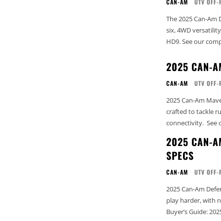
CAN-AM
UTV OFF-
The 2025 Can-Am D
six, 4WD versatili
HD9. See our c
2025 CAN-A
CAN-AM
UTV OFF-
2025 Can-Am Maveri
crafted to tackle 
conne
2025 CAN-A
SPECS
CAN-AM
UTV OFF-
2025 Can-Am Defen
play harder, with next-lev
Buyer’s Guide: 202