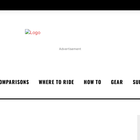
Advertisement
OMPARISONS
WHERE TO RIDE
HOW TO
GEAR
SU