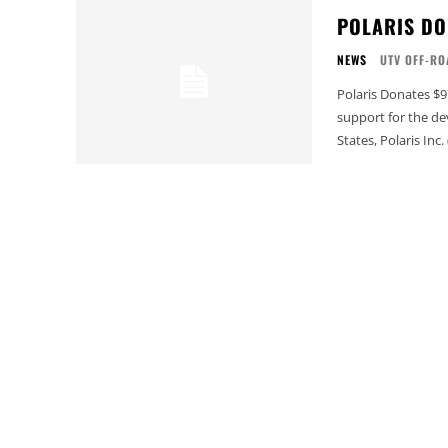
POLARIS DON
NEWS
UTV OFF-RO
Polaris Donates $97,000 with T.R.A
support for the d
States, Polaris Inc.