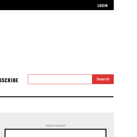
LOGIN
BSCRIBE
Search
Advertisment