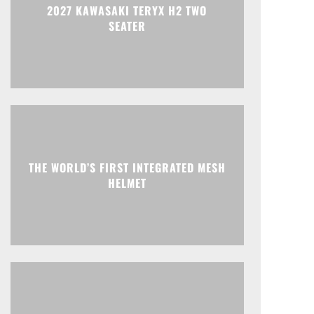
2027 KAWASAKI TERYX H2 TWO
SEATER
THE WORLD’S FIRST INTEGRATED MESH
HELMET