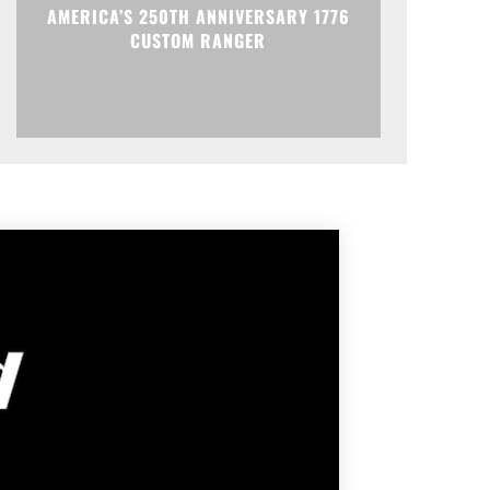
AMERICA’S 250TH ANNIVERSARY 1776
CUSTOM RANGER