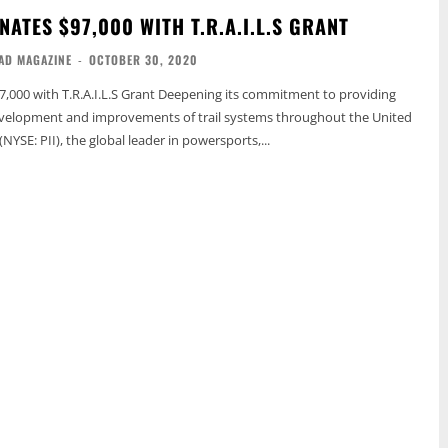
ATES $97,000 WITH T.R.A.I.L.S GRANT
AD MAGAZINE
-
OCTOBER 30, 2020
.I.L.S Grant Deepening its commitment to providing
evelopment and improvements of trail systems throughout the United
 (NYSE: PII), the global leader in powersports,...