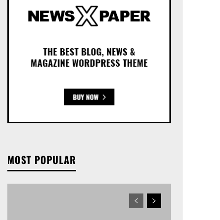
MOST POPULAR