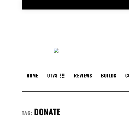
HOME
UTVS
REVIEWS
BUILDS
C
DONATE
TAG: