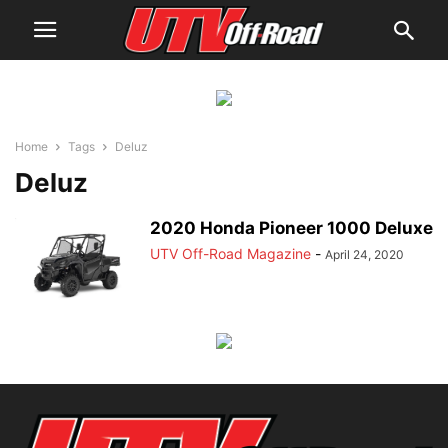
Home
Tags
Deluz
Deluz
2020 Honda Pioneer 1000 Deluxe
UTV Off-Road Magazine
-
April 24, 2020