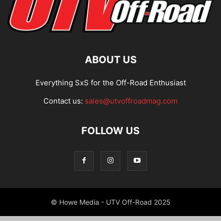
ABOUT US
Everything SxS for the Off-Road Enthusiast
Contact us:
sales@utvoffroadmag.com
FOLLOW US
© Howe Media - UTV Off-Road 2025