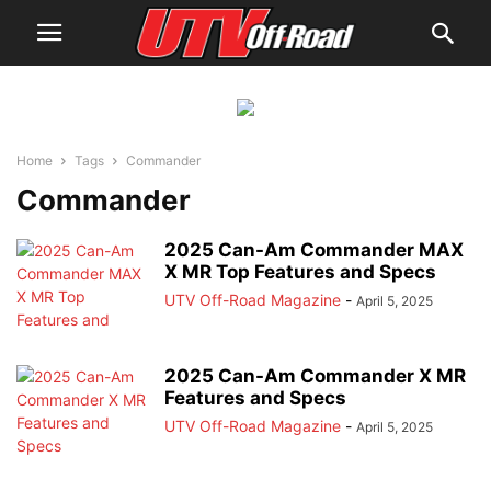
Home
Tags
Commander
Commander
2025 Can-Am Commander MAX
X MR Top Features and Specs
UTV Off-Road Magazine
-
April 5, 2025
2025 Can-Am Commander X MR
Features and Specs
UTV Off-Road Magazine
-
April 5, 2025