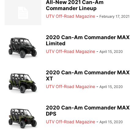
All-New 2021 Can-Am
Commander Lineup
UTV Off-Road Magazine
-
February 17, 2021
2020 Can-Am Commander MAX
Limited
UTV Off-Road Magazine
-
April 15, 2020
2020 Can-Am Commander MAX
XT
UTV Off-Road Magazine
-
April 15, 2020
2020 Can-Am Commander MAX
DPS
UTV Off-Road Magazine
-
April 15, 2020