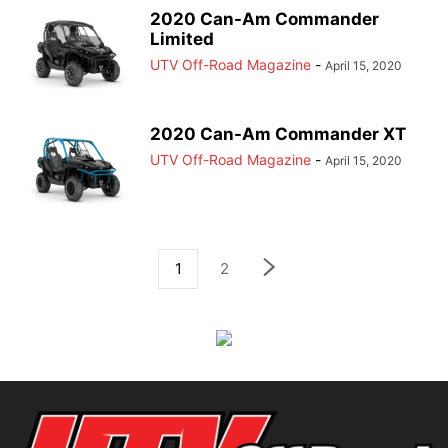
2020 Can-Am Commander
Limited
UTV Off-Road Magazine
-
April 15, 2020
2020 Can-Am Commander XT
UTV Off-Road Magazine
-
April 15, 2020
1
2