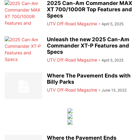
2025 Can-Am Commander MAX
XT 700/1000R Top Features and
Specs
UTV Off-Road Magazine
-
April 5, 2025
Unleash the new 2025 Can-Am
Commander XT-P Features and
Specs
UTV Off-Road Magazine
-
April 5, 2025
Where The Pavement Ends with
Billy Parks
UTV Off-Road Magazine
-
June 13, 2022
Where the Pavement Ends