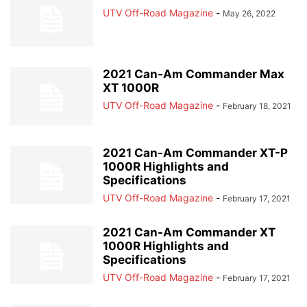
UTV Off-Road Magazine
-
May 26, 2022
2021 Can-Am Commander Max
XT 1000R
UTV Off-Road Magazine
-
February 18, 2021
2021 Can-Am Commander XT-P
1000R Highlights and
Specifications
UTV Off-Road Magazine
-
February 17, 2021
2021 Can-Am Commander XT
1000R Highlights and
Specifications
UTV Off-Road Magazine
-
February 17, 2021