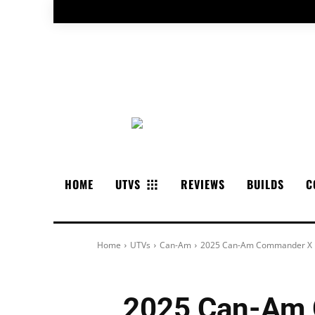
HOME
UTVS
REVIEWS
BUILDS
C
Home
UTVs
Can-Am
2025 Can-Am Commander X M
2025 Can-Am 