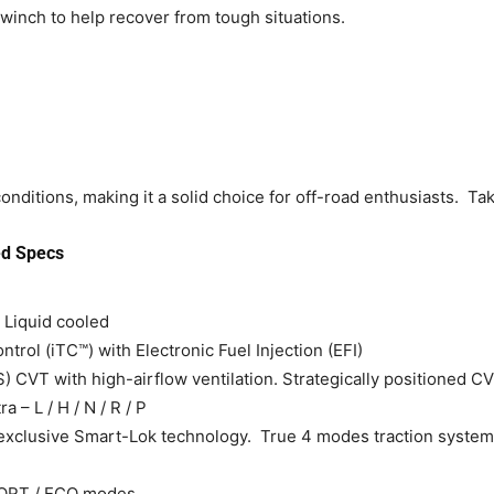
inch to help recover from tough situations.
nditions, making it a solid choice for off-road enthusiasts. Tak
d Specs
 Liquid cooled
ntrol (iTC™) with Electronic Fuel Injection (EFI)
CVT with high-airflow ventilation. Strategically positioned CV
a – L / H / N / R / P
th exclusive Smart-Lok technology. True 4 modes traction system
PORT / ECO modes