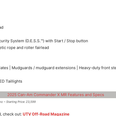
ad
urity System (D.E.S.S.™) with Start / Stop button
ic rope and roller fairlead
 plates | Mudguards / mudguard extensions | Heavy-duty front s
ED Taillights
~ Starting Price: 23,599
d, check out:
UTV Off-Road Magazine