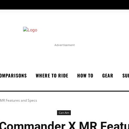
Advertisement
OMPARISONS
WHERE TO RIDE
HOW TO
GEAR
SU
R Features and Specs
Can-Am
Commander X MR Featu