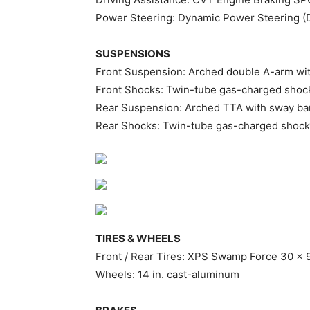
Power Steering: Dynamic Power Steering 
SUSPENSIONS
Front Suspension: Arched double A-arm with
Front Shocks: Twin-tube gas-charged shoc
Rear Suspension: Arched TTA with sway bar 
Rear Shocks: Twin-tube gas-charged shoc
TIRES & WHEELS
Front / Rear Tires: XPS Swamp Force 30 x 9
Wheels: 14 in. cast-aluminum