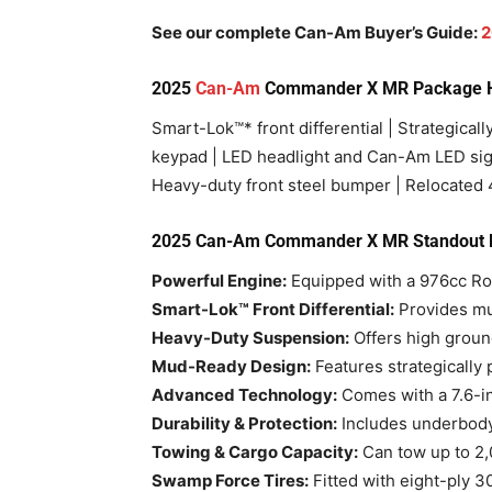
See our complete Can-Am Buyer’s Guide:
2
2025
Can-Am
Commander X MR Package Hi
Smart-Lok™* front differential | Strategically
keypad | LED headlight and Can-Am LED sign
Heavy-duty front steel bumper | Relocated 
2025 Can-Am Commander X MR Standout 
Powerful Engine:
Equipped with a 976cc Rot
Smart-Lok™ Front Differential:
Provides mul
Heavy-Duty Suspension:
Offers high ground
Mud-Ready Design:
Features strategically 
Advanced Technology:
Comes with a 7.6-inc
Durability & Protection:
Includes underbody
Towing & Cargo Capacity:
Can tow up to 2,
Swamp Force Tires:
Fitted with eight-ply 3