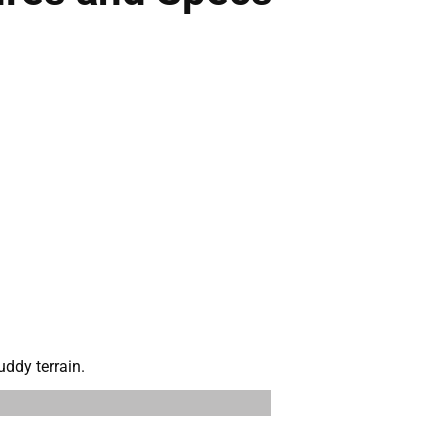
ddy terrain.