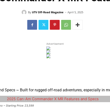
-
By
UTV Off-Road Magazine
April 5, 2025
Advertisement
pecs ~ Built for rugged off-road adventures, especially in mu
~ Starting Price: 23,599