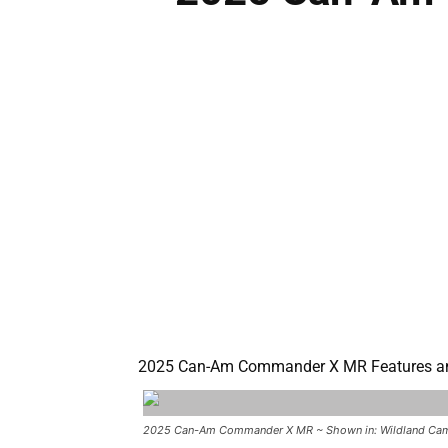
2025 Can-Am Commander X MR Features and S
2025 Can-Am Commander X MR ~ Shown in: Wildland Camo 