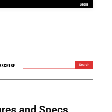
LOGIN
BSCRIBE
Search
res and Specs