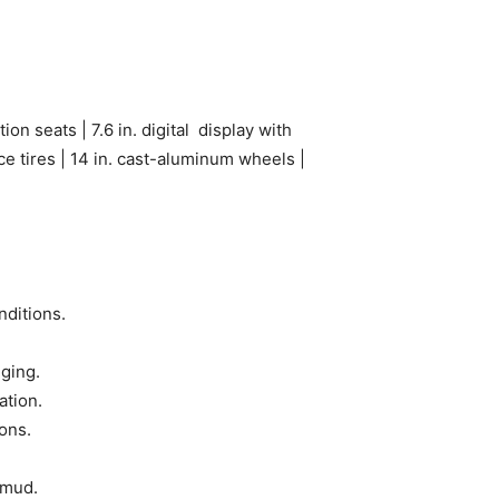
ion seats | 7.6 in. digital display with
 tires | 14 in. cast-aluminum wheels |
nditions.
gging.
ation.
ons.
 mud.