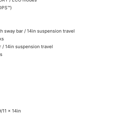
(DPS™)
 sway bar / 14in suspension travel
ks
/ 14in suspension travel
ks
/11 x 14in