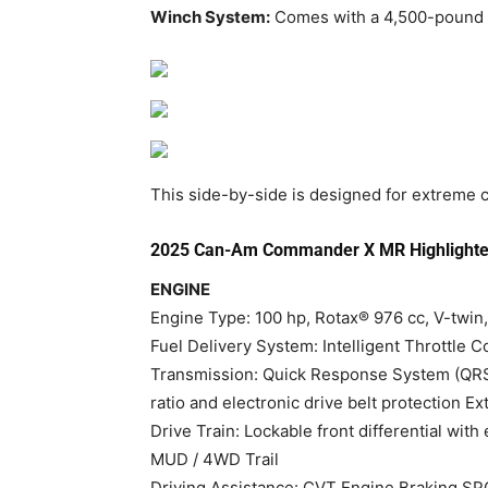
Winch System:
Comes with a 4,500-pound w
This side-by-side is designed for extreme co
2025 Can-Am Commander X MR Highlighte
ENGINE
Engine Type: 100 hp, Rotax® 976 cc, V-twin,
Fuel Delivery System: Intelligent Throttle Co
Transmission: Quick Response System (QRS) 
ratio and electronic drive belt protection Extr
Drive Train: Lockable front differential wi
MUD / 4WD Trail
Driving Assistance: CVT Engine Braking S