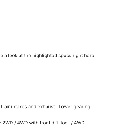
e a look at the highlighted specs right here:
T air intakes and exhaust. Lower gearing
: 2WD / 4WD with front diff. lock / 4WD