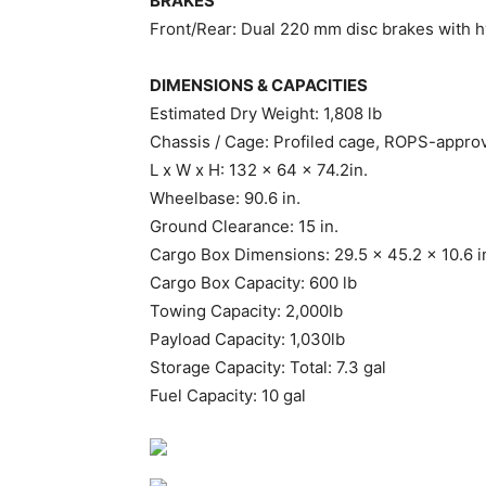
BRAKES
Front/Rear: Dual 220 mm disc brakes with hy
DIMENSIONS & CAPACITIES
Estimated Dry Weight: 1,808 lb
Chassis / Cage: Profiled cage, ROPS-appro
L x W x H: 132 x 64 x 74.2in.
Wheelbase: 90.6 in.
Ground Clearance: 15 in.
Cargo Box Dimensions: 29.5 x 45.2 x 10.6 i
Cargo Box Capacity: 600 lb
Towing Capacity: 2,000lb
Payload Capacity: 1,030lb
Storage Capacity: Total: 7.3 gal
Fuel Capacity: 10 gal