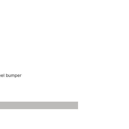
teel bumper