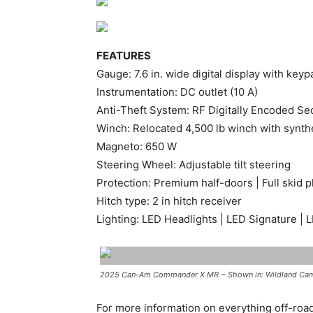
FEATURES
Gauge: 7.6 in. wide digital display with keyp
Instrumentation: DC outlet (10 A)
Anti-Theft System: RF Digitally Encoded Sec
Winch: Relocated 4,500 lb winch with synthet
Magneto: 650 W
Steering Wheel: Adjustable tilt steering
Protection: Premium half-doors | Full skid
Hitch type: 2 in hitch receiver
Lighting: LED Headlights | LED Signature | L
2025 Can-Am Commander X MR ~ Shown in: Wildland Camo 
For more information on everything off-roa