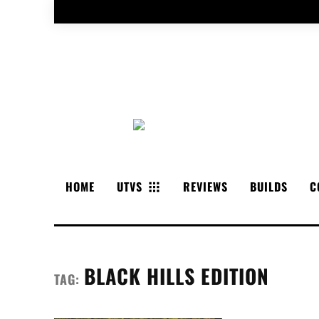
HOME
UTVS
REVIEWS
BUILDS
C
BLACK HILLS EDITION
TAG: