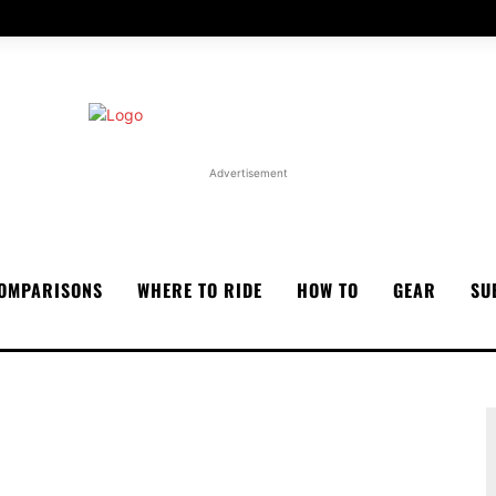
Advertisement
OMPARISONS
WHERE TO RIDE
HOW TO
GEAR
SU