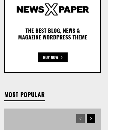
MOST POPULAR