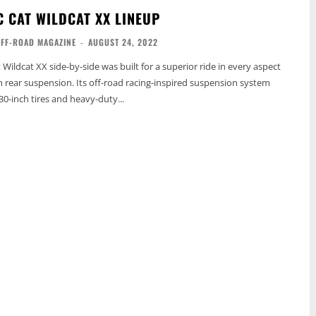
C CAT WILDCAT XX LINEUP
OFF-ROAD MAGAZINE
-
AUGUST 24, 2022
 Wildcat XX side-by-side was built for a superior ride in every aspect
rm rear suspension. Its off-road racing-inspired suspension system
30-inch tires and heavy-duty...