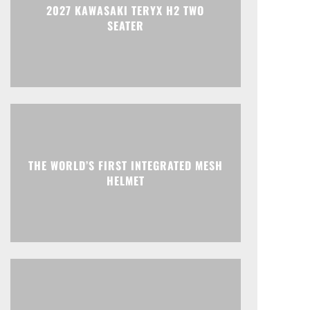
2027 KAWASAKI TERYX H2 TWO
SEATER
THE WORLD’S FIRST INTEGRATED MESH
HELMET