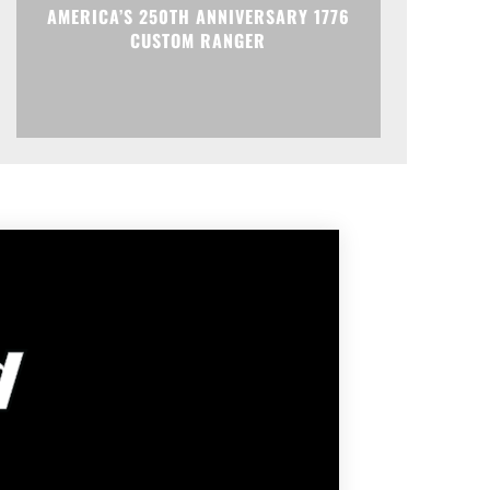
AMERICA’S 250TH ANNIVERSARY 1776
CUSTOM RANGER