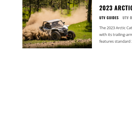
2023 ARCTI
UTV GUIDES
UTV 
The 2023 Arctic Cat
with its trailing-a
features standard 