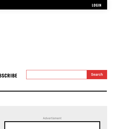
LOGIN
BSCRIBE
Search
Advertisment