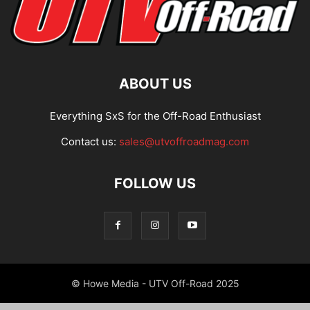
ABOUT US
Everything SxS for the Off-Road Enthusiast
Contact us:
sales@utvoffroadmag.com
FOLLOW US
© Howe Media - UTV Off-Road 2025