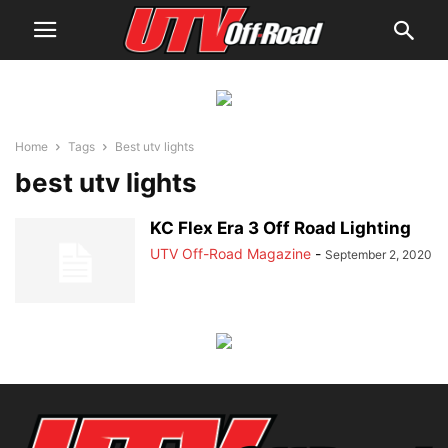
Home
Tags
Best utv lights
best utv lights
KC Flex Era 3 Off Road Lighting
UTV Off-Road Magazine
-
September 2, 2020