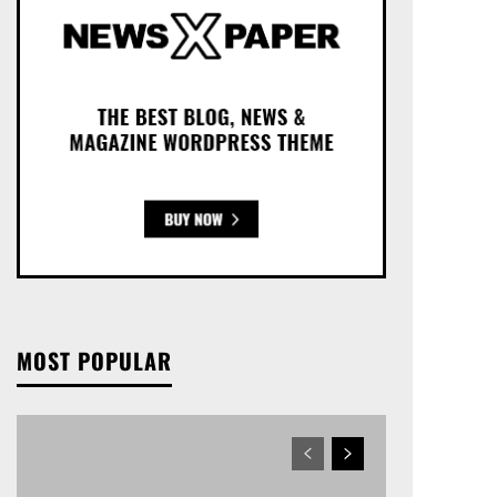
MOST POPULAR