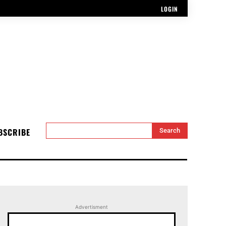
LOGIN
BSCRIBE
Search
Advertisment