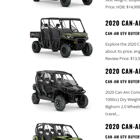
2020 CAN-A
CAN-AM UTV BUYER
Explore the 2020 C
about its price, engine size, and k
2020 CAN-A
CAN-AM UTV BUYER
2020 Can-Am Commander MAX Lim
1000cc) Dry Weight (lbs): 1572 Width (in): 62.5” Wheelbase (in): 106” Tires: 27” Maxxis
Bighorn 2.0 Wheels: 14” Cast Aluminum with machine finish Front Suspension: 10”
travel,...
2020 CAN-
CAN-AM UTV BUYER