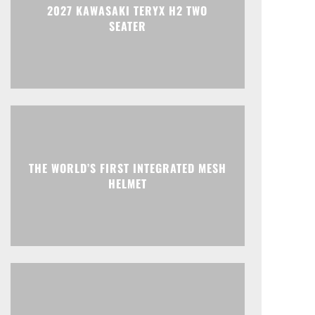
2027 KAWASAKI TERYX H2 TWO
SEATER
THE WORLD’S FIRST INTEGRATED MESH
HELMET