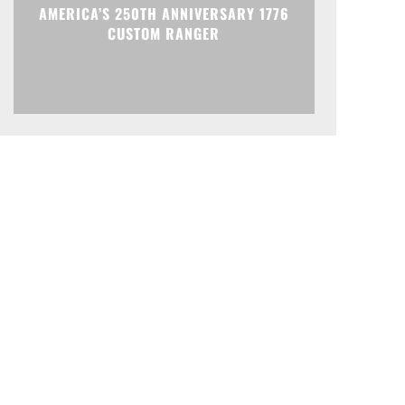
AMERICA’S 250TH ANNIVERSARY 1776
CUSTOM RANGER