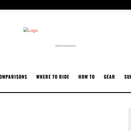
Advertisement
OMPARISONS
WHERE TO RIDE
HOW TO
GEAR
SU