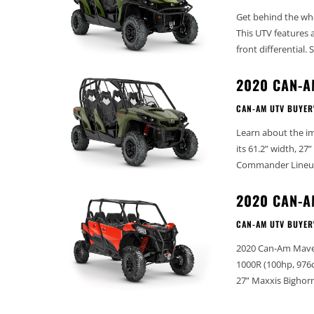
Get behind the wh
This UTV features 
fro
2020 CAN-
CAN-AM UTV BUYER
Learn about the i
its 61.2” width, 27” tires,
2020 CAN-A
CAN-AM UTV BUYER
2020 Can-Am Maverick Sport
1000R (100hp, 976cc) Dry Weight (lbs): 1697 Width (in): 60” Wheelbase (in): 12