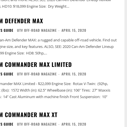
Price: HD8: $14,999, HD10: $18,099 Engine Size: Dry Weight...
M DEFENDER MAX
'S GUIDE
UTV OFF-ROAD MAGAZINE
-
APRIL 15, 2020
an-Am Defender MAX: a rugged and capable off-road vehicle. Find out
ey features. ALSO, SEE: 2020 Can-Am Defender Lineup
Review Price: $13,599 Engine Size: HD8: 50hp,...
M COMMANDER MAX LIMITED
'S GUIDE
UTV OFF-ROAD MAGAZINE
-
APRIL 15, 2020
ited - $22,099 Engine Size: Rotax V-Twin: (92hp,
AM COMMANDER MAX XT
'S GUIDE
UTV OFF-ROAD MAGAZINE
-
APRIL 15, 2020