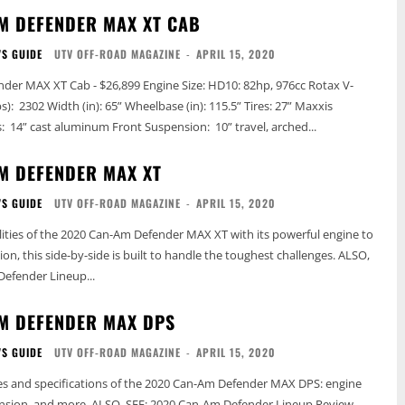
M DEFENDER MAX XT CAB
'S GUIDE
UTV OFF-ROAD MAGAZINE
-
APRIL 15, 2020
 $26,899 Engine Size: HD10: 82hp, 976cc Rotax V-
Bighorn 2.0 Wheels: 14” cast aluminum Front Suspension: 10” travel, arched...
M DEFENDER MAX XT
'S GUIDE
UTV OFF-ROAD MAGAZINE
-
APRIL 15, 2020
lities of the 2020 Can-Am Defender MAX XT with its powerful engine to
n, this side-by-side is built to handle the toughest challenges. ALSO,
Defender Lineup...
M DEFENDER MAX DPS
'S GUIDE
UTV OFF-ROAD MAGAZINE
-
APRIL 15, 2020
es and specifications of the 2020 Can-Am Defender MAX DPS: engine
SEE: 2020 Can-Am Defender Lineup Review