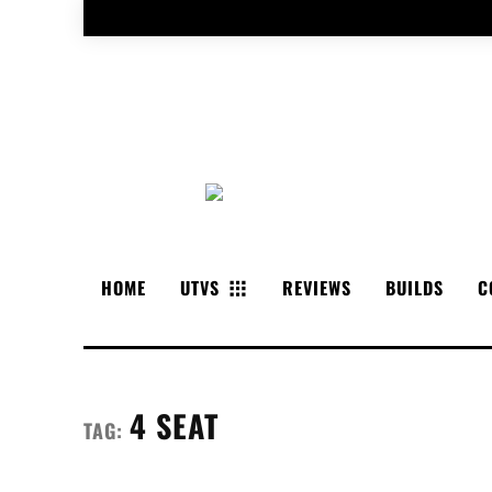
HOME
UTVS
REVIEWS
BUILDS
C
4 SEAT
TAG: