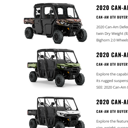
2020 CAN-A
CAN-AM UTV BUYER
2020 Can-Am Defender MAX XT Cab -
twin Dry Weight (lbs): 2302 Width (in): 65” Wheelbase (in): 115.5” Tires: 27” Maxxis
2020 CAN-A
CAN-AM UTV BUYER
Explore the capabi
its rugged suspensio
SEE: 2020 Can-Am 
2020 CAN-A
CAN-AM UTV BUYER
Explore the featur
size, weight, suspension, and more. ALSO, 