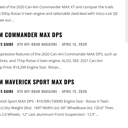
eel of the 2020 Can-Am Commander MAX XT and conquer the trails.
a 92hp Rotax V-twin engine and selectable 2wd/4wd with Visco-Lok QE
nt differential. See our...
AM COMMANDER MAX DPS
'S GUIDE
UTV OFF-ROAD MAGAZINE
-
APRIL 15, 2020
mpressive features of the 2020 Can-Am Commander MAX DPS, such as
 and 71hp Rotax V-twin engine. ALSO, SEE: 2021 Can-Am
Commander Lineup Price: $14,299 Engine Size: Rotax...
M MAVERICK SPORT MAX DPS
'S GUIDE
UTV OFF-ROAD MAGAZINE
-
APRIL 15, 2020
 MAX DPS - $19,599 (1000R) Engine Size: : Rotax V-Twin:
0.6” Tires:
27” Maxxis Bighorn 2.0 Wheels: 12” cast aluminum Front Suspension: 12.5”...