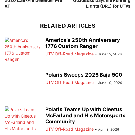
2020 Can-Am Defender Pro
QuadBoss Daytime Running
XT
Lights (DRL) for UTVs
RELATED ARTICLES
America’s 250th Anniversary
1776 Custom Ranger
UTV Off-Road Magazine
-
June 12, 2026
Polaris Sweeps 2026 Baja 500
UTV Off-Road Magazine
-
June 10, 2026
Polaris Teams Up with Cleetus
McFarland and His Motorsports
Community
UTV Off-Road Magazine
-
April 8, 2026