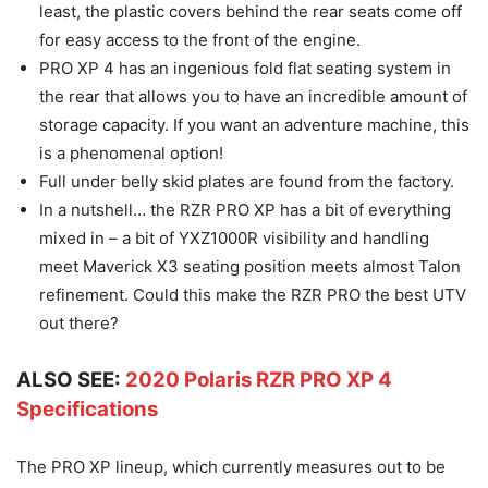
least, the plastic covers behind the rear seats come off
for easy access to the front of the engine.
PRO XP 4 has an ingenious fold flat seating system in
the rear that allows you to have an incredible amount of
storage capacity. If you want an adventure machine, this
is a phenomenal option!
Full under belly skid plates are found from the factory.
In a nutshell… the RZR PRO XP has a bit of everything
mixed in – a bit of YXZ1000R visibility and handling
meet Maverick X3 seating position meets almost Talon
refinement. Could this make the RZR PRO the best UTV
out there?
ALSO SEE:
2020 Polaris RZR PRO XP 4
Specifications
The PRO XP lineup, which currently measures out to be