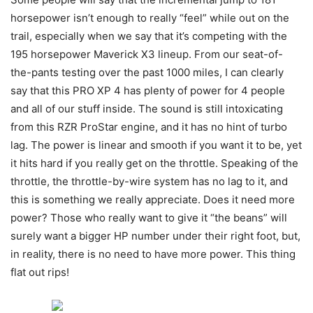
horsepower isn’t enough to really “feel” while out on the
trail, especially when we say that it’s competing with the
195 horsepower Maverick X3 lineup. From our seat-of-
the-pants testing over the past 1000 miles, I can clearly
say that this PRO XP 4 has plenty of power for 4 people
and all of our stuff inside. The sound is still intoxicating
from this RZR ProStar engine, and it has no hint of turbo
lag. The power is linear and smooth if you want it to be, yet
it hits hard if you really get on the throttle. Speaking of the
throttle, the throttle-by-wire system has no lag to it, and
this is something we really appreciate. Does it need more
power? Those who really want to give it “the beans” will
surely want a bigger HP number under their right foot, but,
in reality, there is no need to have more power. This thing
flat out rips!