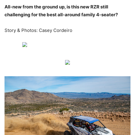
All-new from the ground up, is this new RZR still
challenging for the best all-around family 4-seater?
Story & Photos: Casey Cordeiro