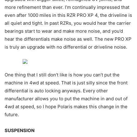
more refinement than ever. I’m continually impressed that
even after 1000 miles in this RZR PRO XP 4, the driveline is
all quiet and tight. In past RZRs, you would hear the carrier
bearings start to wear and make more noise, and you’d
hear the differentials make noise as well. The new PRO XP
is truly an upgrade with no differential or driveline noise.
One thing that I still don’t like is how you can’t put the
machine in 4wd at speed. That is just silly since the front
differential is auto locking anyways. Every other
manufacturer allows you to put the machine in and out of
4wd at speed, so I hope Polaris makes this change in the
future.
SUSPENSION