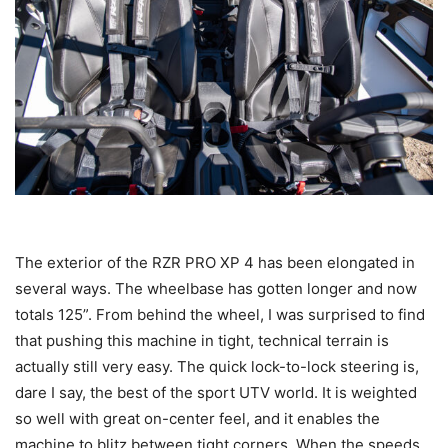
The exterior of the RZR PRO XP 4 has been elongated in
several ways. The wheelbase has gotten longer and now
totals 125”. From behind the wheel, I was surprised to find
that pushing this machine in tight, technical terrain is
actually still very easy. The quick lock-to-lock steering is,
dare I say, the best of the sport UTV world. It is weighted
so well with great on-center feel, and it enables the
machine to blitz between tight corners. When the speeds