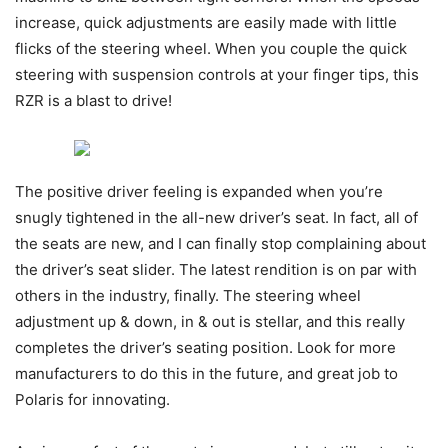
increase, quick adjustments are easily made with little
flicks of the steering wheel. When you couple the quick
steering with suspension controls at your finger tips, this
RZR is a blast to drive!
The positive driver feeling is expanded when you’re
snugly tightened in the all-new driver’s seat. In fact, all of
the seats are new, and I can finally stop complaining about
the driver’s seat slider. The latest rendition is on par with
others in the industry, finally. The steering wheel
adjustment up & down, in & out is stellar, and this really
completes the driver’s seating position. Look for more
manufacturers to do this in the future, and great job to
Polaris for innovating.