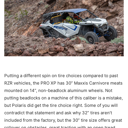
Putting a different spin on tire choices compared to past
RZR vehicles, the PRO XP has 30” Maxxis Carnivore meats
mounted on 14”, non-beadlock aluminum wheels. Not
putting beadlocks on a machine of this caliber is a mistake,
but Polaris did get the tire choice right. Some of you will
contradict that statement and ask why 32” tires aren’t
included from the factory, but the 30” tire size offers great
rollover on obstacles, great traction with an open tread