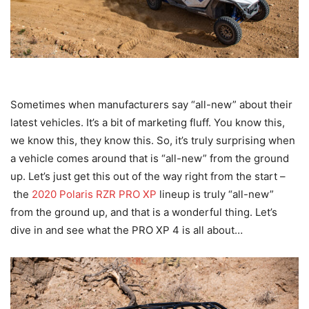
Sometimes when manufacturers say “all-new” about their
latest vehicles. It’s a bit of marketing fluff. You know this,
we know this, they know this. So, it’s truly surprising when
a vehicle comes around that is “all-new” from the ground
up. Let’s just get this out of the way right from the start –
the
2020 Polaris RZR PRO XP
lineup is truly “all-new”
from the ground up, and that is a wonderful thing. Let’s
dive in and see what the PRO XP 4 is all about…