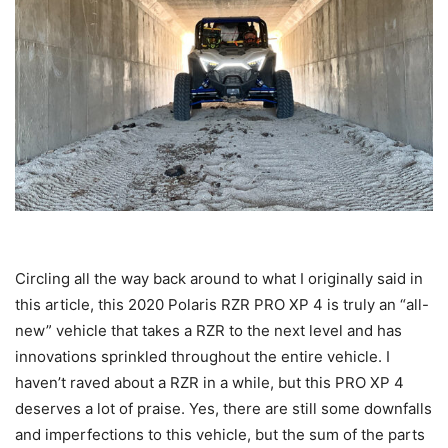
Circling all the way back around to what I originally said in
this article, this 2020 Polaris RZR PRO XP 4 is truly an “all-
new” vehicle that takes a RZR to the next level and has
innovations sprinkled throughout the entire vehicle. I
haven’t raved about a RZR in a while, but this PRO XP 4
deserves a lot of praise. Yes, there are still some downfalls
and imperfections to this vehicle, but the sum of the parts