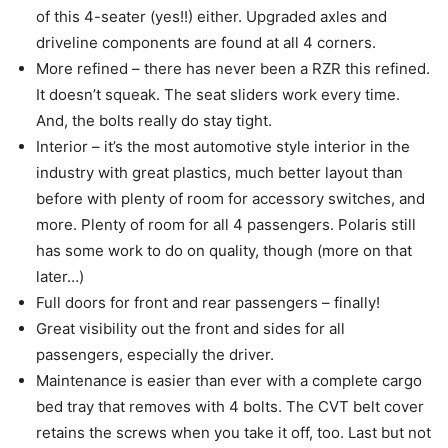
of this 4-seater (yes!!) either. Upgraded axles and
driveline components are found at all 4 corners.
More refined – there has never been a RZR this refined.
It doesn’t squeak. The seat sliders work every time.
And, the bolts really do stay tight.
Interior – it’s the most automotive style interior in the
industry with great plastics, much better layout than
before with plenty of room for accessory switches, and
more. Plenty of room for all 4 passengers. Polaris still
has some work to do on quality, though (more on that
later…)
Full doors for front and rear passengers – finally!
Great visibility out the front and sides for all
passengers, especially the driver.
Maintenance is easier than ever with a complete cargo
bed tray that removes with 4 bolts. The CVT belt cover
retains the screws when you take it off, too. Last but not