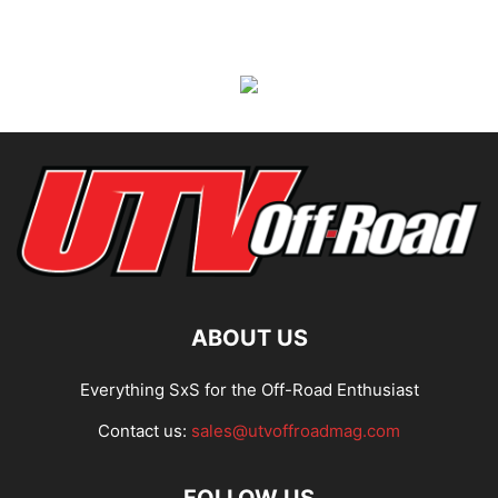
ABOUT US
Everything SxS for the Off-Road Enthusiast
Contact us:
sales@utvoffroadmag.com