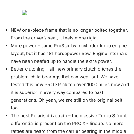
NEW one-piece frame that is no longer bolted together.
From the driver’s seat, it feels more rigid.
More power – same ProStar twin cylinder turbo engine
layout, but it has 181 horsepower now. Engine internals
have been beefed up to handle the extra power.
Better clutching – all-new primary clutch ditches the
problem-child bearings that can wear out. We have
tested this new PRO XP clutch over 1000 miles now and
it is superior in every way compared to past
generations. Oh yeah, we are still on the original belt,
too.
The best Polaris drivetrain – the massive Turbo S front
differential is present on the PRO XP lineup. No more
rattles are heard from the carrier bearing in the middle