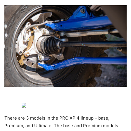
There are 3 models in the PRO XP 4 lineup – base,
Premium, and Ultimate. The base and Premium models