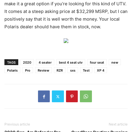
make it a great option if you’re looking for this kind of UTV.
It comes at a steep asking price at $32,299 MSRP, but I can
positively say that it is well worth the money. Your local
Polaris dealer should have them in stock, now.
TAGS
2020
4 seater
best 4 seat utv
four seat
new
Polaris
Pro
Review
RZR
sxs
Test
XP 4
Previous article
Next article