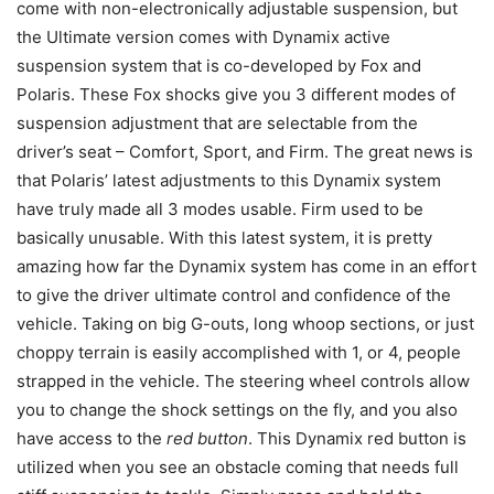
come with non-electronically adjustable suspension, but
the Ultimate version comes with Dynamix active
suspension system that is co-developed by Fox and
Polaris. These Fox shocks give you 3 different modes of
suspension adjustment that are selectable from the
driver’s seat – Comfort, Sport, and Firm. The great news is
that Polaris’ latest adjustments to this Dynamix system
have truly made all 3 modes usable. Firm used to be
basically unusable. With this latest system, it is pretty
amazing how far the Dynamix system has come in an effort
to give the driver ultimate control and confidence of the
vehicle. Taking on big G-outs, long whoop sections, or just
choppy terrain is easily accomplished with 1, or 4, people
strapped in the vehicle. The steering wheel controls allow
you to change the shock settings on the fly, and you also
have access to the
red button
. This Dynamix red button is
utilized when you see an obstacle coming that needs full