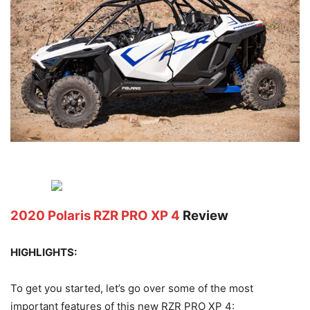
2020 Polaris RZR PRO XP 4
Review
HIGHLIGHTS:
To get you started, let’s go over some of the most
important features of this new RZR PRO XP 4: