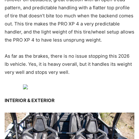
pattern, and predictable handling with a flatter top profile
of tire that doesn’t bite too much when the backend comes
out. This tire makes the PRO XP 4 a very predictable
handler, and the light weight of this tire/wheel setup allows
the PRO XP 4 to have less unsprung weight.
As far as the brakes, there is no issue stopping this 2026
lb vehicle. Yes, it is heavy overall, but it handles its weight
very well and stops very well.
INTERIOR & EXTERIOR