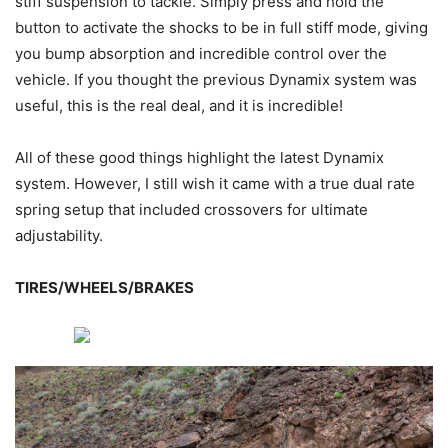
stiff suspension to tackle. Simply press and hold the
button to activate the shocks to be in full stiff mode, giving
you bump absorption and incredible control over the
vehicle. If you thought the previous Dynamix system was
useful, this is the real deal, and it is incredible!
All of these good things highlight the latest Dynamix
system. However, I still wish it came with a true dual rate
spring setup that included crossovers for ultimate
adjustability.
TIRES/WHEELS/BRAKES