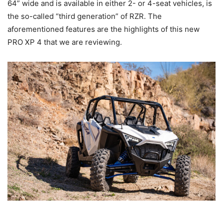
64” wide and is available in either 2- or 4-seat vehicles, is
the so-called “third generation” of RZR. The
aforementioned features are the highlights of this new
PRO XP 4 that we are reviewing.