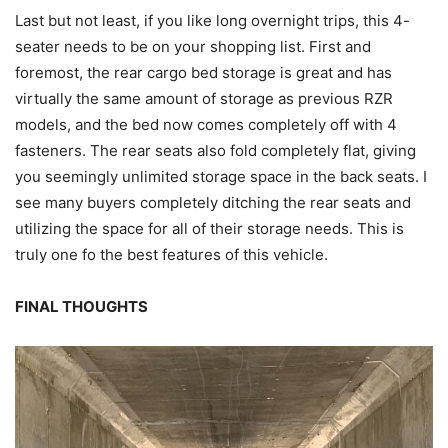
Last but not least, if you like long overnight trips, this 4-
seater needs to be on your shopping list. First and
foremost, the rear cargo bed storage is great and has
virtually the same amount of storage as previous RZR
models, and the bed now comes completely off with 4
fasteners. The rear seats also fold completely flat, giving
you seemingly unlimited storage space in the back seats. I
see many buyers completely ditching the rear seats and
utilizing the space for all of their storage needs. This is
truly one fo the best features of this vehicle.
FINAL THOUGHTS