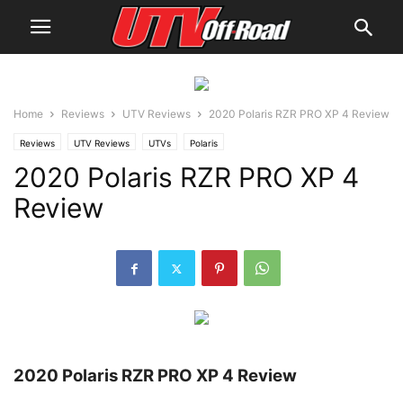
Home
Reviews
UTV Reviews
2020 Polaris RZR PRO XP 4 Review
Reviews
UTV Reviews
UTVs
Polaris
2020 Polaris RZR PRO XP 4
Review
2020 Polaris RZR PRO XP 4 Review