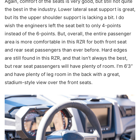
Again, comfort of the seats is very good, but still not quite
the best in the industry. Lower lateral seat support is great,
but its the upper shoulder support is lacking a bit. I do
wish the engineers left the seat belt to only 4-points
instead of the 6-points. But, overall, the entire passenger
area is more comfortable in this RZR for both front seat
and rear seat passengers than ever before. Hard edges
are still found in this RZR, and that isn’t always the best,
but rear seat passengers will have plenty of room. I’m 6’3”
and have plenty of leg room in the back with a great,
stadium-style view over the front seats.