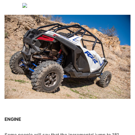
ENGINE
Some people will say that the incremental jump to 181