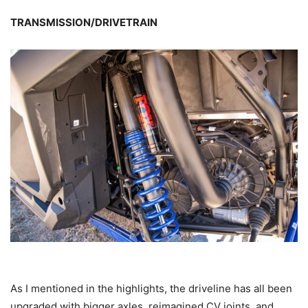
TRANSMISSION/DRIVETRAIN
As I mentioned in the highlights, the driveline has all been
upgraded with bigger axles, reimagined CV joints, and