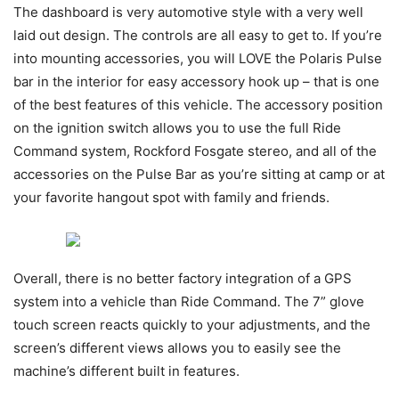
The dashboard is very automotive style with a very well
laid out design. The controls are all easy to get to. If you’re
into mounting accessories, you will LOVE the Polaris Pulse
bar in the interior for easy accessory hook up – that is one
of the best features of this vehicle. The accessory position
on the ignition switch allows you to use the full Ride
Command system, Rockford Fosgate stereo, and all of the
accessories on the Pulse Bar as you’re sitting at camp or at
your favorite hangout spot with family and friends.
Overall, there is no better factory integration of a GPS
system into a vehicle than Ride Command. The 7” glove
touch screen reacts quickly to your adjustments, and the
screen’s different views allows you to easily see the
machine’s different built in features.