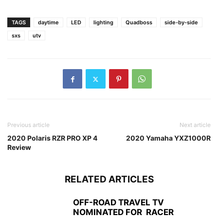
TAGS
daytime
LED
lighting
Quadboss
side-by-side
sxs
utv
Previous article
Next article
2020 Polaris RZR PRO XP 4
2020 Yamaha YXZ1000R
Review
RELATED ARTICLES
OFF-ROAD TRAVEL TV
NOMINATED FOR RACER