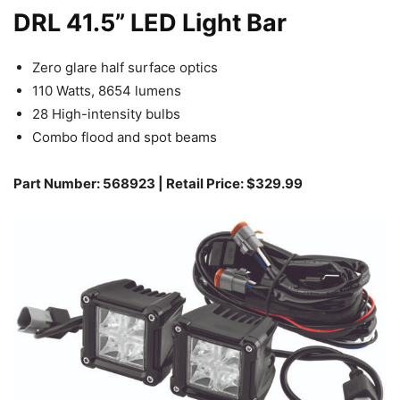
DRL 41.5” LED Light Bar
Zero glare half surface optics
110 Watts, 8654 lumens
28 High-intensity bulbs
Combo flood and spot beams
Part Number: 568923 | Retail Price: $329.99