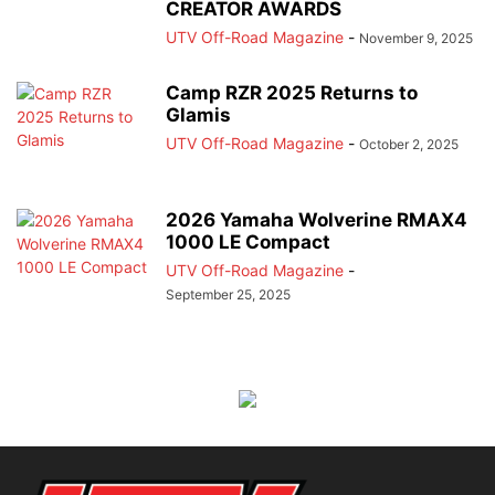
CREATOR AWARDS
UTV Off-Road Magazine
-
November 9, 2025
Camp RZR 2025 Returns to
Glamis
UTV Off-Road Magazine
-
October 2, 2025
2026 Yamaha Wolverine RMAX4
1000 LE Compact
UTV Off-Road Magazine
-
September 25, 2025