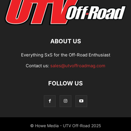
ABOUT US
Everything SxS for the Off-Road Enthusiast
Contact us:
sales@utvoffroadmag.com
FOLLOW US
© Howe Media - UTV Off-Road 2025