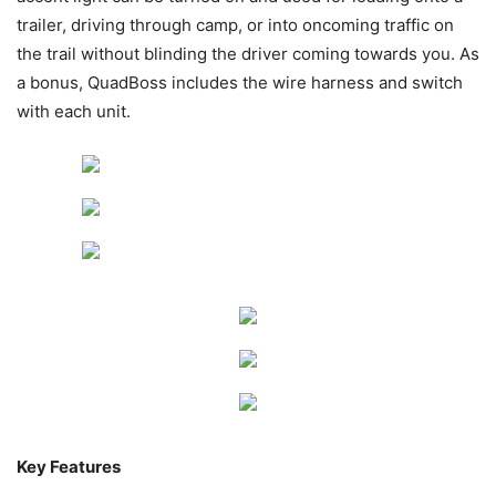
trailer, driving through camp, or into oncoming traffic on
the trail without blinding the driver coming towards you. As
a bonus, QuadBoss includes the wire harness and switch
with each unit.
Key Features