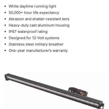
White daytime running light
50,000+ hour life expectancy
Abrasion and shatter-resistant lens
Heavy-duty cast aluminum housing
IP67 waterproof rating
Designed for 12-Volt systems
Stainless steel military breather
One-year manufacturer’s warranty