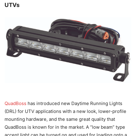
UTVs
QuadBoss
has introduced new Daytime Running Lights
(DRL) for UTV applications with a new look, lower-profile
mounting hardware, and the same great quality that
QuadBoss is known for in the market. A “low beam” type
accent light can be turned on and used for loading onto a