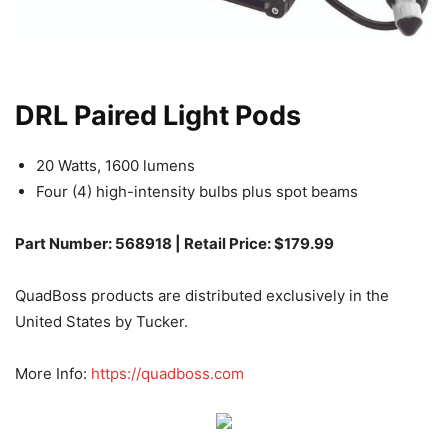
DRL Paired Light Pods
20 Watts, 1600 lumens
Four (4) high-intensity bulbs plus spot beams
Part Number: 568918 | Retail Price: $179.99
QuadBoss products are distributed exclusively in the
United States by Tucker.
More Info:
https://quadboss.com