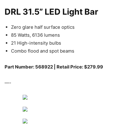
DRL 31.5” LED Light Bar
Zero glare half surface optics
85 Watts, 6136 lumens
21 High-intensity bulbs
Combo flood and spot beams
Part Number: 568922 | Retail Price: $279.99
—-