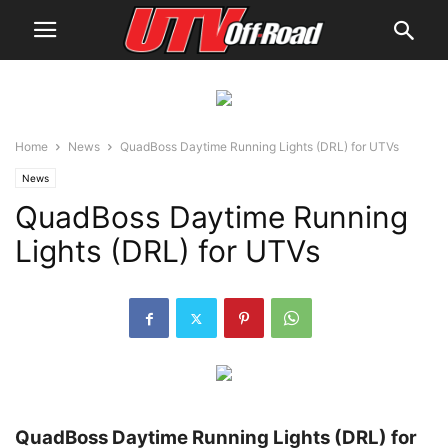
Home
News
QuadBoss Daytime Running Lights (DRL) for UTVs
News
QuadBoss Daytime Running
Lights (DRL) for UTVs
QuadBoss Daytime Running Lights (DRL) for