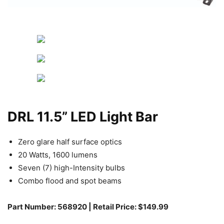
DRL 11.5” LED Light Bar
Zero glare half surface optics
20 Watts, 1600 lumens
Seven (7) high-Intensity bulbs
Combo flood and spot beams
Part Number: 568920 | Retail Price: $149.99