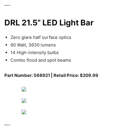
—-
DRL 21.5” LED Light Bar
Zero glare half surface optics
60 Watt, 3630 lumens
14 High-intensity bulbs
Combo flood and spot beams
Part Number: 568921 | Retail Price: $209.99
—-