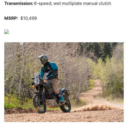
Transmission:
6-speed; wet multiplate manual clutch
MSRP:
$10,499