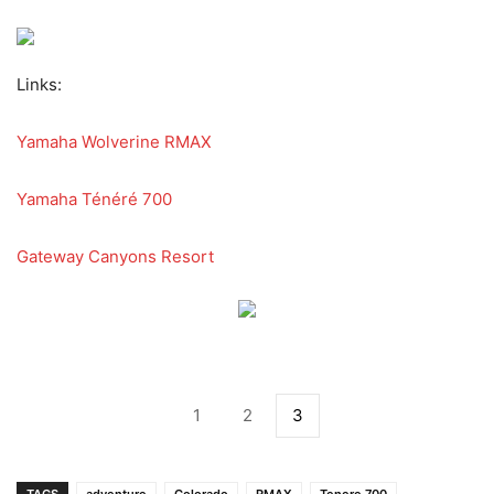
Links:
Yamaha Wolverine RMAX
Yamaha Ténéré 700
Gateway Canyons Resort
1
2
3
TAGS
adventure
Colorado
RMAX
Tenere 700