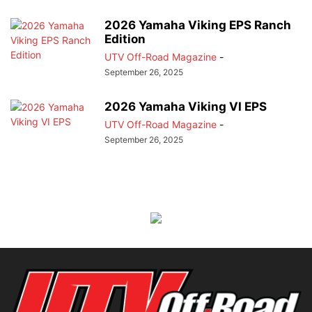
2026 Yamaha Viking EPS Ranch
Edition
UTV Off-Road Magazine
-
September 26, 2025
2026 Yamaha Viking VI EPS
UTV Off-Road Magazine
-
September 26, 2025