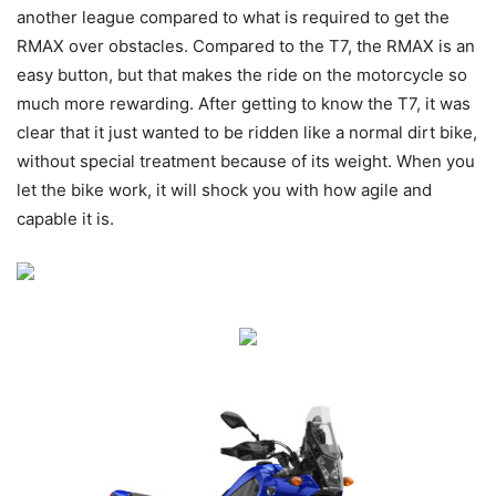
another league compared to what is required to get the
RMAX over obstacles. Compared to the T7, the RMAX is an
easy button, but that makes the ride on the motorcycle so
much more rewarding. After getting to know the T7, it was
clear that it just wanted to be ridden like a normal dirt bike,
without special treatment because of its weight. When you
let the bike work, it will shock you with how agile and
capable it is.