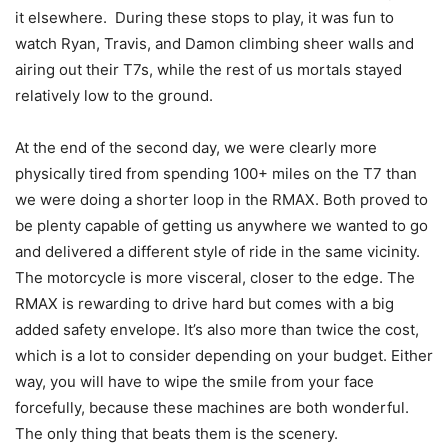
it elsewhere. During these stops to play, it was fun to
watch Ryan, Travis, and Damon climbing sheer walls and
airing out their T7s, while the rest of us mortals stayed
relatively low to the ground.
At the end of the second day, we were clearly more
physically tired from spending 100+ miles on the T7 than
we were doing a shorter loop in the RMAX. Both proved to
be plenty capable of getting us anywhere we wanted to go
and delivered a different style of ride in the same vicinity.
The motorcycle is more visceral, closer to the edge. The
RMAX is rewarding to drive hard but comes with a big
added safety envelope. It’s also more than twice the cost,
which is a lot to consider depending on your budget. Either
way, you will have to wipe the smile from your face
forcefully, because these machines are both wonderful.
The only thing that beats them is the scenery.