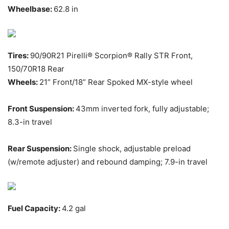
Wheelbase:
62.8 in
Tires:
90/90R21 Pirelli® Scorpion® Rally STR Front,
150/70R18 Rear
Wheels:
21” Front/18” Rear Spoked MX-style wheel
Front Suspension:
43mm inverted fork, fully adjustable;
8.3-in travel
Rear Suspension:
Single shock, adjustable preload
(w/remote adjuster) and rebound damping; 7.9-in travel
Fuel Capacity:
4.2 gal