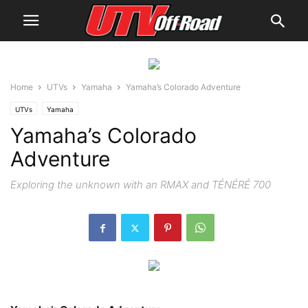
Home
UTVs
Yamaha
Yamaha’s Colorado Adventure
UTVs
Yamaha
Yamaha’s Colorado
Adventure
Exploring the unknown with an RMAX and TÉNÉRÉ 700