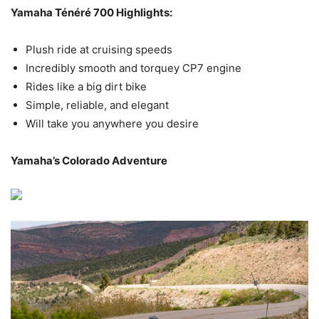
Yamaha Ténéré 700
Highlights:
Plush ride at cruising speeds
Incredibly smooth and torquey CP7 engine
Rides like a big dirt bike
Simple, reliable, and elegant
Will take you anywhere you desire
Yamaha’s Colorado Adventure