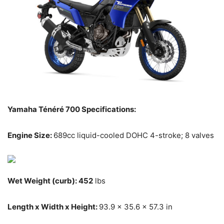
Yamaha Ténéré 700 Specifications:
Engine Size:
689cc liquid-cooled DOHC 4-stroke; 8 valves
Wet Weight (curb): 452
lbs
Length x Width x Height:
93.9 x 35.6 x 57.3 in