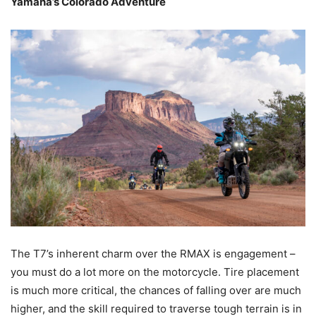
Yamaha’s Colorado Adventure
The T7’s inherent charm over the RMAX is engagement –
you must do a lot more on the motorcycle. Tire placement
is much more critical, the chances of falling over are much
higher, and the skill required to traverse tough terrain is in