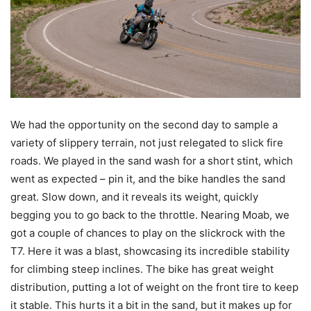
We had the opportunity on the second day to sample a
variety of slippery terrain, not just relegated to slick fire
roads. We played in the sand wash for a short stint, which
went as expected – pin it, and the bike handles the sand
great. Slow down, and it reveals its weight, quickly
begging you to go back to the throttle. Nearing Moab, we
got a couple of chances to play on the slickrock with the
T7. Here it was a blast, showcasing its incredible stability
for climbing steep inclines. The bike has great weight
distribution, putting a lot of weight on the front tire to keep
it stable. This hurts it a bit in the sand, but it makes up for