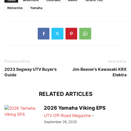
Wolverine
Yamaha
Previous article
Next article
2023 Segway UTV Buyer’s
Jim Beaver’s Kawasaki KRX
Guide
Elektra
RELATED ARTICLES
2026 Yamaha Viking EPS
UTV Off-Road Magazine
-
September 26, 2025